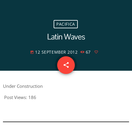
PACIFICA
Latin Waves
12 SEPTEMBER 2012
67
today
share
email
Under Construction
Post Views:
186