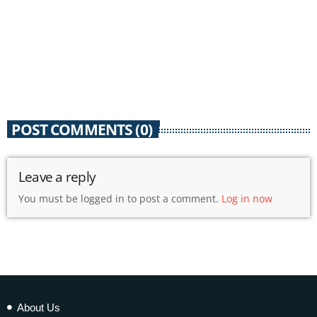
POST COMMENTS (0)
Leave a reply
You must be logged in to post a comment.
Log in now
About Us