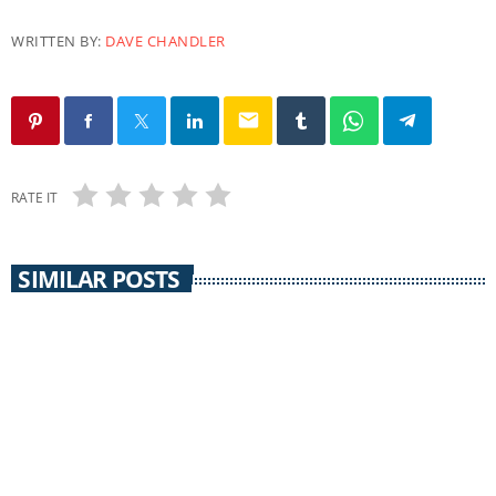
WRITTEN BY:
DAVE CHANDLER
email
RATE IT
SIMILAR POSTS
PACIFICA
Uprising