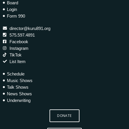
Board
Login
Form 990
director@kuru891.org
575.597.4891
Facebook
Instagram
TikTok
List Item
Schedule
Music Shows
Talk Shows
News Shows
Underwriting
DONATE