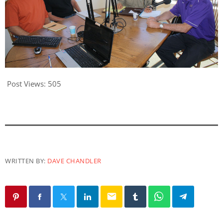
Post Views:
505
WRITTEN BY:
DAVE CHANDLER
email