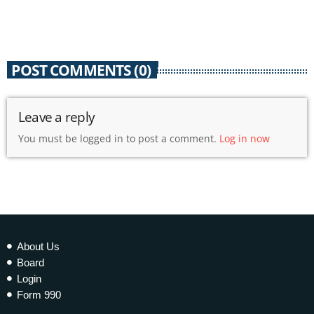
today
3 DECEMBER 2021
236
1
POST COMMENTS (0)
Leave a reply
You must be logged in to post a comment.
Log in now
About Us
Board
Login
Form 990