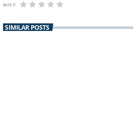
RATE IT
SIMILAR POSTS
insert_link
CIVIL DISCOURSE