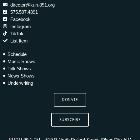
director@kuru891.org
575.597.4891
Facebook
Instagram
TikTok
List Item
Schedule
Music Shows
Talk Shows
News Shows
Underwriting
DONATE
SUBSCRIBE
KURU 89.1 FM – 519 B North Bullard Street, Silver City, NM