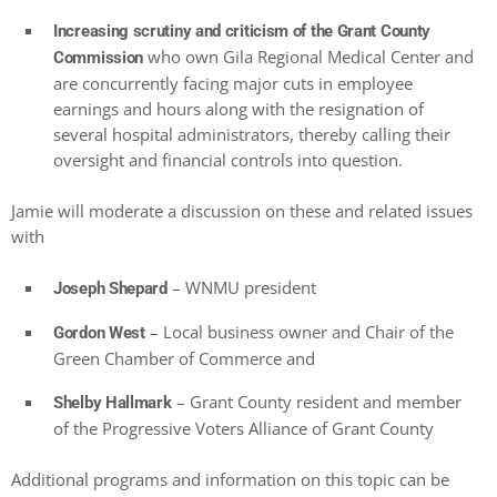
Increasing scrutiny and criticism of the Grant County
who own Gila Regional Medical Center and
Commission
are concurrently facing major cuts in employee
earnings and hours along with the resignation of
several hospital administrators, thereby calling their
oversight and financial controls into question.
Jamie will moderate a discussion on these and related issues
with
– WNMU president
Joseph Shepard
– Local business owner and Chair of the
Gordon West
Green Chamber of Commerce and
– Grant County resident and member
Shelby Hallmark
of the Progressive Voters Alliance of Grant County
Additional programs and information on this topic can be