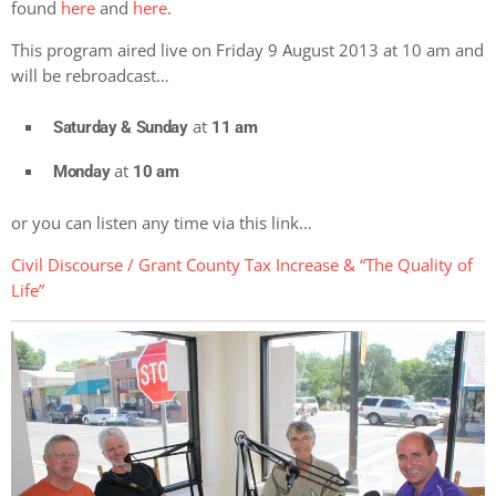
found
here
and
here
.
This program aired live on Friday 9 August 2013 at 10 am and
will be rebroadcast…
at
Saturday & Sunday
11 am
at
Monday
10 am
or you can listen any time via this link…
Civil Discourse / Grant County Tax Increase & “The Quality of
Life”