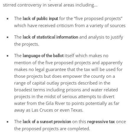
stirred controversy in several areas including…
The
for the “five proposed projects”
lack of public input
which have received criticism from a variety of sources
The
and analysis to justify
lack of statistical information
the projects.
The
itself which makes no
language of the ballot
mention of the five proposed projects and apparently
makes no legal guarantee that the tax will be used for
those projects but does empower the county on a
range of capital outlay projects described in the
broadest terms including prisons and water related
projects in the midst of serious attempts to divert
water from the Gila River to points potentially as far
away as Las Cruces or even Texas.
The
on this
once
lack of a sunset provision
regressive tax
the proposed projects are completed.