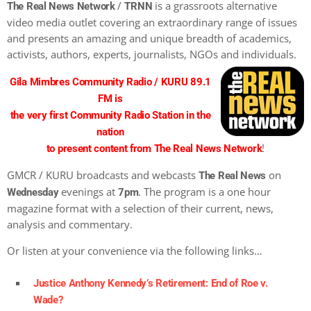
/
is a grassroots alternative
The Real News Network
TRNN
video media outlet covering an extraordinary range of issues
and presents an amazing and unique breadth of academics,
activists, authors, experts, journalists, NGOs and individuals.
Gila Mimbres Community Radio / KURU 89.1
FM is
the very first Community Radio Station in the
nation
!
to present content from The Real News Network
GMCR / KURU broadcasts and webcasts
on
The Real News
evenings at
. The program is a one hour
Wednesday
7pm
magazine format with a selection of their current, news,
analysis and commentary.
Or listen at your convenience via the following links…
Justice Anthony Kennedy’s Retirement: End of Roe v.
Wade?