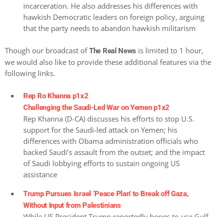
incarceration. He also addresses his differences with
hawkish Democratic leaders on foreign policy, arguing
that the party needs to abandon hawkish militarism
Though our broadcast of
is limited to 1 hour,
The Real News
we would also like to provide these additional features via the
following links.
Rep Ro Khanna p1x2
Challenging the Saudi-Led War on Yemen p1x2
Rep Khanna (D-CA) discusses his efforts to stop U.S.
support for the Saudi-led attack on Yemen; his
differences with Obama administration officials who
backed Saudi’s assault from the outset; and the impact
of Saudi lobbying efforts to sustain ongoing US
assistance
Trump Pursues Israel ‘Peace Plan’ to Break off Gaza,
Without Input from Palestinians
While US President Trump reportedly hopes to use Gulf