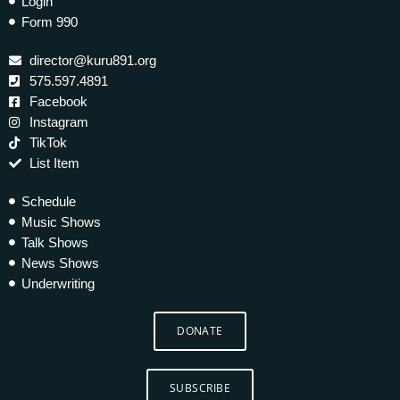
Login
Form 990
director@kuru891.org
575.597.4891
Facebook
Instagram
TikTok
List Item
Schedule
Music Shows
Talk Shows
News Shows
Underwriting
DONATE
SUBSCRIBE