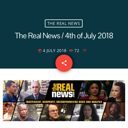
THE REAL NEWS
The Real News / 4th of July 2018
4 JULY 2018
72
today
share
email