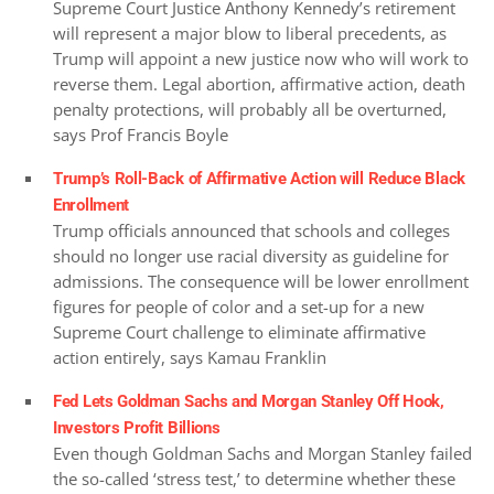
Supreme Court Justice Anthony Kennedy’s retirement
will represent a major blow to liberal precedents, as
Trump will appoint a new justice now who will work to
reverse them. Legal abortion, affirmative action, death
penalty protections, will probably all be overturned,
says Prof Francis Boyle
Trump’s Roll-Back of Affirmative Action will Reduce Black
Enrollment
Trump officials announced that schools and colleges
should no longer use racial diversity as guideline for
admissions. The consequence will be lower enrollment
figures for people of color and a set-up for a new
Supreme Court challenge to eliminate affirmative
action entirely, says Kamau Franklin
Fed Lets Goldman Sachs and Morgan Stanley Off Hook,
Investors Profit Billions
Even though Goldman Sachs and Morgan Stanley failed
the so-called ‘stress test,’ to determine whether these