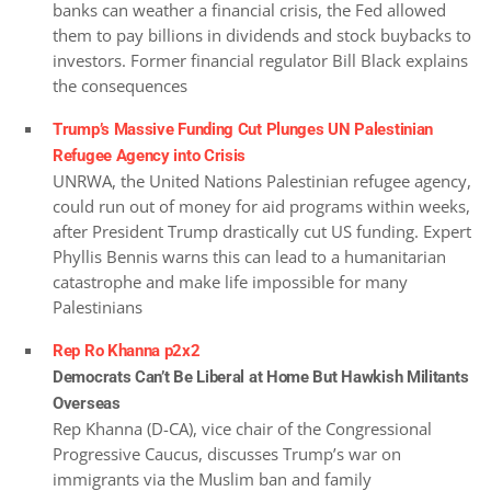
banks can weather a financial crisis, the Fed allowed
them to pay billions in dividends and stock buybacks to
investors. Former financial regulator Bill Black explains
the consequences
Trump’s Massive Funding Cut Plunges UN Palestinian
Refugee Agency into Crisis
UNRWA, the United Nations Palestinian refugee agency,
could run out of money for aid programs within weeks,
after President Trump drastically cut US funding. Expert
Phyllis Bennis warns this can lead to a humanitarian
catastrophe and make life impossible for many
Palestinians
Rep Ro Khanna p2x2
Democrats Can’t Be Liberal at Home But Hawkish Militants
Overseas
Rep Khanna (D-CA), vice chair of the Congressional
Progressive Caucus, discusses Trump’s war on
immigrants via the Muslim ban and family