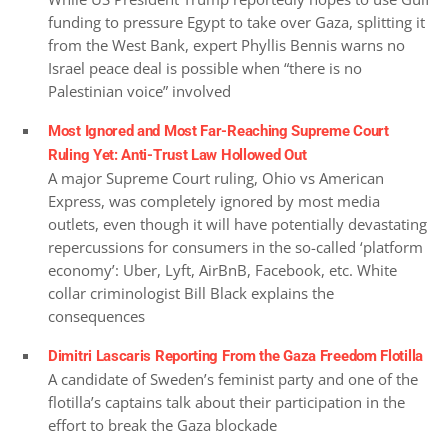
funding to pressure Egypt to take over Gaza, splitting it
from the West Bank, expert Phyllis Bennis warns no
Israel peace deal is possible when “there is no
Palestinian voice” involved
Most Ignored and Most Far-Reaching Supreme Court
Ruling Yet: Anti-Trust Law Hollowed Out
A major Supreme Court ruling, Ohio vs American
Express, was completely ignored by most media
outlets, even though it will have potentially devastating
repercussions for consumers in the so-called ‘platform
economy’: Uber, Lyft, AirBnB, Facebook, etc. White
collar criminologist Bill Black explains the
consequences
Dimitri Lascaris Reporting From the Gaza Freedom Flotilla
A candidate of Sweden’s feminist party and one of the
flotilla’s captains talk about their participation in the
effort to break the Gaza blockade