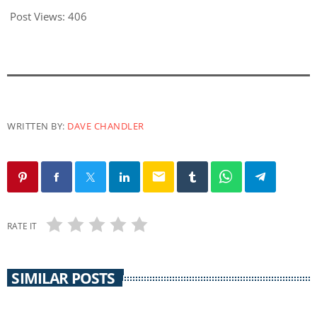
Post Views:
406
WRITTEN BY:
DAVE CHANDLER
email
RATE IT
SIMILAR POSTS