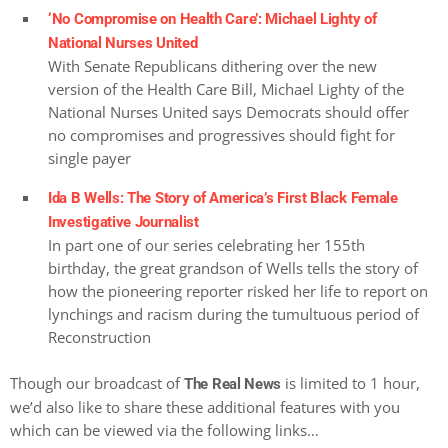
‘No Compromise on Health Care’: Michael Lighty of
National Nurses United
With Senate Republicans dithering over the new
version of the Health Care Bill, Michael Lighty of the
National Nurses United says Democrats should offer
no compromises and progressives should fight for
single payer
Ida B Wells: The Story of America’s First Black Female
Investigative Journalist
In part one of our series celebrating her 155th
birthday, the great grandson of Wells tells the story of
how the pioneering reporter risked her life to report on
lynchings and racism during the tumultuous period of
Reconstruction
Though our broadcast of
is limited to 1 hour,
The Real News
we’d also like to share these additional features with you
which can be viewed via the following links…