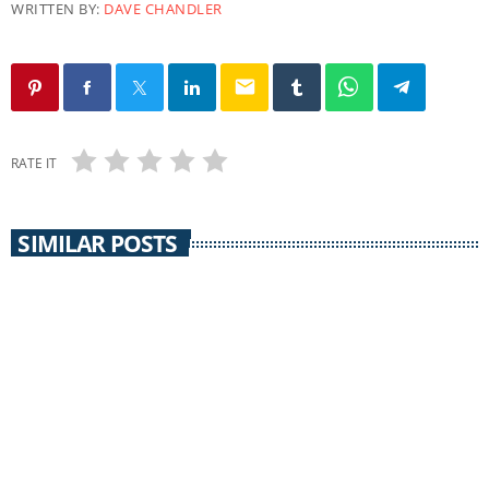
WRITTEN BY:
DAVE CHANDLER
email
RATE IT
SIMILAR POSTS
THE REAL NEWS
The Real News / 22 August 2018