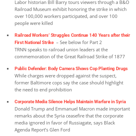
Labor historian Bill Barry tours viewers through a B&O
Railroad Museum exhibit honoring the strike in which
over 100,000 workers participated, and over 100
people were killed
Railroad Workers’ Struggles Continue 140 Years after their
– See below for Part 2
First National Strike
TRNN speaks to railroad union leaders at the
commemoration of the Great Railroad Strike of 1877
Public Defender: Body Camera Shows Cop Planting Drugs
While charges were dropped against the suspect,
former Baltimore cops say the case should highlight
the need to end prohibition
Corporate Media Silence Helps Maintain Warfare in Syria
Donald Trump and Emmanuel Macron made important
remarks about the Syria ceasefire that the corporate
media ignored in favor of Russiagate, says Black
Agenda Report’s Glen Ford