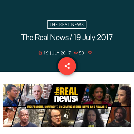
THE REAL NEWS
The Real News / 19 July 2017
19 JULY 2017
59
today
share
email