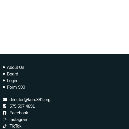
today
25 JULY 2018
98
About Us
Board
Login
Form 990
director@kuru891.org
575.597.4891
Facebook
Instagram
TikTok