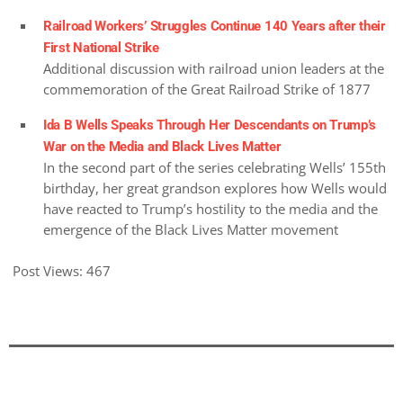
Railroad Workers’ Struggles Continue 140 Years after their
First National Strike
Additional discussion with railroad union leaders at the
commemoration of the Great Railroad Strike of 1877
Ida B Wells Speaks Through Her Descendants on Trump’s
War on the Media and Black Lives Matter
In the second part of the series celebrating Wells’ 155th
birthday, her great grandson explores how Wells would
have reacted to Trump’s hostility to the media and the
emergence of the Black Lives Matter movement
Post Views:
467