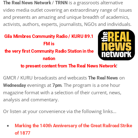
/
is a grassroots alternative
The Real News Network
TRNN
video media outlet covering an extraordinary range of issues
and presents an amazing and unique breadth of academics,
activists, authors, experts, journalists, NGOs and individuals.
Gila Mimbres Community Radio / KURU 89.1
FM is
the very first Community Radio Station in the
nation
!
to present content from The Real News Network
GMCR / KURU broadcasts and webcasts
on
The Real News
evenings at
. The program is a one hour
Wednesday
7pm
magazine format with a selection of their current, news,
analysis and commentary.
Or listen at your convenience via the following links…
Marking the 140th Anniversary of the Great Railroad Strike
of 1877