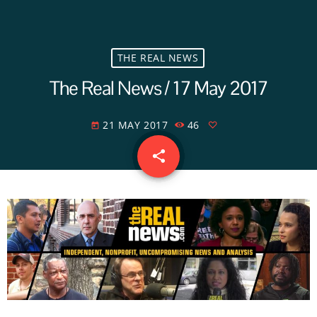
THE REAL NEWS
The Real News / 17 May 2017
21 MAY 2017
46
today
share
email