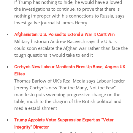
If Trump has nothing to hide, he would have allowed
the investigations to continue, to prove that there is
nothing improper with his connections to Russia, says
investigative journalist James Henry
Afghanistan: U.S. Poised to Extend a War it Can’t Win
Military historian Andrew Bacevich says the U.S. is
could soon escalate the Afghan war rather than face the
tough questions it would take to end it
Corbyn’s New Labour Manifesto Fires Up Base, Angers UK
Elites
Thomas Barlow of UK’s Real Media says Labour leader
Jeremy Corbyn’s new “For the Many, Not the Few”
manifesto puts sweeping progressive change on the
table, much to the chagrin of the British political and
media establishment
Trump Appoints Voter Suppression Expert as “Voter
Integrity” Director