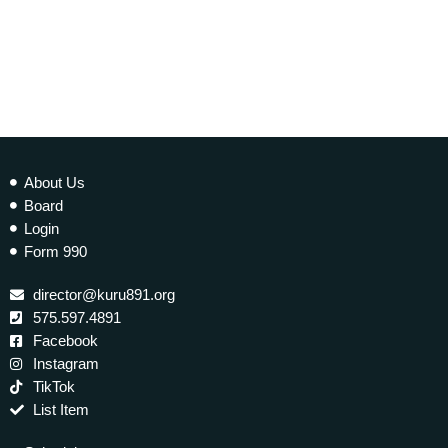
About Us
Board
Login
Form 990
director@kuru891.org
575.597.4891
Facebook
Instagram
TikTok
List Item