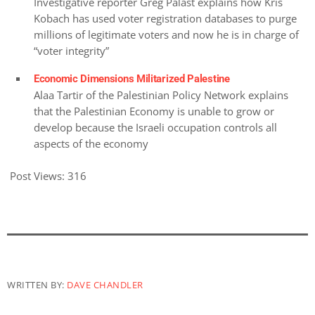
Investigative reporter Greg Palast explains how Kris
Kobach has used voter registration databases to purge
millions of legitimate voters and now he is in charge of
“voter integrity”
Economic Dimensions Militarized Palestine
Alaa Tartir of the Palestinian Policy Network explains
that the Palestinian Economy is unable to grow or
develop because the Israeli occupation controls all
aspects of the economy
Post Views:
316
WRITTEN BY:
DAVE CHANDLER