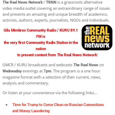
/
is a grassroots alternative
The Real News Network
TRNN
video media outlet covering an extraordinary range of issues
and presents an amazing and unique breadth of academics,
activists, authors, experts, journalists, NGOs and individuals.
Gila Mimbres Community Radio / KURU 89.1
FM is
the very first Community Radio Station in the
nation
!
to present content from The Real News Network
GMCR / KURU broadcasts and webcasts
on
The Real News
evenings at
. The program is a one hour
Wednesday
7pm
magazine format with a selection of their current, news,
analysis and commentary.
Or listen at your convenience via the following links…
Time for Trump to Come Clean on Russian Connections
and Money Laundering