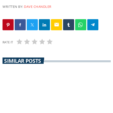
WRITTEN BY:
DAVE CHANDLER
email
RATE IT
SIMILAR POSTS
THE REAL NEWS
The Real News / 22 August 2018