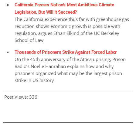
California Passes Nation’s Most Ambitious Climate
Legislation, But Will It Succeed?
The California experience thus far with greenhouse gas
reduction shows economic growth is possible with
regulation, argues Ethan Elkind of the UC Berkeley
School of Law
Thousands of Prisoners Strike Against Forced Labor
On the 45th anniversary of the Attica uprising, Prison
Radio’s Noelle Hanrahan explains how and why
prisoners organized what may be the largest prison
strike in US history
Post Views:
336