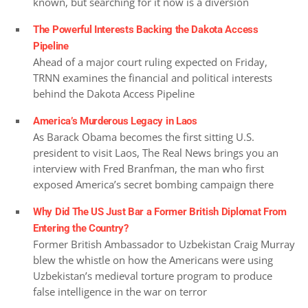
known, but searching for it now is a diversion
The Powerful Interests Backing the Dakota Access
Pipeline
Ahead of a major court ruling expected on Friday,
TRNN examines the financial and political interests
behind the Dakota Access Pipeline
America’s Murderous Legacy in Laos
As Barack Obama becomes the first sitting U.S.
president to visit Laos, The Real News brings you an
interview with Fred Branfman, the man who first
exposed America’s secret bombing campaign there
Why Did The US Just Bar a Former British Diplomat From
Entering the Country?
Former British Ambassador to Uzbekistan Craig Murray
blew the whistle on how the Americans were using
Uzbekistan’s medieval torture program to produce
false intelligence in the war on terror