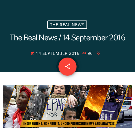
THE REAL NEWS
The Real News / 14 September 2016
14 SEPTEMBER 2016
96
today
share
email