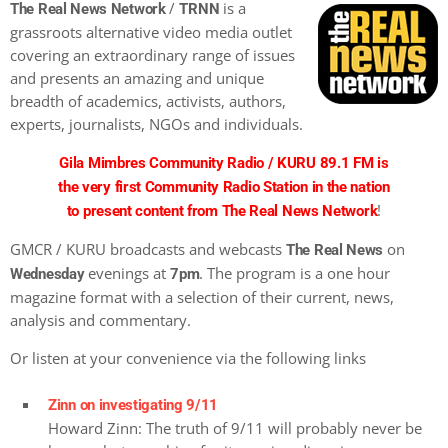
/
is a
The Real News Network
TRNN
grassroots alternative video media outlet
covering an extraordinary range of issues
and presents an amazing and unique
breadth of academics, activists, authors,
experts, journalists, NGOs and individuals.
Gila Mimbres Community Radio / KURU 89.1 FM is
the very first Community Radio Station in the nation
!
to present content from The Real News Network
GMCR / KURU broadcasts and webcasts
on
The Real News
evenings at
. The program is a one hour
Wednesday
7pm
magazine format with a selection of their current, news,
analysis and commentary.
Or listen at your convenience via the following links
Zinn on investigating 9/11
Howard Zinn: The truth of 9/11 will probably never be