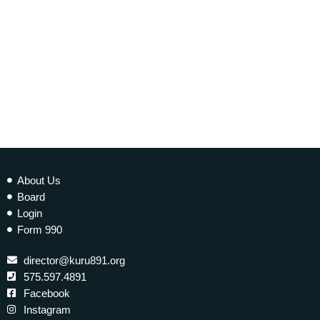
today
25 JULY 2018
98
About Us
Board
Login
Form 990
director@kuru891.org
575.597.4891
Facebook
Instagram