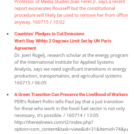
Professor of Media Studies Joao Feres Jr. says a recent
report exonerates Rousseff but the constitutional
procedure will likely be used to remove her from office
anyway. 160715 / 10:02
Countries’ Pledges to Cut Emissions
Won’t Stay Within 2 Degrees Limit Set by UN Paris
Agreement
Dr. Joeri Rogelj, research scholar at the energy program
of the International Institute for Applied Systems
Analysis, says we need significant transitions in energy
production, transportation, and agricultural systems
160715 / 06:05
A Green Transition Can Preserve the Livelihood of Workers
PERI’s Robert Pollin tells Paul Jay that a just transition
for those who work in the fossil fuel sector is not only
necessary, it’s possible. / 160714 / 13:05
http://therealnews.com/t2/index.php?
option=com_content&task=view&id=31&Itemid=74&ju