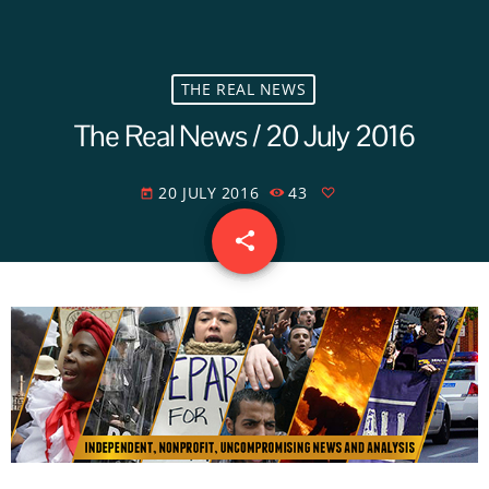
THE REAL NEWS
The Real News / 20 July 2016
20 JULY 2016
43
today
share
email