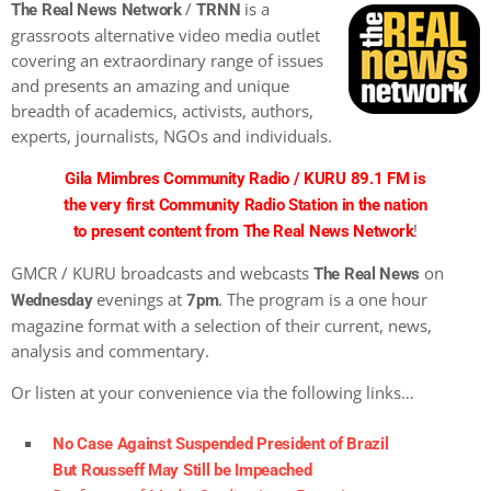
/
is a
The Real News Network
TRNN
grassroots alternative video media outlet
covering an extraordinary range of issues
and presents an amazing and unique
breadth of academics, activists, authors,
experts, journalists, NGOs and individuals.
Gila Mimbres Community Radio / KURU 89.1 FM is
the very first Community Radio Station in the nation
!
to present content from The Real News Network
GMCR / KURU broadcasts and webcasts
on
The Real News
evenings at
. The program is a one hour
Wednesday
7pm
magazine format with a selection of their current, news,
analysis and commentary.
Or listen at your convenience via the following links…
No Case Against Suspended President of Brazil
But Rousseff May Still be Impeached