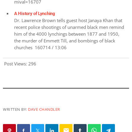
mival=16707
A History of Lynching
Dr. Lawrence Brown tells guest host Janaya Khan that
recent police shootings of unarmed black men remind
him of the 4000 lynchings between 1877 and 1950,
the murder of Emmett Till, and bombings of black
churches 160714 / 13:06
Post Views:
296
WRITTEN BY:
DAVE CHANDLER
email