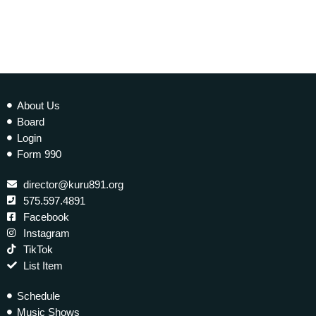
About Us
Board
Login
Form 990
director@kuru891.org
575.597.4891
Facebook
Instagram
TikTok
List Item
Schedule
Music Shows