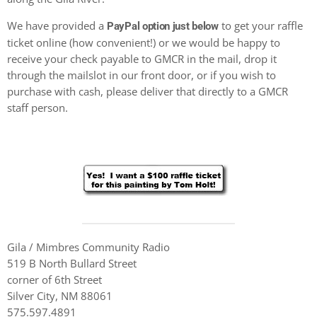
We have provided a
to get your raffle
PayPal option just below
ticket online (how convenient!) or we would be happy to
receive your check payable to GMCR in the mail, drop it
through the mailslot in our front door, or if you wish to
purchase with cash, please deliver that directly to a GMCR
staff person.
Gila / Mimbres Community Radio
519 B North Bullard Street
corner of 6th Street
Silver City, NM 88061
575.597.4891