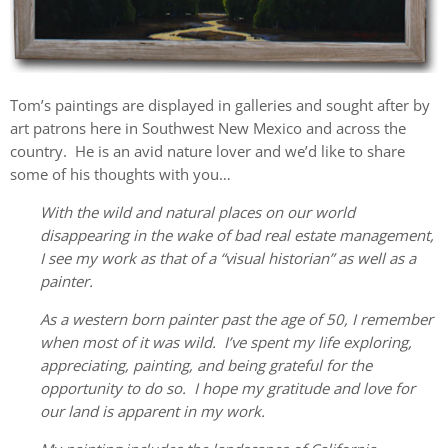
Tom’s paintings are displayed in galleries and sought after by
art patrons here in Southwest New Mexico and across the
country. He is an avid nature lover and we’d like to share
some of his thoughts with you…
With the wild and natural places on our world
disappearing in the wake of bad real estate management,
I see my work as that of a “visual historian” as well as a
painter.
As a western born painter past the age of 50, I remember
when most of it was wild. I’ve spent my life exploring,
appreciating, painting, and being grateful for the
opportunity to do so. I hope my gratitude and love for
our land is apparent in my work.