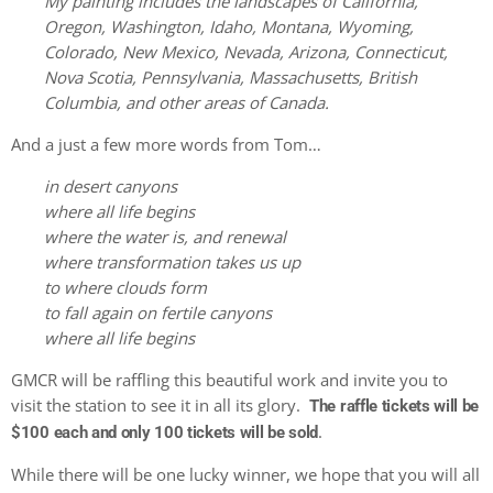
My painting includes the landscapes of California,
Oregon, Washington, Idaho, Montana, Wyoming,
Colorado, New Mexico, Nevada, Arizona, Connecticut,
Nova Scotia, Pennsylvania, Massachusetts, British
Columbia, and other areas of Canada.
And a just a few more words from Tom…
in desert canyons
where all life begins
where the water is, and renewal
where transformation takes us up
to where clouds form
to fall again on fertile canyons
where all life begins
GMCR will be raffling this beautiful work and invite you to
visit the station to see it in all its glory.
The raffle tickets will be
.
$100 each and only 100 tickets will be sold
While there will be one lucky winner, we hope that you will all