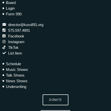
Board
Login
Form 990
director@kuru891.org
575.597.4891
Facebook
Instagram
TikTok
List Item
Schedule
Music Shows
Talk Shows
News Shows
Underwriting
DONATE