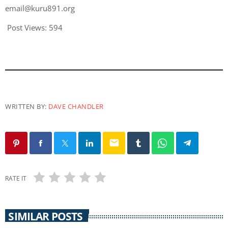
email@kuru891.org
Post Views:
594
WRITTEN BY:
DAVE CHANDLER
email
RATE IT
SIMILAR POSTS