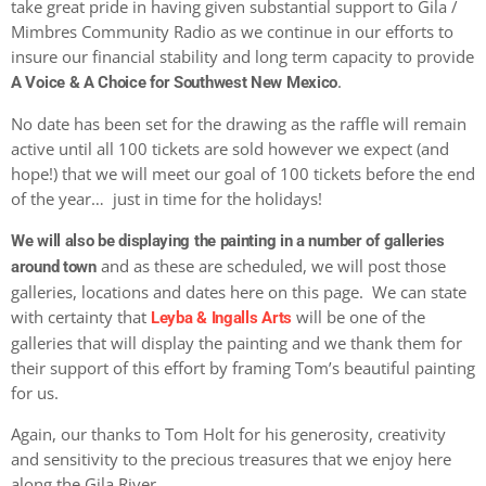
take great pride in having given substantial support to Gila /
Mimbres Community Radio as we continue in our efforts to
insure our financial stability and long term capacity to provide
.
A Voice & A Choice for Southwest New Mexico
No date has been set for the drawing as the raffle will remain
active until all 100 tickets are sold however we expect (and
hope!) that we will meet our goal of 100 tickets before the end
of the year… just in time for the holidays!
We will also be displaying the painting in a number of galleries
and as these are scheduled, we will post those
around town
galleries, locations and dates here on this page. We can state
with certainty that
will be one of the
Leyba & Ingalls Arts
galleries that will display the painting and we thank them for
their support of this effort by framing Tom’s beautiful painting
for us.
Again, our thanks to Tom Holt for his generosity, creativity
and sensitivity to the precious treasures that we enjoy here
along the Gila River.