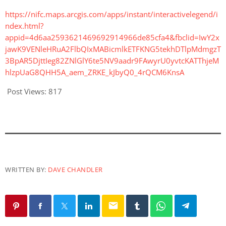
https://nifc.maps.arcgis.com/apps/instant/interactivelegend/i
ndex.html?
appid=4d6aa2593621469692914966de85cfa4&fbclid=IwY2x
jawK9VENleHRuA2FlbQIxMABicmlkETFKNG5tekhDTlpMdmgzT
3BpAR5DjttIeg82ZNlGlY6te5NV9aadr9FAwyrU0yvtcKATThjeM
hlzpUaG8QHH5A_aem_ZRKE_kJbyQ0_4rQCM6KnsA
Post Views:
817
WRITTEN BY:
DAVE CHANDLER
email