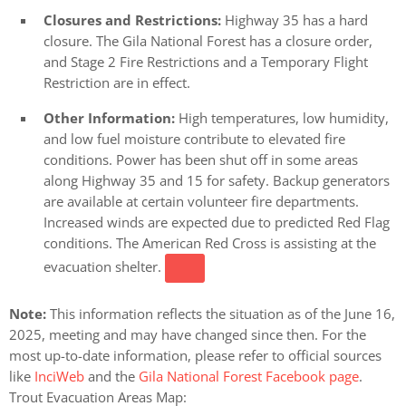
Closures and Restrictions:
Highway 35 has a hard
closure. The Gila National Forest has a closure order,
and Stage 2 Fire Restrictions and a Temporary Flight
Restriction are in effect.
Other Information:
High temperatures, low humidity,
and low fuel moisture contribute to elevated fire
conditions. Power has been shut off in some areas
along Highway 35 and 15 for safety. Backup generators
are available at certain volunteer fire departments.
Increased winds are expected due to predicted Red Flag
conditions. The American Red Cross is assisting at the
evacuation shelter.
Note:
This information reflects the situation as of the June 16,
2025, meeting and may have changed since then. For the
most up-to-date information, please refer to official sources
like
InciWeb
and the
Gila National Forest Facebook page
.
Trout Evacuation Areas Map: