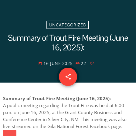
UNCATEGORIZED
Summary of Trout Fire Meeting (June
16, 2025):
16 JUNE 2025
22
today
share
email
Summary of Trout Fire Meeting (June 16, 2025):
A public meeting regarding the Trout Fire was held at 6:00
p.m. on June 16, 2025, at the Grant County Business and
Conference Center in Silver City, NM. This meeting was also
live-streamed on the Gila National Forest Facebook page.