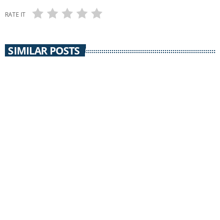
RATE IT
SIMILAR POSTS
insert_link
UNCATEGORIZED