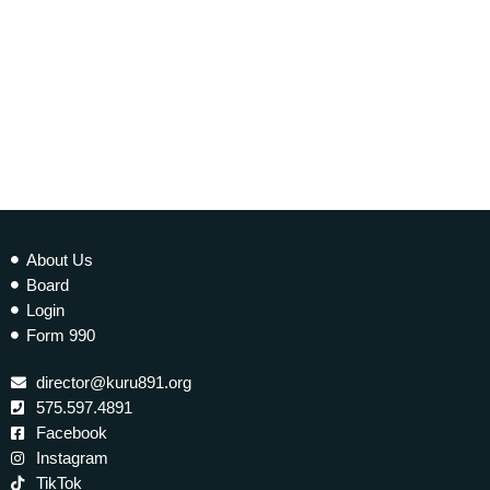
Tilantongo – Conversations from Indigenous
Mexico
today
20 NOVEMBER 2025
13
About Us
Board
Login
Form 990
director@kuru891.org
575.597.4891
Facebook
Instagram
TikTok