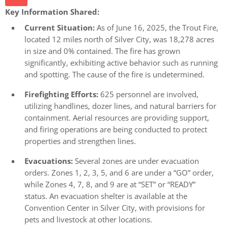
Key Information Shared:
Current Situation:
As of June 16, 2025, the Trout Fire,
located 12 miles north of Silver City, was 18,278 acres
in size and 0% contained. The fire has grown
significantly, exhibiting active behavior such as running
and spotting. The cause of the fire is undetermined.
Firefighting Efforts:
625 personnel are involved,
utilizing handlines, dozer lines, and natural barriers for
containment. Aerial resources are providing support,
and firing operations are being conducted to protect
properties and strengthen lines.
Evacuations:
Several zones are under evacuation
orders. Zones 1, 2, 3, 5, and 6 are under a “GO” order,
while Zones 4, 7, 8, and 9 are at “SET” or “READY”
status. An evacuation shelter is available at the
Convention Center in Silver City, with provisions for
pets and livestock at other locations.