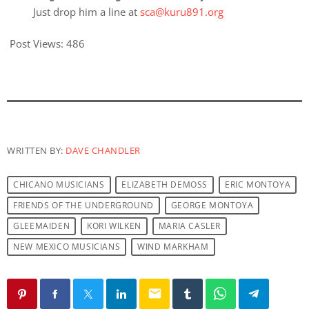
Just drop him a line at
sca@kuru891.org
Post Views:
486
WRITTEN BY:
DAVE CHANDLER
CHICANO MUSICIANS
ELIZABETH DEMOSS
ERIC MONTOYA
FRIENDS OF THE UNDERGROUND
GEORGE MONTOYA
GLEEMAIDEN
KORI WILKEN
MARIA CASLER
NEW MEXICO MUSICIANS
WIND MARKHAM
email