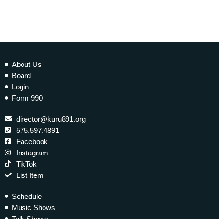
About Us
Board
Login
Form 990
director@kuru891.org
575.597.4891
Facebook
Instagram
TikTok
List Item
Schedule
Music Shows
Talk Shows