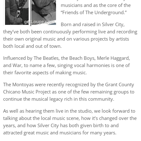
musicians and as the core of the
“Friends of The Underground.”
Born and raised in Silver City,
they’ve both been continuously performing live and recording
their own original music and on various projects by artists
both local and out of town.
Influenced by The Beatles, the Beach Boys, Merle Haggard,
and War, to name a few, singing vocal harmonies is one of
their favorite aspects of making music.
The Montoyas were recently recognized by the Grant County
Chicano Music Project as one of the few remaining groups to
continue the musical legacy rich in this community.
As well as hearing them live in the studio, we look forward to
talking about the local music scene, how it’s changed over the
years, and how Silver City has both given birth to and
attracted great music and musicians for many years.