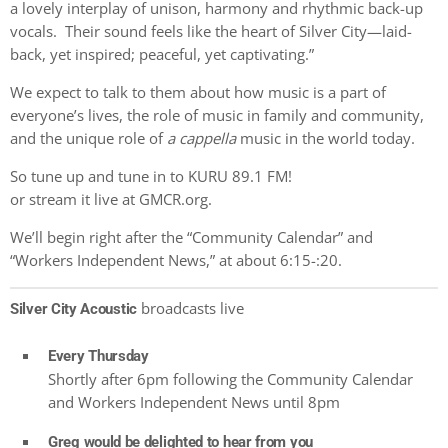
a lovely interplay of unison, harmony and rhythmic back-up
vocals. Their sound feels like the heart of Silver City—laid-
back, yet inspired; peaceful, yet captivating.”
We expect to talk to them about how music is a part of
everyone’s lives, the role of music in family and community,
and the unique role of
a cappella
music in the world today.
So tune up and tune in to KURU 89.1 FM!
or stream it live at GMCR.org.
We’ll begin right after the “Community Calendar” and
“Workers Independent News,” at about 6:15-:20.
broadcasts live
Silver City Acoustic
Every Thursday
Shortly after 6pm following the Community Calendar
and Workers Independent News until 8pm
Greg would be delighted to hear from you