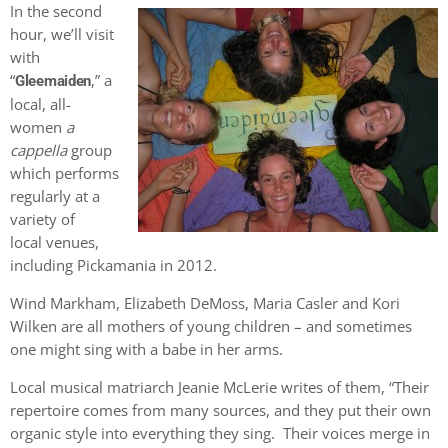
In the second
hour, we’ll visit
with
“
,” a
Gleemaiden
local, all-
women
a
cappella
group
which performs
regularly at a
variety of
local venues,
including Pickamania in 2012.
Wind Markham, Elizabeth DeMoss, Maria Casler and Kori
Wilken are all mothers of young children – and sometimes
one might sing with a babe in her arms.
Local musical matriarch Jeanie McLerie writes of them, “Their
repertoire comes from many sources, and they put their own
organic style into everything they sing. Their voices merge in