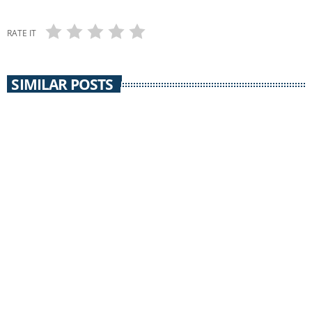
RATE IT
SIMILAR POSTS
SILVER CITY ACOUSTIC
Silver City Acoustic /
Jeff “Santa Rita Slim” Ray & Southern Rocky
Mountain Band