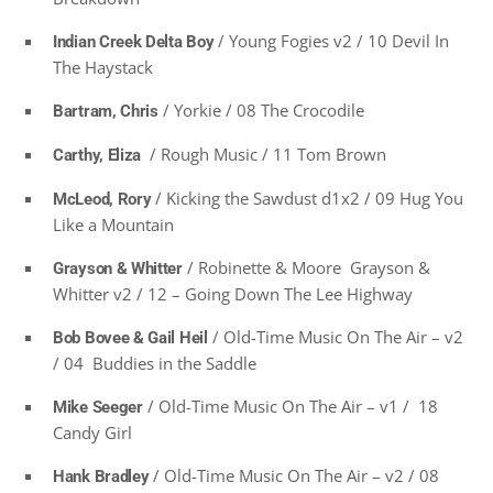
/ Young Fogies v2 / 10 Devil In
Indian Creek Delta Boy
The Haystack
/ Yorkie / 08 The Crocodile
Bartram, Chris
/ Rough Music / 11 Tom Brown
Carthy, Eliza
/ Kicking the Sawdust d1x2 / 09 Hug You
McLeod, Rory
Like a Mountain
/ Robinette & Moore Grayson &
Grayson & Whitter
Whitter v2 / 12 – Going Down The Lee Highway
/ Old-Time Music On The Air – v2
Bob Bovee & Gail Heil
/ 04 Buddies in the Saddle
/ Old-Time Music On The Air – v1 / 18
Mike Seeger
Candy Girl
/ Old-Time Music On The Air – v2 / 08
Hank Bradley