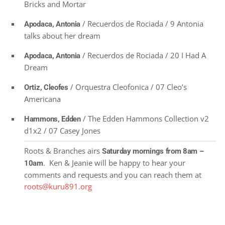
Bricks and Mortar
/ Recuerdos de Rociada / 9 Antonia
Apodaca, Antonia
talks about her dream
/ Recuerdos de Rociada / 20 I Had A
Apodaca, Antonia
Dream
/ Orquestra Cleofonica / 07 Cleo’s
Ortiz, Cleofes
Americana
/ The Edden Hammons Collection v2
Hammons, Edden
d1x2 / 07 Casey Jones
Roots & Branches airs
Saturday mornings from 8am –
. Ken & Jeanie will be happy to hear your
10am
comments and requests and you can reach them at
roots@kuru891.org