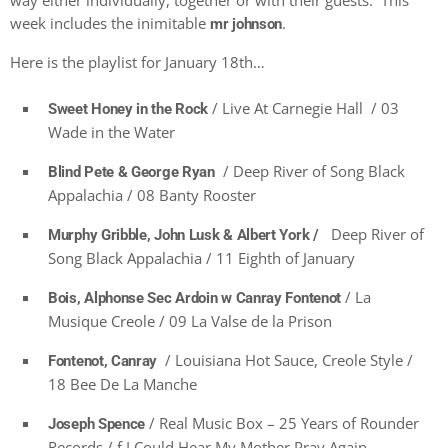
way either individually, together or with their guests. This
week includes the inimitable
.
mr johnson
Here is the playlist for January 18th…
/ Live At Carnegie Hall / 03
Sweet Honey in the Rock
Wade in the Water
/ Deep River of Song Black
Blind Pete & George Ryan
Appalachia / 08 Banty Rooster
Deep River of
Murphy Gribble, John Lusk & Albert York /
Song Black Appalachia / 11 Eighth of January
/ La
Bois, Alphonse Sec Ardoin w Canray Fontenot
Musique Creole / 09 La Valse de la Prison
/ Louisiana Hot Sauce, Creole Style /
Fontenot, Canray
18 Bee De La Manche
/ Real Music Box – 25 Years of Rounder
Joseph Spence
Records / f I Could Hear My Mother Pray Again