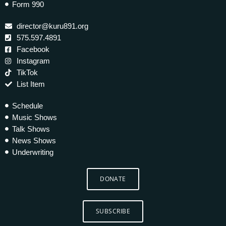
Form 990
director@kuru891.org
575.597.4891
Facebook
Instagram
TikTok
List Item
Schedule
Music Shows
Talk Shows
News Shows
Underwriting
DONATE
SUBSCRIBE