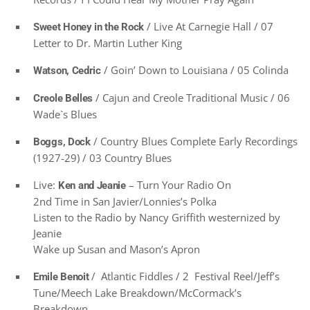
/ Live At Carnegie Hall / 07
Sweet Honey in the Rock
Letter to Dr. Martin Luther King
/ Goin’ Down to Louisiana / 05 Colinda
Watson, Cedric
/ Cajun and Creole Traditional Music / 06
Creole Belles
Wade`s Blues
/ Country Blues Complete Early Recordings
Boggs, Dock
(1927-29) / 03 Country Blues
Live:
– Turn Your Radio On
Ken and Jeanie
2nd Time in San Javier/Lonnies’s Polka
Listen to the Radio by Nancy Griffith westernized by
Jeanie
Wake up Susan and Mason’s Apron
/ Atlantic Fiddles / 2 Festival Reel/Jeff’s
Emile Benoit
Tune/Meech Lake Breakdown/McCormack’s
Breakdown