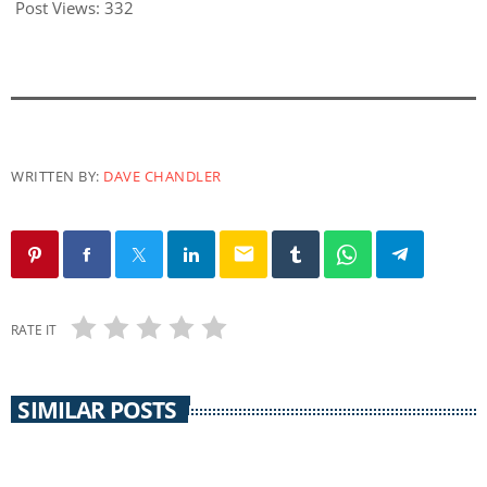
Post Views:
332
WRITTEN BY:
DAVE CHANDLER
email
RATE IT
SIMILAR POSTS