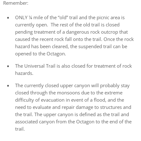
Remember:
ONLY ¼ mile of the “old” trail and the picnic area is
currently open. The rest of the old trail is closed
pending treatment of a dangerous rock outcrop that
caused the recent rock fall onto the trail. Once the rock
hazard has been cleared, the suspended trail can be
opened to the Octagon.
The Universal Trail is also closed for treatment of rock
hazards.
The currently closed upper canyon will probably stay
closed through the monsoons due to the extreme
difficulty of evacuation in event of a flood, and the
need to evaluate and repair damage to structures and
the trail. The upper canyon is defined as the trail and
associated canyon from the Octagon to the end of the
trail.