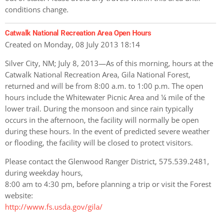
conditions change.
Catwalk National Recreation Area Open Hours
Created on Monday, 08 July 2013 18:14
Silver City, NM; July 8, 2013—As of this morning, hours at the
Catwalk National Recreation Area, Gila National Forest,
returned and will be from 8:00 a.m. to 1:00 p.m. The open
hours include the Whitewater Picnic Area and ¼ mile of the
lower trail. During the monsoon and since rain typically
occurs in the afternoon, the facility will normally be open
during these hours. In the event of predicted severe weather
or flooding, the facility will be closed to protect visitors.
Please contact the Glenwood Ranger District, 575.539.2481,
during weekday hours,
8:00 am to 4:30 pm, before planning a trip or visit the Forest
website:
http://www.fs.usda.gov/gila/