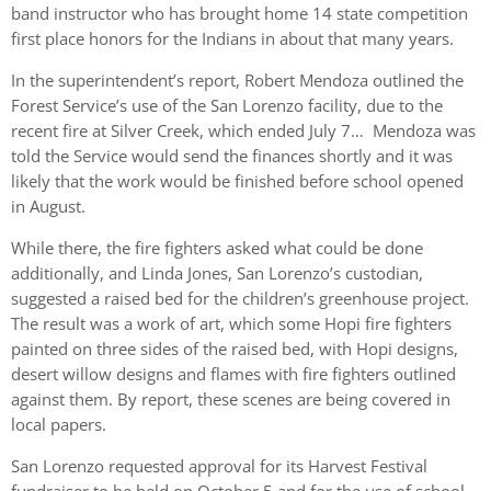
band instructor who has brought home 14 state competition
first place honors for the Indians in about that many years.
In the superintendent’s report, Robert Mendoza outlined the
Forest Service’s use of the San Lorenzo facility, due to the
recent fire at Silver Creek, which ended July 7… Mendoza was
told the Service would send the finances shortly and it was
likely that the work would be finished before school opened
in August.
While there, the fire fighters asked what could be done
additionally, and Linda Jones, San Lorenzo’s custodian,
suggested a raised bed for the children’s greenhouse project.
The result was a work of art, which some Hopi fire fighters
painted on three sides of the raised bed, with Hopi designs,
desert willow designs and flames with fire fighters outlined
against them. By report, these scenes are being covered in
local papers.
San Lorenzo requested approval for its Harvest Festival
fundraiser to be held on October 5 and for the use of school