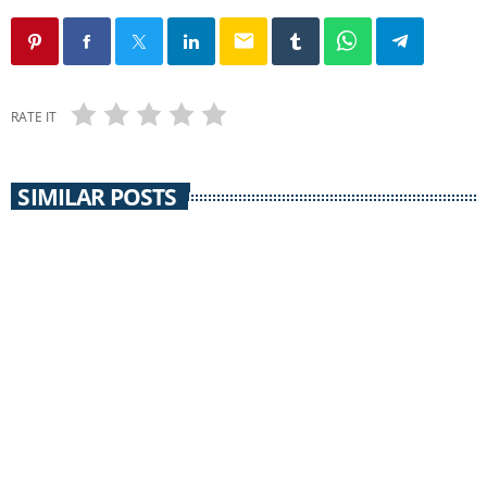
email
RATE IT
SIMILAR POSTS
NEWS @ NOON
News @ Noon / 10 April 2013