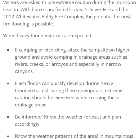
Visitors are asked to use extreme caution during the monsoon
season. With burn scars from this year’s Silver Fire and the
2012 Whitewater-Baldy Fire Complex, the potential for post-
fire flooding is possible.
When heavy thunderstorms are expected:
If camping or picnicking, place the campsite on higher
ground and avoid camping in drainage areas such as
rivers, creeks, or arroyos and especially in narrow
canyons.
Flash floods can quickly develop during heavy
thunderstorms! During these downpours, extreme
caution should be exercised when crossing these
drainage areas.
Be informed! Know the weather forecast and plan
accordingly.
Know the weather patterns of the area! In mountainous