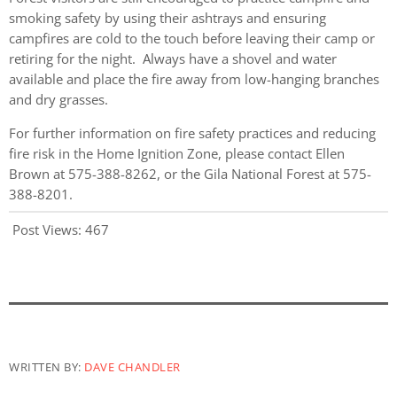
smoking safety by using their ashtrays and ensuring
campfires are cold to the touch before leaving their camp or
retiring for the night. Always have a shovel and water
available and place the fire away from low-hanging branches
and dry grasses.
For further information on fire safety practices and reducing
fire risk in the Home Ignition Zone, please contact Ellen
Brown at 575-388-8262, or the Gila National Forest at 575-
388-8201.
Post Views:
467
WRITTEN BY:
DAVE CHANDLER