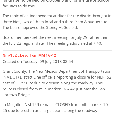
facilities to do this.
The topic of an independent auditor for the district brought in
three bids, two of them local and a third from Albuquerque.
The board approved the Stone, McGee bid.
Board members set the next meeting for July 29 rather than
the July 22 regular date. The meeting adjourned at 7:40.
Nm-152 closed from MM 16-42
Created on Tuesday, 09 July 2013 08:54
Grant County: The New Mexico Department of Transportation
(NMDOT) District One office is reporting a closure for NM-152
east of Silver City due to erosion along the roadway. This
route is closed from mile marker 16 – 42 just past the San
Lorenzo Bridge.
In Mogollon NM-159 remains CLOSED from mile marker 10 –
25 due to erosion and large debris along the roadway.