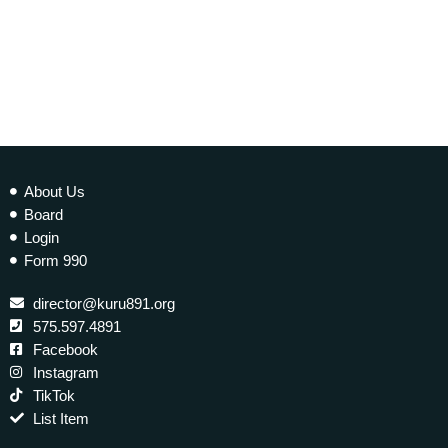
About Us
Board
Login
Form 990
director@kuru891.org
575.597.4891
Facebook
Instagram
TikTok
List Item