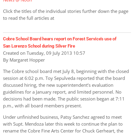
Click the titles of the individual stories further down the page
to read the full articles at
Cobre School Board hears report on Forest Service’s use of
San Lorenzo School during Silver Fire
Created on Tuesday, 09 July 2013 10:57
By Margaret Hopper
The Cobre school board met July 8, beginning with the closed
session at 6:02 p.m. Toy Sepulveda reported that the board
discussed hiring, the new superintendent’s evaluation
guidelines for a January report, and limited personnel. No
decisions had been made. The public session began at 7:11
p.m., with all board members present.
Under unfinished business, Patsy Sanchez agreed to meet
with Supt. Mendoza later this week to continue the plan to
rename the Cobre Fine Arts Center for Chuck Gerheart, the