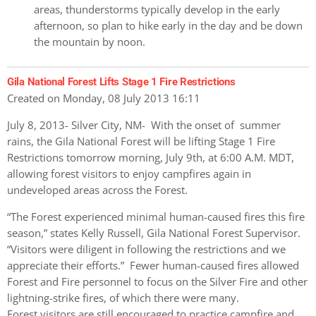
areas, thunderstorms typically develop in the early
afternoon, so plan to hike early in the day and be down
the mountain by noon.
Gila National Forest Lifts Stage 1 Fire Restrictions
Created on Monday, 08 July 2013 16:11
July 8, 2013- Silver City, NM- With the onset of summer
rains, the Gila National Forest will be lifting Stage 1 Fire
Restrictions tomorrow morning, July 9th, at 6:00 A.M. MDT,
allowing forest visitors to enjoy campfires again in
undeveloped areas across the Forest.
“The Forest experienced minimal human-caused fires this fire
season,” states Kelly Russell, Gila National Forest Supervisor.
“Visitors were diligent in following the restrictions and we
appreciate their efforts.” Fewer human-caused fires allowed
Forest and Fire personnel to focus on the Silver Fire and other
lightning-strike fires, of which there were many.
Forest visitors are still encouraged to practice campfire and