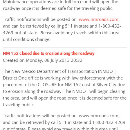
Maintenance operations are in full force and will open the
roadway once it is deemed safe for the traveling public.
Traffic notifications will be posted on
www.nmroads.com
,
and can be retrieved by calling 511 in state and 1-800-432-
4269 out of state. Please avoid any travels within this area
until conditions change.
NM 152 closed due to erosion along the roadway
Created on Monday, 08 July 2013 20:32
The New Mexico Department of Transportation (NMDOT)
District One office is working with law enforcement with the
placement of the CLOSURE for NM-152 east of Silver City due
to erosion along the roadway. The NMDOT will begin clearing
the area, and will open the road once it is deemed safe for the
traveling public.
Traffic notifications will be posted on www.nmroads.com,
and can be retrieved by call 511 in state and 1-800-432-4269
out of state. Please avoid any travels within this area until