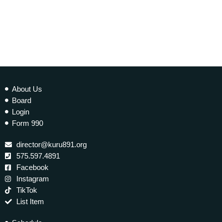
today
6 JULY 2025
14
About Us
Board
Login
Form 990
director@kuru891.org
575.597.4891
Facebook
Instagram
TikTok
List Item