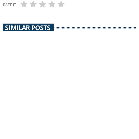
RATE IT
SIMILAR POSTS
insert_link
KINDRED CONTINUUM