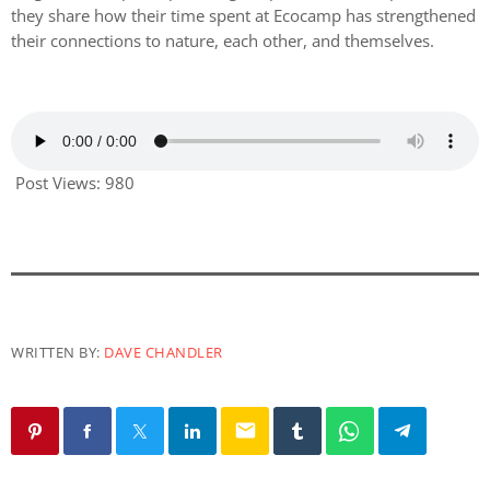
they share how their time spent at Ecocamp has strengthened
their connections to nature, each other, and themselves.
Post Views:
980
WRITTEN BY:
DAVE CHANDLER
email