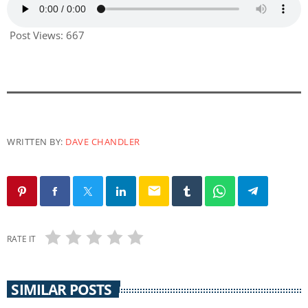
Post Views:
667
WRITTEN BY:
DAVE CHANDLER
email
RATE IT
SIMILAR POSTS