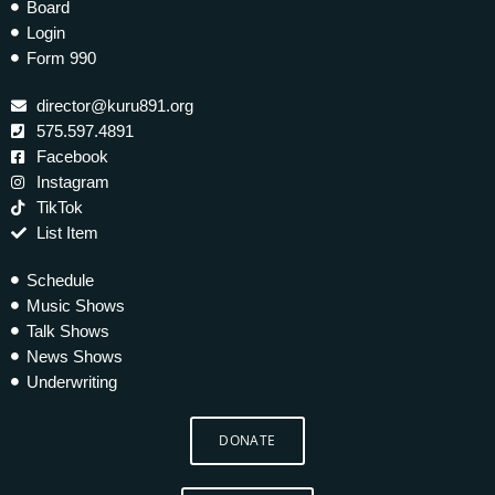
Board
Login
Form 990
director@kuru891.org
575.597.4891
Facebook
Instagram
TikTok
List Item
Schedule
Music Shows
Talk Shows
News Shows
Underwriting
DONATE