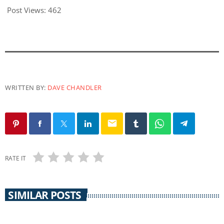
Post Views:
462
WRITTEN BY:
DAVE CHANDLER
email
RATE IT
SIMILAR POSTS