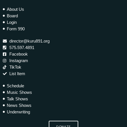
About Us
Board
Login
Form 990
director@kuru891.org
575.597.4891
Facebook
Instagram
TikTok
List Item
Schedule
Music Shows
Talk Shows
News Shows
Underwriting
DONATE