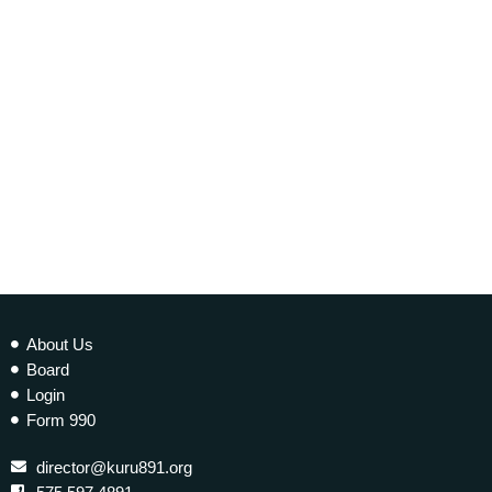
EARTH MATTERS
Earth Matters: Climate Refugees
today
10 JANUARY 2023
277
2
About Us
Board
Login
Form 990
director@kuru891.org