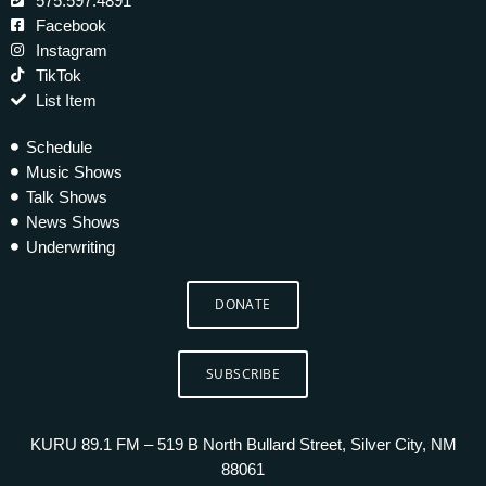
575.597.4891
Facebook
Instagram
TikTok
List Item
Schedule
Music Shows
Talk Shows
News Shows
Underwriting
DONATE
SUBSCRIBE
KURU 89.1 FM – 519 B North Bullard Street, Silver City, NM
88061