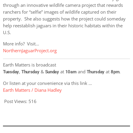
through an innovative wildlife camera project that rewards
ranchers for “selfie” images of wildlife captured on their
property. She also suggests how the project could someday
help reestablish jaguars in their historic habitats within the
U.S.
More info? Visit…
NorthernJaguarProject.org
Earth Matters is broadcast
,
&
at
and
at
.
Tuesday
Thursday
Sunday
10am
Thursday
8pm
Or listen at your convenience via this link …
Earth Matters / Diana Hadley
Post Views:
516