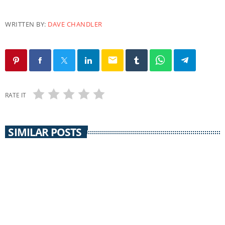
WRITTEN BY:
DAVE CHANDLER
email
RATE IT
SIMILAR POSTS
EARTH MATTERS
Earth Matters: Norm Gaume