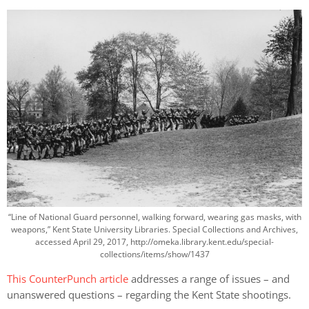
“Line of National Guard personnel, walking forward, wearing gas masks, with
weapons,” Kent State University Libraries. Special Collections and Archives,
accessed April 29, 2017, http://omeka.library.kent.edu/special-
collections/items/show/1437
This CounterPunch article
addresses a range of issues – and
unanswered questions – regarding the Kent State shootings.