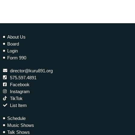
About Us
Board
Login
Form 990
director@kuru891.org
575.597.4891
Facebook
Instagram
TikTok
List Item
Schedule
Music Shows
Talk Shows