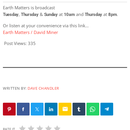
Earth Matters is broadcast
,
&
at
and
at
.
Tuesday
Thursday
Sunday
10am
Thursday
8pm
Or listen at your convenience via this link…
Earth Matters / David Miner
Post Views:
335
WRITTEN BY:
DAVE CHANDLER
email
RATE IT