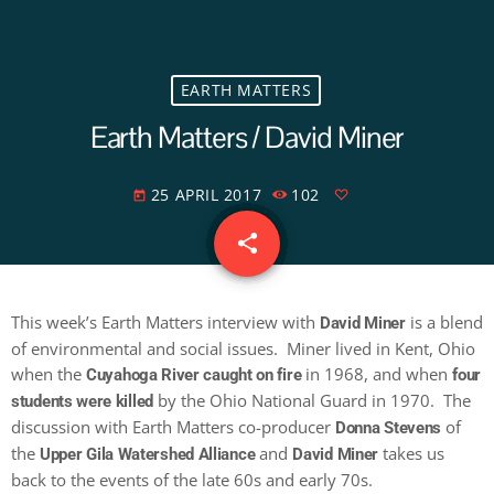
EARTH MATTERS
Earth Matters / David Miner
25 APRIL 2017
102
today
share
email
This week’s Earth Matters interview with
is a blend
David Miner
of environmental and social issues. Miner lived in Kent, Ohio
when the
in 1968, and when
Cuyahoga River caught on fire
four
by the Ohio National Guard in 1970. The
students were killed
discussion with Earth Matters co-producer
of
Donna Stevens
the
and
takes us
Upper Gila Watershed Alliance
David Miner
back to the events of the late 60s and early 70s.