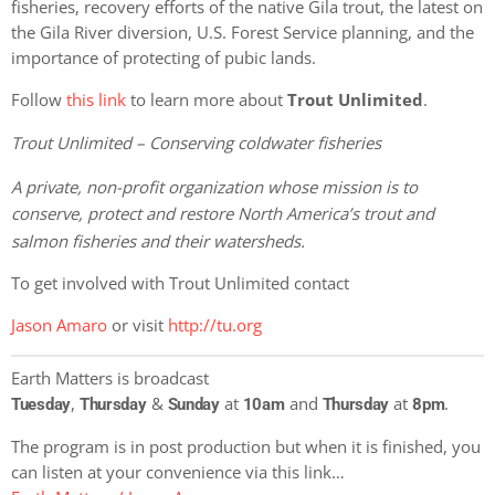
fisheries, recovery efforts of the native Gila trout, the latest on
the Gila River diversion, U.S. Forest Service planning, and the
importance of protecting of pubic lands.
Follow
this link
to learn more about
Trout Unlimited
.
Trout Unlimited – Conserving coldwater fisheries
A private, non-profit organization whose mission is to
conserve, protect and restore North America’s trout and
salmon fisheries and their watersheds.
To get involved with Trout Unlimited contact
Jason Amaro
or visit
http://tu.org
Earth Matters is broadcast
,
&
at
and
at
.
Tuesday
Thursday
Sunday
10am
Thursday
8pm
The program is in post production but when it is finished, you
can listen at your convenience via this link…