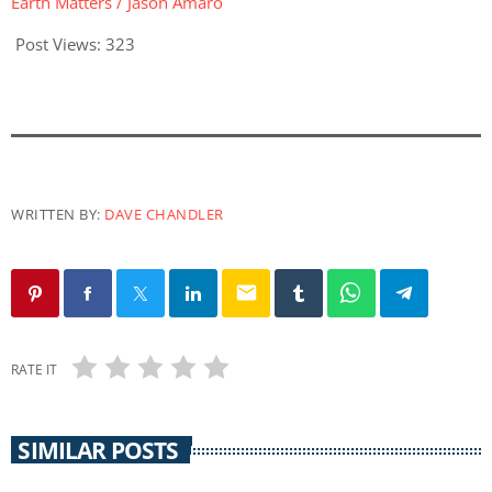
Earth Matters / Jason Amaro
Post Views:
323
WRITTEN BY:
DAVE CHANDLER
email
RATE IT
SIMILAR POSTS