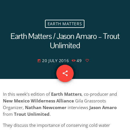
EARTH MATTERS
Earth Matters / Jason Amaro – Trout
Unlimited
20 JULY 2016
49
today
share
email
In this week’s edition of
Earth Matters
, co-producer and
New Mexico Wilderness Alliance
Gila Grassroots
Organizer,
Nathan Newcomer
interviews
Jason Amaro
from
Trout Unlimited
.
They discuss the importance of conserving cold water