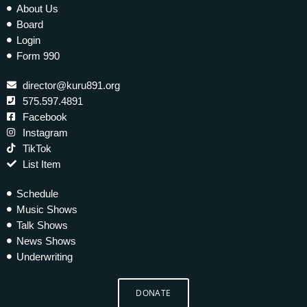
About Us
Board
Login
Form 990
director@kuru891.org
575.597.4891
Facebook
Instagram
TikTok
List Item
Schedule
Music Shows
Talk Shows
News Shows
Underwriting
DONATE