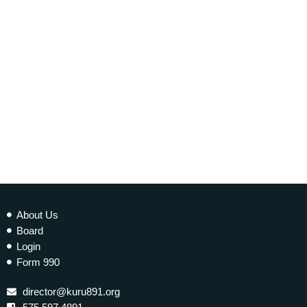
EARTH MATTERS
Earth Matters: Climate Refugees
today
10 JANUARY 2023
277
2
About Us
Board
Login
Form 990
director@kuru891.org