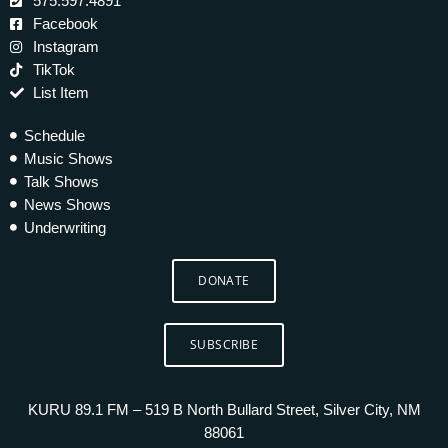
575.597.4891
Facebook
Instagram
TikTok
List Item
Schedule
Music Shows
Talk Shows
News Shows
Underwriting
DONATE
SUBSCRIBE
KURU 89.1 FM – 519 B North Bullard Street, Silver City, NM
88061