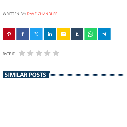
WRITTEN BY:
DAVE CHANDLER
email
RATE IT
SIMILAR POSTS
EARTH MATTERS
Earth Matters: Norm Gaume