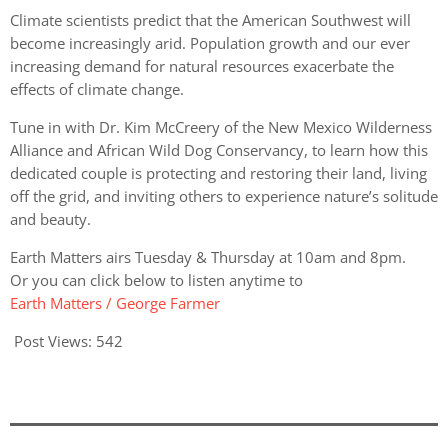
Climate scientists predict that the American Southwest will
become increasingly arid. Population growth and our ever
increasing demand for natural resources exacerbate the
effects of climate change.
Tune in with Dr. Kim McCreery of the New Mexico Wilderness
Alliance and African Wild Dog Conservancy, to learn how this
dedicated couple is protecting and restoring their land, living
off the grid, and inviting others to experience nature’s solitude
and beauty.
Earth Matters airs Tuesday & Thursday at 10am and 8pm.
Or you can click below to listen anytime to
Earth Matters / George Farmer
Post Views:
542