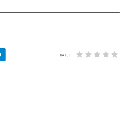
RATE IT
insert_link