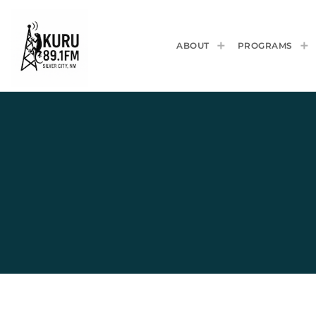
ABOUT
PROGRAMS