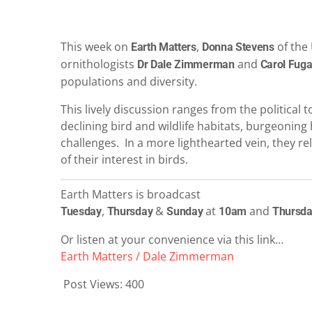
This week on
,
of the 
Earth Matters
Donna Stevens
ornithologists
and
Dr Dale Zimmerman
Carol Fuga
populations and diversity.
This lively discussion ranges from the political 
declining bird and wildlife habitats, burgeoni
challenges. In a more lighthearted vein, they rel
of their interest in birds.
Earth Matters is broadcast
,
&
at
and
Tuesday
Thursday
Sunday
10am
Thursd
Or listen at your convenience via this link…
Earth Matters / Dale Zimmerman
Post Views:
400