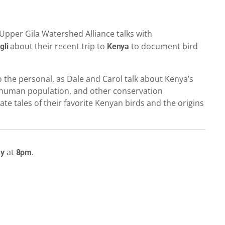
Upper Gila Watershed Alliance talks with
about their recent trip to
to document bird
gli
Kenya
to the personal, as Dale and Carol talk about Kenya’s
ng human population, and other conservation
ate tales of their favorite Kenyan birds and the origins
at
.
ay
8pm