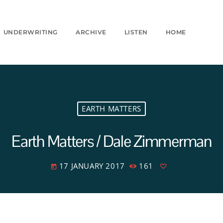
UNDERWRITING
ARCHIVE
LISTEN
HOME
EARTH MATTERS
Earth Matters / Dale Zimmerman
17 JANUARY 2017
161
today