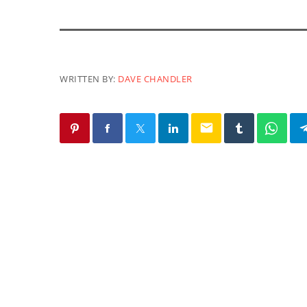
WRITTEN BY:
DAVE CHANDLER
email
SIMILAR POSTS
EARTH MATTERS
Earth Matters: Norm Gaume