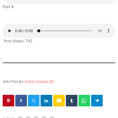
Part 4:
Post Views:
743
WRITTEN BY:
DAVE CHANDLER
email