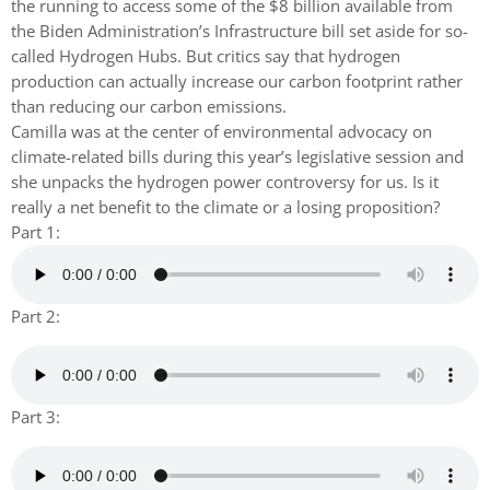
the running to access some of the $8 billion available from
the Biden Administration’s Infrastructure bill set aside for so-
called Hydrogen Hubs. But critics say that hydrogen
production can actually increase our carbon footprint rather
than reducing our carbon emissions.
Camilla was at the center of environmental advocacy on
climate-related bills during this year’s legislative session and
she unpacks the hydrogen power controversy for us. Is it
really a net benefit to the climate or a losing proposition?
Part 1:
Part 2:
Part 3: