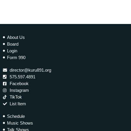
About Us
Board
Login
Form 990
director@kuru891.org
575.597.4891
Facebook
Instagram
TikTok
List Item
Schedule
Music Shows
Talk Shows