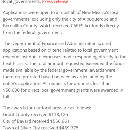
local governments.
Press release
Applications were open to almost all of New Mexico’s local
governments, excluding only the city of Albuquerque and
Bernalillo County, which received CARES Act funds directly
from the federal government.
The Department of Finance and Administration scored
applications based on criteria related to local government
revenue lost due to expenses made responding directly to the
health crisis. The total amount requested exceeded the funds
made available by the federal government; awards were
therefore prorated based on need as articulated by the
entity’s application. All requests for amounts less than
$50,000 for direct local government grants were awarded in
full.
The awards for our local area are as follows:
Grant County received $118,125
City of Bayard received $556,661
Town of Silver City received $489,375