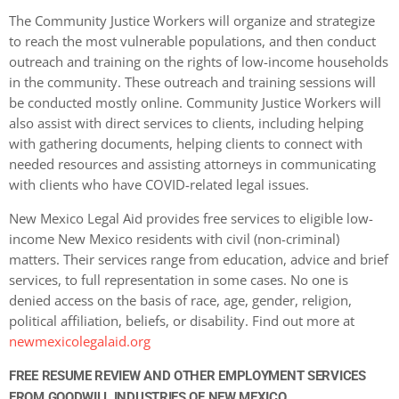
The Community Justice Workers will organize and strategize
to reach the most vulnerable populations, and then conduct
outreach and training on the rights of low-income households
in the community. These outreach and training sessions will
be conducted mostly online. Community Justice Workers will
also assist with direct services to clients, including helping
with gathering documents, helping clients to connect with
needed resources and assisting attorneys in communicating
with clients who have COVID-related legal issues.
New Mexico Legal Aid provides free services to eligible low-
income New Mexico residents with civil (non-criminal)
matters. Their services range from education, advice and brief
services, to full representation in some cases. No one is
denied access on the basis of race, age, gender, religion,
political affiliation, beliefs, or disability. Find out more at
newmexicolegalaid.org
FREE RESUME REVIEW AND OTHER EMPLOYMENT SERVICES
FROM GOODWILL INDUSTRIES OF NEW MEXICO