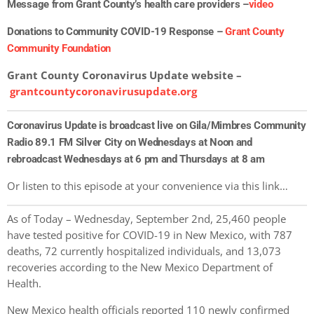
Message from Grant County’s health care providers –
video
Donations to Community COVID-19 Response –
Grant County
Community Foundation
Grant County Coronavirus Update website –
grantcountycoronavirusupdate.org
Coronavirus Update is broadcast live on Gila/Mimbres Community
Radio 89.1 FM Silver City on Wednesdays at Noon and
rebroadcast Wednesdays at 6 pm and Thursdays at 8 am
Or listen to this episode at your convenience via this link…
As of Today – Wednesday, September 2nd, 25,460 people
have tested positive for COVID-19 in New Mexico, with 787
deaths, 72 currently hospitalized individuals, and 13,073
recoveries according to the New Mexico Department of
Health.
New Mexico health officials reported 110 newly confirmed