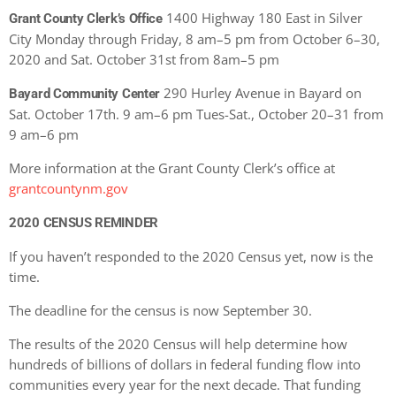
1400 Highway 180 East in Silver
Grant County Clerk’s Office
City Monday through Friday, 8 am–5 pm from October 6–30,
2020 and Sat. October 31st from 8am–5 pm
290 Hurley Avenue in Bayard on
Bayard Community Center
Sat. October 17th. 9 am–6 pm Tues-Sat., October 20–31 from
9 am–6 pm
More information at the Grant County Clerk’s office at
grantcountynm.gov
2020 CENSUS REMINDER
If you haven’t responded to the 2020 Census yet, now is the
time.
The deadline for the census is now September 30.
The results of the 2020 Census will help determine how
hundreds of billions of dollars in federal funding flow into
communities every year for the next decade. That funding