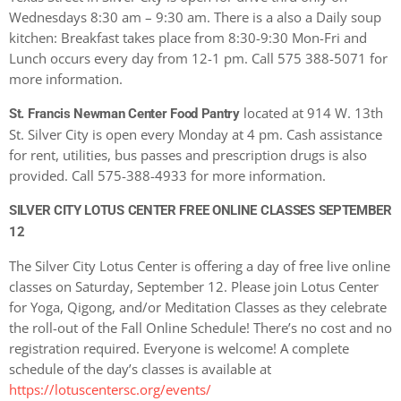
Wednesdays 8:30 am – 9:30 am. There is a also a Daily soup
kitchen: Breakfast takes place from 8:30-9:30 Mon-Fri and
Lunch occurs every day from 12-1 pm. Call 575 388-5071 for
more information.
located at 914 W. 13th
St. Francis Newman Center Food Pantry
St. Silver City is open every Monday at 4 pm. Cash assistance
for rent, utilities, bus passes and prescription drugs is also
provided. Call 575-388-4933 for more information.
SILVER CITY LOTUS CENTER FREE ONLINE CLASSES SEPTEMBER
12
The Silver City Lotus Center is offering a day of free live online
classes on Saturday, September 12. Please join Lotus Center
for Yoga, Qigong, and/or Meditation Classes as they celebrate
the roll-out of the Fall Online Schedule! There’s no cost and no
registration required. Everyone is welcome! A complete
schedule of the day’s classes is available at
https://lotuscentersc.org/events/