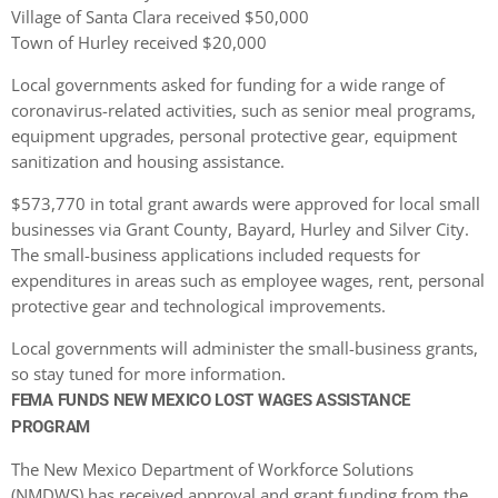
Village of Santa Clara received $50,000
Town of Hurley received $20,000
Local governments asked for funding for a wide range of
coronavirus-related activities, such as senior meal programs,
equipment upgrades, personal protective gear, equipment
sanitization and housing assistance.
$573,770 in total grant awards were approved for local small
businesses via Grant County, Bayard, Hurley and Silver City.
The small-business applications included requests for
expenditures in areas such as employee wages, rent, personal
protective gear and technological improvements.
Local governments will administer the small-business grants,
so stay tuned for more information.
FEMA FUNDS NEW MEXICO LOST WAGES ASSISTANCE
PROGRAM
The New Mexico Department of Workforce Solutions
(NMDWS) has received approval and grant funding from the