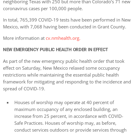
neighboring Texas with 250 but more than Colorado’s 71 new
coronavirus cases per 100,000 people.
In total, 765,399 COVID-19 tests have been performed in New
Mexico, with 7,068 having been conducted in Grant County.
More information at
cv.nmhealth.org.
NEW EMERGENCY PUBLIC HEALTH ORDER IN EFFECT
As part of the new emergency public health order that took
effect on Saturday, New Mexico relaxed some occupancy
restrictions while maintaining the essential public health
framework for mitigating and responding to the incidence and
spread of COVID-19.
Houses of worship may operate at 40 percent of
maximum occupancy of any enclosed building, an
increase from 25 percent, in accordance with COVID-
Safe Practices. Houses of worship may, as before,
conduct services outdoors or provide services through