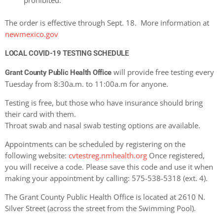
prohibited.
The order is effective through Sept. 18. More information at
newmexico.gov
LOCAL COVID-19 TESTING SCHEDULE
will provide free testing every
Grant County Public Health Office
Tuesday from 8:30a.m. to 11:00a.m for anyone.
Testing is free, but those who have insurance should bring
their card with them.
Throat swab and nasal swab testing options are available.
Appointments can be scheduled by registering on the
following website:
cvtestreg.nmhealth.org
Once registered,
you will receive a code. Please save this code and use it when
making your appointment by calling: 575-538-5318 (ext. 4).
The Grant County Public Health Office is located at 2610 N.
Silver Street (across the street from the Swimming Pool).