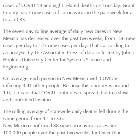
cases of COVID-19 and eight related deaths on Tuesday. Grant
County has 7 new cases of coronavirus in the past week for a
total of 83.
The seven-day rolling average of daily new cases in New
Mexico has decreased over the past two weeks, from 156 new
cases per day to 127 new cases per day. That’s according to
an analysis by The Associated Press of data collected by Johns
Hopkins University Center for Systems Science and
Engineering.
On average, each person in New Mexico with COVID is
infecting 0.91 other people. Because this number is around
1.0, it means that COVID continues to spread, but in a slow
and controlled fashion.
The rolling average of statewide daily deaths fell during the
same period from 4.1 to 3.6.
New Mexico confirmed 88 new coronavirus cases per
100,000 people over the past two weeks, far fewer than