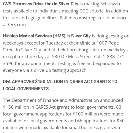
is making Self-swab
CVS Pharmacy Drive-thru in Silver City
tests available to individuals meeting CDC criteria, in addition
to state and age guidelines. Patients must register in advance
at CVS.com
is doing testing on
Hidalgo Medical Services (HMS) in Silver City
weekdays except for Tuesday at their clinic at 1007 Pope
Street in Silver City and at their Lordsburg clinic on weekdays
except for Thursdays at 530 De Moss Street. Call 1-888-271-
3596 for an appointment. Testing is free and expanded to
everyone via a drive-up testing approach.
DFA APPROVES $150 MILLION IN CARES ACT GRANTS TO
LOCAL GOVERNMENTS
The Department of Finance and Administration announced
$150 million in CARES Act grants to local governments. 83
local government applications for $100 million were made
available for local governments and 66 applications for $50
million were made available for small business grants via