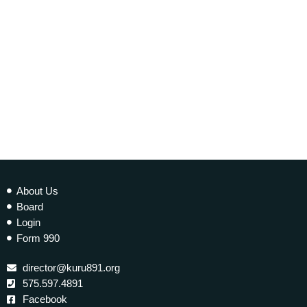
today
20 NOVEMBER 2021
339
1
2
About Us
Board
Login
Form 990
director@kuru891.org
575.597.4891
Facebook