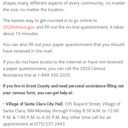
shapes many different aspects of every community, no matter
the size, no matter the location.
The easiest way to get counted is to go online to
2020census.gov
and fill out the on-line questionnaire. It takes
about 10 minutes.
You can also fill out your paper questionnaire that you should
have received in the mail.
If you do not have access to the internet or have not received
a paper questionnaire, you can call the 2020 Census
Assistance line at 1-844-330-2020.
If you live in Grant County and need personal assistance filling out
your census form, you can get help at:
•
, 105 Bayard Street, Village of
Village of Santa Clara City Hall
Santa Clara, NM Monday through Friday 8:30 A.M. to 12:00
P.M. & 1:00 P.M. to 4:30 P.M. Any other time call for an
appointment at (575) 537-2443