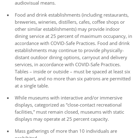
audiovisual means.
Food and drink establishments (including restaurants,
breweries, wineries, distillers, cafes, coffee shops or
other similar establishments) may provide indoor
dining service at 25 percent of maximum occupancy, in
accordance with COVID-Safe Practices. Food and drink
establishments may continue to provide physically-
distant outdoor dining options, carryout and delivery
services, in accordance with COVID-Safe Practices.
Tables – inside or outside – must be spaced at least six
feet apart, and no more than six patrons are permitted
at a single table.
While museums with interactive and/or immersive
displays, categorized as “close-contact recreational
facilities,” must remain closed, museums with static
displays may operate at 25 percent capacity.
Mass gatherings of more than 10 individuals are