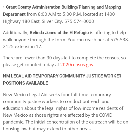
•
Grant County Administration Building/Planning and Mapping
from 8:00 A.M to 5:00 P.M. located at 1400
Department
Highway 180 East, Silver City. 575-574-0000
Additionally,
is offering to help
Belinda Jones of the El Refugio
walk anyone through the form. You can reach her at 575-538-
2125 extension 17.
There are fewer than 30 days left to complete the census, so
please get counted today at
2020census.gov
NM LEGAL AID TEMPORARY COMMUNITY JUSTICE WORKER
POSITIONS AVAILABLE
New Mexico Legal Aid seeks four full-time temporary
community justice workers to conduct outreach and
education about the legal rights of low-income residents of
New Mexico as those rights are affected by the COVID
pandemic. The initial concentration of the outreach will be on
housing law but may extend to other areas.