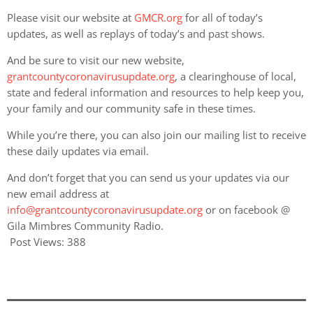
Please visit our website at
GMCR.org
for all of today’s
updates, as well as replays of today’s and past shows.
And be sure to visit our new website,
grantcountycoronavirusupdate.org
, a clearinghouse of local,
state and federal information and resources to help keep you,
your family and our community safe in these times.
While you’re there, you can also join our mailing list to receive
these daily updates via email.
And don’t forget that you can send us your updates via our
new email address at
info@grantcountycoronavirusupdate.org
or on facebook @
Gila Mimbres Community Radio.
Post Views:
388