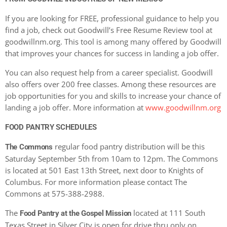
If you are looking for FREE, professional guidance to help you
find a job, check out Goodwill’s Free Resume Review tool at
goodwillnm.org. This tool is among many offered by Goodwill
that improves your chances for success in landing a job offer.
You can also request help from a career specialist. Goodwill
also offers over 200 free classes. Among these resources are
job opportunities for you and skills to increase your chance of
landing a job offer. More information at
www.goodwillnm.org
FOOD PANTRY SCHEDULES
regular food pantry distribution will be this
The Commons
Saturday September 5th from 10am to 12pm. The Commons
is located at 501 East 13th Street, next door to Knights of
Columbus. For more information please contact The
Commons at 575-388-2988.
The
located at 111 South
Food Pantry at the Gospel Mission
Texas Street in Silver City is open for drive thru only on