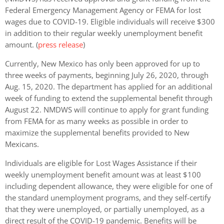
Federal Emergency Management Agency or FEMA for lost
wages due to COVID-19. Eligible individuals will receive $300
in addition to their regular weekly unemployment benefit
amount. (
press release
)
Currently, New Mexico has only been approved for up to
three weeks of payments, beginning July 26, 2020, through
Aug. 15, 2020. The department has applied for an additional
week of funding to extend the supplemental benefit through
August 22. NMDWS will continue to apply for grant funding
from FEMA for as many weeks as possible in order to
maximize the supplemental benefits provided to New
Mexicans.
Individuals are eligible for Lost Wages Assistance if their
weekly unemployment benefit amount was at least $100
including dependent allowance, they were eligible for one of
the standard unemployment programs, and they self-certify
that they were unemployed, or partially unemployed, as a
direct result of the COVID-19 pandemic. Benefits will be