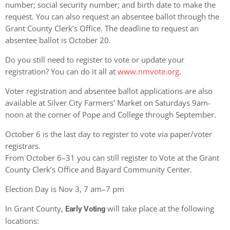
number; social security number; and birth date to make the
request. You can also request an absentee ballot through the
Grant County Clerk’s Office. The deadline to request an
absentee ballot is October 20.
Do you still need to register to vote or update your
registration? You can do it all at
www.nmvote.org
.
Voter registration and absentee ballot applications are also
available at Silver City Farmers’ Market on Saturdays 9am-
noon at the corner of Pope and College through September.
October 6 is the last day to register to vote via paper/voter
registrars.
From October 6–31 you can still register to Vote at the Grant
County Clerk’s Office and Bayard Community Center.
Election Day is Nov 3, 7 am–7 pm
In Grant County,
will take place at the following
Early Voting
locations: