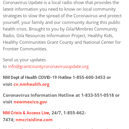
Coronavirus Update is a local radio show that provides the
latest information you need to know on local community
strategies to slow the spread of the Coronavirus and protect
yourself, your family and our community during this public
health crisis. Brought to you by Gila/Mimbres Community
Radio, Gila Resources Information Project, Healthy Kids,
Healthy Communities Grant County and National Center for
Frontier Communities.
Send us your updates
to
info@grantcountycoronavirusupdate.org
1-855-600-3453 or
NM Dept of Health COVID-19 Hotline
visit
cv.nmhealth.org
Coronavirus Information Hotline at 1-833-551-0518 or
visit
newmexico.gov
, 24/7, 1-855-662-
NM Crisis & Access Line
7474;
nmcrisisline.com