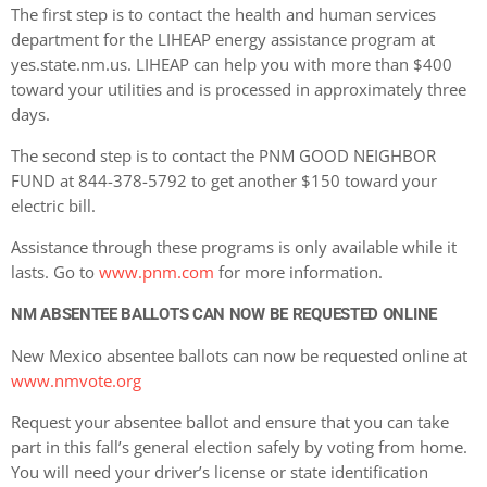
The first step is to contact the health and human services
department for the LIHEAP energy assistance program at
yes.state.nm.us. LIHEAP can help you with more than $400
toward your utilities and is processed in approximately three
days.
The second step is to contact the PNM GOOD NEIGHBOR
FUND at 844-378-5792 to get another $150 toward your
electric bill.
Assistance through these programs is only available while it
lasts. Go to
www.pnm.com
for more information.
NM ABSENTEE BALLOTS CAN NOW BE REQUESTED ONLINE
New Mexico absentee ballots can now be requested online at
www.nmvote.org
Request your absentee ballot and ensure that you can take
part in this fall’s general election safely by voting from home.
You will need your driver’s license or state identification