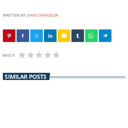
WRITTEN BY:
DAVE CHANDLER
email
RATE IT
SIMILAR POSTS
CORONAVIRUS UPDATE
Grant County Coronavirus Update 12/11/21