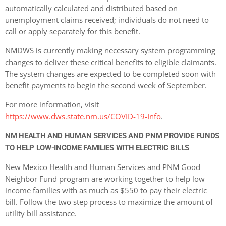
automatically calculated and distributed based on
unemployment claims received; individuals do not need to
call or apply separately for this benefit.
NMDWS is currently making necessary system programming
changes to deliver these critical benefits to eligible claimants.
The system changes are expected to be completed soon with
benefit payments to begin the second week of September.
For more information, visit
https://www.dws.state.nm.us/COVID-19-Info
.
NM HEALTH AND HUMAN SERVICES AND PNM PROVIDE FUNDS
TO HELP LOW-INCOME FAMILIES WITH ELECTRIC BILLS
New Mexico Health and Human Services and PNM Good
Neighbor Fund program are working together to help low
income families with as much as $550 to pay their electric
bill. Follow the two step process to maximize the amount of
utility bill assistance.