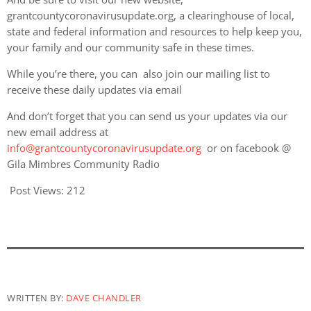
grantcountycoronavirusupdate.org, a clearinghouse of local,
state and federal information and resources to help keep you,
your family and our community safe in these times.
While you’re there, you can also join our mailing list to
receive these daily updates via email
And don’t forget that you can send us your updates via our
new email address at
info@grantcountycoronavirusupdate.org
or on facebook @
Gila Mimbres Community Radio
Post Views:
212
WRITTEN BY:
DAVE CHANDLER