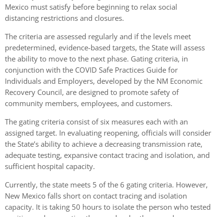
Mexico must satisfy before beginning to relax social
distancing restrictions and closures.
The criteria are assessed regularly and if the levels meet
predetermined, evidence-based targets, the State will assess
the ability to move to the next phase. Gating criteria, in
conjunction with the COVID Safe Practices Guide for
Individuals and Employers, developed by the NM Economic
Recovery Council, are designed to promote safety of
community members, employees, and customers.
The gating criteria consist of six measures each with an
assigned target. In evaluating reopening, officials will consider
the State’s ability to achieve a decreasing transmission rate,
adequate testing, expansive contact tracing and isolation, and
sufficient hospital capacity.
Currently, the state meets 5 of the 6 gating criteria. However,
New Mexico falls short on contact tracing and isolation
capacity. It is taking 50 hours to isolate the person who tested