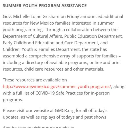
SUMMER YOUTH PROGRAM ASSISTANCE
Gov. Michelle Lujan Grisham on Friday announced additional
resources for New Mexico families interested in summer
youth programming. Through a collaboration between the
Department of Cultural Affairs, Public Education Department,
Early Childhood Education and Care Department, and
Children, Youth & Families Department, the state has
assembled a comprehensive array of supports for families –
including a directory of available programs, online and print
resources, child care resources and other materials.
These resources are available on
http://www.newmexico.gov/summer-youth-programs/
, along
with a full list of COVID-19 Safe Practices for in-person
programs.
Please visit our website at GMCR.org for all of today’s
updates, as well as replays of todays and past shows
And be sure to visit our new website,