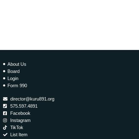
About Us
Board
Login
Form 990
director@kuru891.org
575.597.4891
Facebook
Instagram
TikTok
List Item