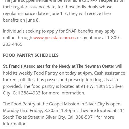
The June supplemental will be available to SNAP recipients on
their regular issuance date, for those individuals whose
regular issuance date is June 1-7, they will receive their
benefits on June 8.
Individuals seeking to apply for SNAP benefits may apply
online through
www.yes.state.nm.us
or by phone at 1-800-
283-4465.
FOOD PANTRY SCHEDULES
will
St. Francis Associates for the Needy at The Newman Center
hold its weekly Food Pantry on today at 4pm. Cash assistance
for rent, utilities, bus passes and prescription drugs is also
provided. The food pantry is located at 914 W. 13th St. Silver
City. Call 388-4933 for more information.
The Food Pantry at the Gospel Mission in Silver City is open
Monday thru Friday, 8:30am-1:30pm. They are located at 111
South Texas Street in Silver City. Call 388-5071 for more
information.