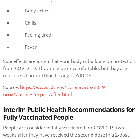
Body aches
Chills
Feeling tired
Fever
Side effects are a sign that your body is building up protection
from COVID-19. They may be uncomfortable, but they are
much less harmful than having COVID-19.
Source:
https://www.cdc.gov/coronavirus/2019-
ncov/vaccines/expect/after.html
Interim Public Health Recommendations for
Fully Vaccinated People
People are considered fully vaccinated for COVID-19 two
weeks after they have received the second dose in a 2-dose