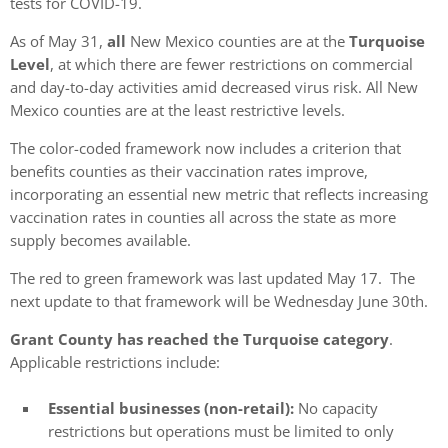
tests for COVID-19.
As of May 31,
all
New Mexico counties are at the
Turquoise
Level
, at which there are fewer restrictions on commercial
and day-to-day activities amid decreased virus risk. All New
Mexico counties are at the least restrictive levels.
The color-coded framework now includes a criterion that
benefits counties as their vaccination rates improve,
incorporating an essential new metric that reflects increasing
vaccination rates in counties all across the state as more
supply becomes available.
The red to green framework was last updated May 17. The
next update to that framework will be Wednesday June 30th.
Grant County has reached the Turquoise category
.
Applicable restrictions include:
Essential businesses (non-retail):
No capacity
restrictions but operations must be limited to only