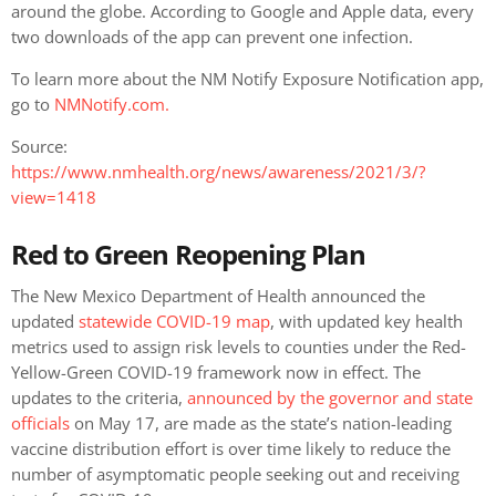
around the globe. According to Google and Apple data, every
two downloads of the app can prevent one infection.
To learn more about the NM Notify Exposure Notification app,
go to
NMNotify.com.
Source:
https://www.nmhealth.org/news/awareness/2021/3/?
view=1418
Red to Green Reopening Plan
The New Mexico Department of Health announced the
updated
statewide COVID-19 map
, with updated key health
metrics used to assign risk levels to counties under the Red-
Yellow-Green COVID-19 framework now in effect. The
updates to the criteria,
announced by the governor and state
officials
on May 17, are made as the state’s nation-leading
vaccine distribution effort is over time likely to reduce the
number of asymptomatic people seeking out and receiving