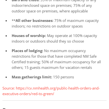
indoor/enclosed space on premises; 75% of any
outdoor space on premises, where applicable
**
All other businesses:
75% of maximum capacity
indoors; no restrictions on outdoor spaces
Houses of worship:
May operate at 100% capacity
indoors or outdoors should they so choose
Places of lodging:
No maximum occupancy
restrictions for those that have completed NM Safe
Certified training; 50% of maximum occupancy for all
others; 15 guests maximum for vacation rentals
Mass gatherings limit:
150 persons
Source: https://cv.nmhealth.org/public-health-orders-and-
executive-orders/red-to-green/