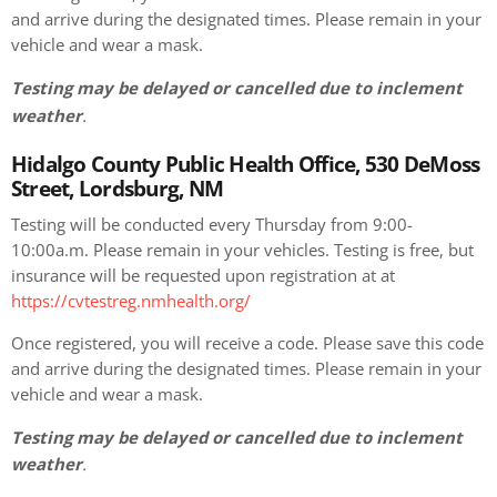
and arrive during the designated times. Please remain in your
vehicle and wear a mask.
Testing may be delayed or cancelled due to inclement
weather
.
Hidalgo County Public Health Office, 530 DeMoss
Street, Lordsburg, NM
Testing will be conducted every Thursday from 9:00-
10:00a.m. Please remain in your vehicles. Testing is free, but
insurance will be requested upon registration at at
https://cvtestreg.nmhealth.org/
Once registered, you will receive a code. Please save this code
and arrive during the designated times. Please remain in your
vehicle and wear a mask.
Testing may be delayed or cancelled due to inclement
weather
.