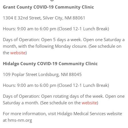
Grant County COVID-19 Community Clinic
1304 E 32nd Street, Silver City, NM 88061
Hours: 9:00 am to 6:00 pm (Closed 12-1 Lunch Break)
Days of Operation: Open 5 days a week. Open one Saturday a
month, with the following Monday closure. (See schedule on
the
website
)
Hidalgo County COVID-19 Community Clinic
109 Poplar Street Lordsburg, NM 88045
Hours: 9:00 am to 6:00 pm (Closed 12-1 Lunch Break)
Days of Operation: Open rotating days of the week. Open one
Saturday a month. (See schedule on the
website
)
For more information, visit Hidalgo Medical Services website
at hms-nm.org