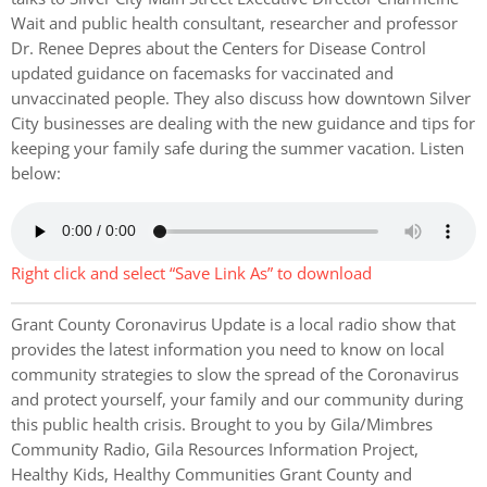
Wait and public health consultant, researcher and professor
Dr. Renee Depres about the Centers for Disease Control
updated guidance on facemasks for vaccinated and
unvaccinated people. They also discuss how downtown Silver
City businesses are dealing with the new guidance and tips for
keeping your family safe during the summer vacation. Listen
below:
Right click and select “Save Link As” to download
Grant County Coronavirus Update is a local radio show that
provides the latest information you need to know on local
community strategies to slow the spread of the Coronavirus
and protect yourself, your family and our community during
this public health crisis. Brought to you by Gila/Mimbres
Community Radio, Gila Resources Information Project,
Healthy Kids, Healthy Communities Grant County and