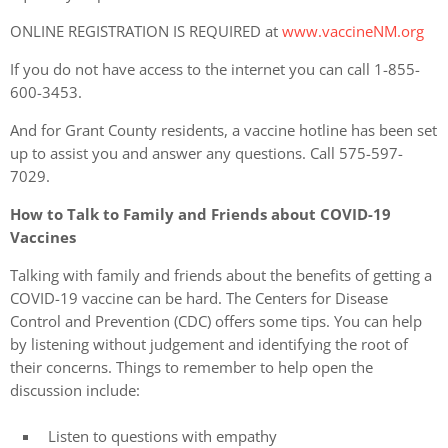
ONLINE REGISTRATION IS REQUIRED at
www.vaccineNM.org
If you do not have access to the internet you can call 1-855-
600-3453.
And for Grant County residents, a vaccine hotline has been set
up to assist you and answer any questions. Call 575-597-
7029.
How to Talk to Family and Friends about COVID-19
Vaccines
Talking with family and friends about the benefits of getting a
COVID-19 vaccine can be hard. The Centers for Disease
Control and Prevention (CDC) offers some tips. You can help
by listening without judgement and identifying the root of
their concerns. Things to remember to help open the
discussion include:
Listen to questions with empathy