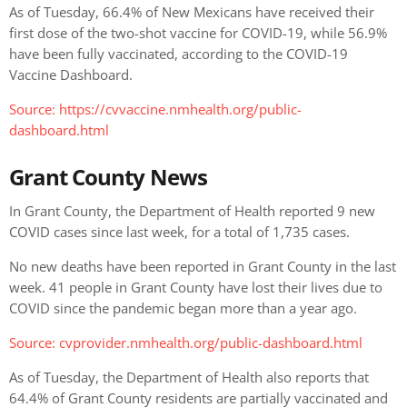
As of Tuesday, 66.4% of New Mexicans have received their
first dose of the two-shot vaccine for COVID-19, while 56.9%
have been fully vaccinated, according to the COVID-19
Vaccine Dashboard.
Source: https://cvvaccine.nmhealth.org/public-
dashboard.html
Grant County News
In Grant County, the Department of Health reported 9 new
COVID cases since last week, for a total of 1,735 cases.
No new deaths have been reported in Grant County in the last
week. 41 people in Grant County have lost their lives due to
COVID since the pandemic began more than a year ago.
Source: cvprovider.nmhealth.org/public-dashboard.html
As of Tuesday, the Department of Health also reports that
64.4% of Grant County residents are partially vaccinated and