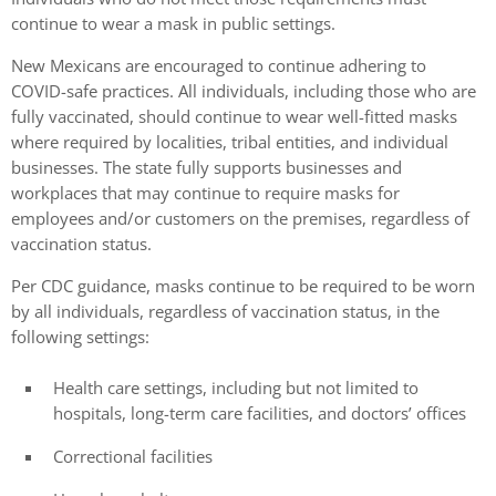
continue to wear a mask in public settings.
New Mexicans are encouraged to continue adhering to
COVID-safe practices. All individuals, including those who are
fully vaccinated, should continue to wear well-fitted masks
where required by localities, tribal entities, and individual
businesses. The state fully supports businesses and
workplaces that may continue to require masks for
employees and/or customers on the premises, regardless of
vaccination status.
Per CDC guidance, masks continue to be required to be worn
by all individuals, regardless of vaccination status, in the
following settings:
Health care settings, including but not limited to
hospitals, long-term care facilities, and doctors’ offices
Correctional facilities