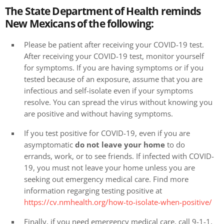
The State Department of Health reminds
New Mexicans of the following:
Please be patient after receiving your COVID-19 test.
After receiving your COVID-19 test, monitor yourself
for symptoms. If you are having symptoms or if you
tested because of an exposure, assume that you are
infectious and self-isolate even if your symptoms
resolve. You can spread the virus without knowing you
are positive and without having symptoms.
If you test positive for COVID-19, even if you are
asymptomatic
do not leave your home
to do
errands, work, or to see friends. If infected with COVID-
19, you must not leave your home unless you are
seeking out emergency medical care. Find more
information regarging testing positive at
https://cv.nmhealth.org/how-to-isolate-when-positive/
Finally, if you need emergency medical care, call 9-1-1,