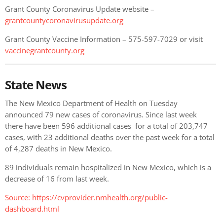
Grant County Coronavirus Update website –
grantcountycoronavirusupdate.org
Grant County Vaccine Information – 575-597-7029 or visit
vaccinegrantcounty.org
State News
The New Mexico Department of Health on Tuesday
announced 79 new cases of coronavirus. Since last week
there have been 596 additional cases for a total of 203,747
cases, with 23 additional deaths over the past week for a total
of 4,287 deaths in New Mexico.
89 individuals remain hospitalized in New Mexico, which is a
decrease of 16 from last week.
Source:
https://cvprovider.nmhealth.org/public-
dashboard.html