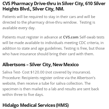
CVS Pharmacy Drive-thru in Silver City, 610 Silver
Heights Blvd., Silver City, NM.
Patients will be required to stay in their cars and will be
directed to the pharmacy drive-thru window. Testing is
available every day.
Patients must register in advance at
CVS.com
Self-swab tests
will be made available to individuals meeting CDC criteria, in
addition to state and age guidelines. Testing is free, but those
who have insurance should bring their card with them.
Albertsons – Silver City, New Mexico
Saliva Test- Cost $120.00 (not covered by insurance).
Procedure: Recipients register online via the Albertson’s
website, then receive a tube for saliva collection. The
specimen is then mailed to a lab and results are sent back
within three to five days.
Hidalgo Medical Services (HMS)