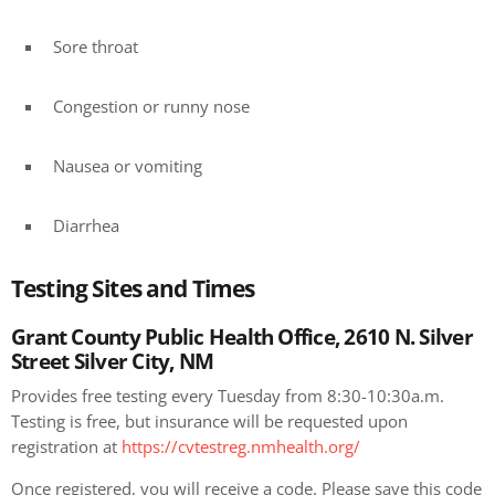
Sore throat
Congestion or runny nose
Nausea or vomiting
Diarrhea
Testing Sites and Times
Grant County Public Health Office, 2610 N. Silver
Street Silver City, NM
Provides free testing every Tuesday from 8:30-10:30a.m.
Testing is free, but insurance will be requested upon
registration at
https://cvtestreg.nmhealth.org/
Once registered, you will receive a code. Please save this code