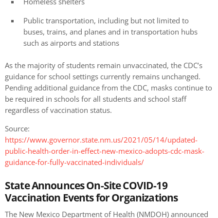
Homeless shelters
Public transportation, including but not limited to
buses, trains, and planes and in transportation hubs
such as airports and stations
As the majority of students remain unvaccinated, the CDC’s
guidance for school settings currently remains unchanged.
Pending additional guidance from the CDC, masks continue to
be required in schools for all students and school staff
regardless of vaccination status.
Source:
https://www.governor.state.nm.us/2021/05/14/updated-
public-health-order-in-effect-new-mexico-adopts-cdc-mask-
guidance-for-fully-vaccinated-individuals/
State Announces On-Site COVID-19
Vaccination Events for Organizations
The New Mexico Department of Health (NMDOH) announced