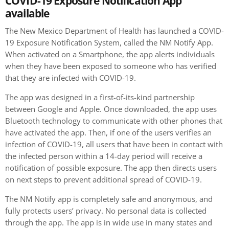
COVID-19 Exposure Notification App
available
The New Mexico Department of Health has launched a COVID-
19 Exposure Notification System, called the NM Notify App.
When activated on a Smartphone, the app alerts individuals
when they have been exposed to someone who has verified
that they are infected with COVID-19.
The app was designed in a first-of-its-kind partnership
between Google and Apple. Once downloaded, the app uses
Bluetooth technology to communicate with other phones that
have activated the app. Then, if one of the users verifies an
infection of COVID-19, all users that have been in contact with
the infected person within a 14-day period will receive a
notification of possible exposure. The app then directs users
on next steps to prevent additional spread of COVID-19.
The NM Notify app is completely safe and anonymous, and
fully protects users’ privacy. No personal data is collected
through the app. The app is in wide use in many states and