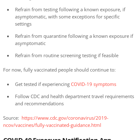
Refrain from testing following a known exposure, if
asymptomatic, with some exceptions for specific
settings
Refrain from quarantine following a known exposure if
asymptomatic
Refrain from routine screening testing if feasible
For now, fully vaccinated people should continue to:
Get tested if experiencing
COVID-19 symptoms
Follow CDC and health department travel requirements
and recommendations
Source:
https://www.cdc.gov/coronavirus/2019-
ncov/vaccines/fully-vaccinated-guidance.html