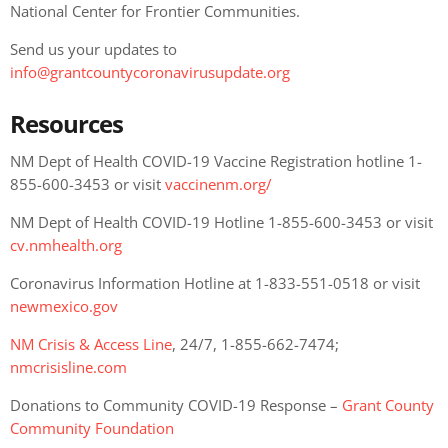
National Center for Frontier Communities.
Send us your updates to
info@grantcountycoronavirusupdate.org
Resources
NM Dept of Health COVID-19 Vaccine Registration hotline 1-
855-600-3453 or visit
vaccinenm.org/
NM Dept of Health COVID-19 Hotline 1-855-600-3453 or visit
cv.nmhealth.org
Coronavirus Information Hotline at 1-833-551-0518 or visit
newmexico.gov
NM Crisis & Access Line
, 24/7, 1-855-662-7474;
nmcrisisline.com
Donations to Community COVID-19 Response –
Grant County
Community Foundation