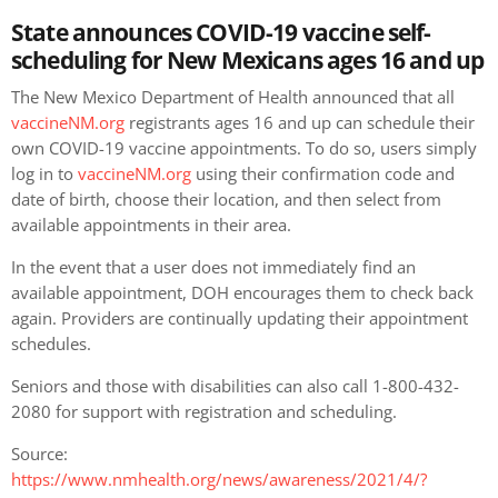
State announces COVID-19 vaccine self-
scheduling for New Mexicans ages 16 and up
The New Mexico Department of Health announced that all
vaccineNM.org
registrants ages 16 and up can schedule their
own COVID-19 vaccine appointments. To do so, users simply
log in to
vaccineNM.org
using their confirmation code and
date of birth, choose their location, and then select from
available appointments in their area.
In the event that a user does not immediately find an
available appointment, DOH encourages them to check back
again. Providers are continually updating their appointment
schedules.
Seniors and those with disabilities can also call 1-800-432-
2080 for support with registration and scheduling.
Source:
https://www.nmhealth.org/news/awareness/2021/4/?