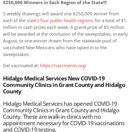
$250,000 Winners in Each Region of the State!!!
5 weekly drawings will award one $250,000 winner from
each of the
state’s four public health regions
, for a total of $1
million in cash prizes each week. A grand prize of $5 million
will be awarded at the conclusion of the sweepstakes, in early
August, to one winner drawn from the statewide pool of
vaccinated New Mexicans who have opted in to the
sweepstakes.
Get vaccinated at:
https://vaccinenm.org/
Hidalgo Medical Services New COVID-19
Community Clinics in Grant County and Hidalgo
County
Hidalgo Medical Services has opened COVID-19
Community Clinics in Grant County and Hidalgo
County. These are walk-in clinics with no
appointment necessary for COVID-19 vaccinations
and COVID-19 testing
.