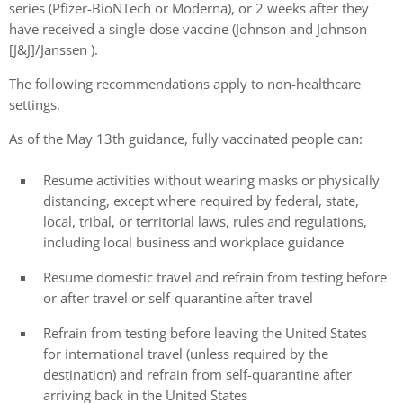
series (Pfizer-BioNTech or Moderna), or 2 weeks after they
have received a single-dose vaccine (Johnson and Johnson
[J&J]/Janssen ).
The following recommendations apply to non-healthcare
settings.
As of the May 13th guidance, fully vaccinated people can:
Resume activities without wearing masks or physically
distancing, except where required by federal, state,
local, tribal, or territorial laws, rules and regulations,
including local business and workplace guidance
Resume domestic travel and refrain from testing before
or after travel or self-quarantine after travel
Refrain from testing before leaving the United States
for international travel (unless required by the
destination) and refrain from self-quarantine after
arriving back in the United States