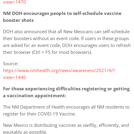
view=1470
NM DOH encourages people to self-schedule vaccine
booster shots
DOH also announced that all New Mexicans can self-schedule
their boosters without an event code. If users in these groups
are asked for an event code, DOH encourages users to refresh
their browser (Ctrl + F5 for most browsers).
Source:
https://www.nmhealth.org/news/awareness/2021/4/?
view=1440
For those experiencing difficulties registering or getting
a vaccination appointment:
The NM Department of Health
encourages all NM residents to
register for their COVID-19 Vaccine.
New Mexico is distributing vaccines as swiftly, efficiently, and
equitably as possible.