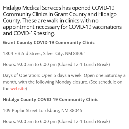
Hidalgo Medical Services has opened COVID-19
Community Clinics in Grant County and Hidalgo
County. These are walk-in clinics with no
appointment necessary for COVID-19 vaccinations
and COVID-19 testing.
Grant County COVID-19 Community Clinic
1304 E 32nd Street, Silver City, NM 88061
Hours: 9:00 am to 6:00 pm (Closed 12-1 Lunch Break)
Days of Operation: Open 5 days a week. Open one Saturday a
month, with the following Monday closure. (See schedule on
the
website
)
Hidalgo County COVID-19 Community Clinic
109 Poplar Street Lordsburg, NM 88045
Hours: 9:00 am to 6:00 pm (Closed 12-1 Lunch Break)