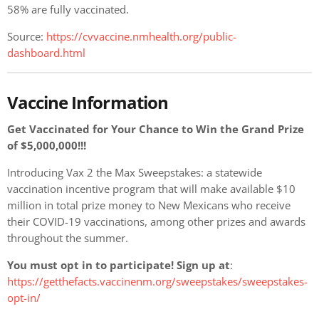
58% are fully vaccinated.
Source:
https://cvvaccine.nmhealth.org/public-
dashboard.html
Vaccine Information
Get Vaccinated for Your Chance to Win the Grand Prize
of $5,000,000!!!
Introducing Vax 2 the Max Sweepstakes: a statewide
vaccination incentive program that will make available $10
million in total prize money to New Mexicans who receive
their COVID-19 vaccinations, among other prizes and awards
throughout the summer.
You must opt in to participate! Sign up at
:
https://getthefacts.vaccinenm.org/sweepstakes/sweepstakes-
opt-in/