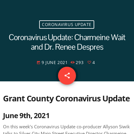
CORONAVIRUS UPDATE
Coronavirus Update: Charmeine Wait
and Dr. Renee Despres
9 JUNE 2021
293
4
today
share
email
4
Grant County Coronavirus Update
June 9th, 2021
On this week’s Coronavirus Update co-producer Allyson Siwik
talks to Silver City Main Street Executive Director Charmeine