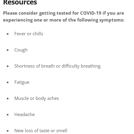
Resources
Please consider getting tested for COVID-19 if you are
experiencing one or more of the following symptoms:
Fever or chills
Cough
Shortness of breath or difficulty breathing
Fatigue
Muscle or body aches
Headache
New loss of taste or smell