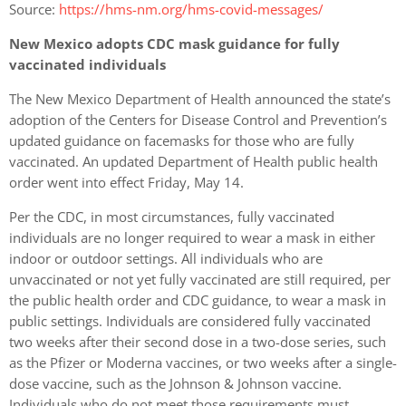
Source:
https://hms-nm.org/hms-covid-messages/
New Mexico adopts CDC mask guidance for fully
vaccinated individuals
The New Mexico Department of Health announced the state’s
adoption of the Centers for Disease Control and Prevention’s
updated guidance on facemasks for those who are fully
vaccinated. An updated Department of Health public health
order went into effect Friday, May 14.
Per the CDC, in most circumstances, fully vaccinated
individuals are no longer required to wear a mask in either
indoor or outdoor settings. All individuals who are
unvaccinated or not yet fully vaccinated are still required, per
the public health order and CDC guidance, to wear a mask in
public settings. Individuals are considered fully vaccinated
two weeks after their second dose in a two-dose series, such
as the Pfizer or Moderna vaccines, or two weeks after a single-
dose vaccine, such as the Johnson & Johnson vaccine.
Individuals who do not meet those requirements must