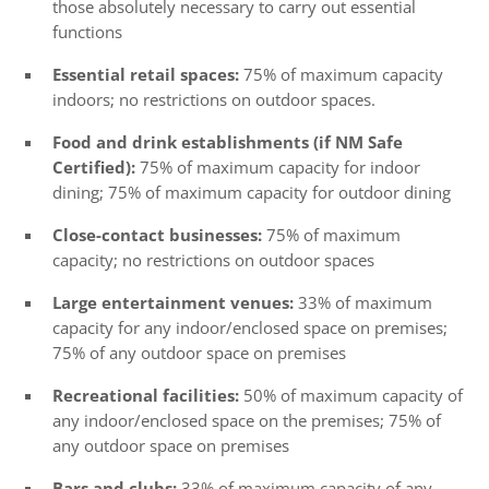
those absolutely necessary to carry out essential
functions
Essential retail spaces:
75% of maximum capacity
indoors; no restrictions on outdoor spaces.
Food and drink establishments (if NM Safe
Certified):
75% of maximum capacity for indoor
dining; 75% of maximum capacity for outdoor dining
Close-contact businesses:
75% of maximum
capacity; no restrictions on outdoor spaces
Large entertainment venues:
33% of maximum
capacity for any indoor/enclosed space on premises;
75% of any outdoor space on premises
Recreational facilities:
50% of maximum capacity of
any indoor/enclosed space on the premises; 75% of
any outdoor space on premises
Bars and clubs:
33% of maximum capacity of any