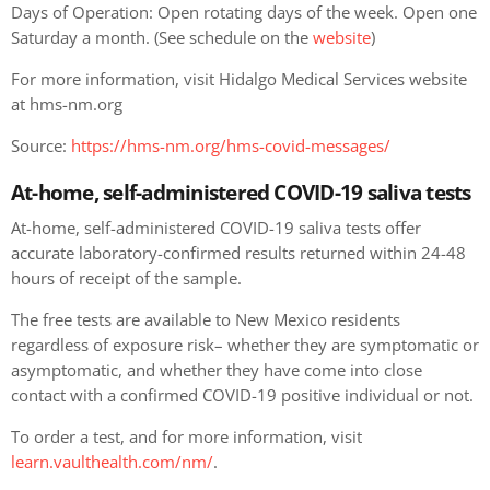
Days of Operation: Open rotating days of the week. Open one
Saturday a month. (See schedule on the
website
)
For more information, visit Hidalgo Medical Services website
at hms-nm.org
Source:
https://hms-nm.org/hms-covid-messages/
At-home, self-administered COVID-19 saliva tests
At-home, self-administered COVID-19 saliva tests offer
accurate laboratory-confirmed results returned within 24-48
hours of receipt of the sample.
The free tests are available to New Mexico residents
regardless of exposure risk– whether they are symptomatic or
asymptomatic, and whether they have come into close
contact with a confirmed COVID-19 positive individual or not.
To order a test, and for more information, visit
learn.vaulthealth.com/nm/
.