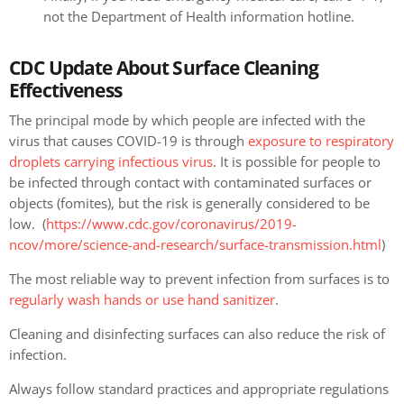
not the Department of Health information hotline.
CDC Update About Surface Cleaning
Effectiveness
The principal mode by which people are infected with the
virus that causes COVID-19 is through
exposure to respiratory
droplets carrying infectious virus
. It is possible for people to
be infected through contact with contaminated surfaces or
objects (fomites), but the risk is generally considered to be
low. (
https://www.cdc.gov/coronavirus/2019-
ncov/more/science-and-research/surface-transmission.html
)
The most reliable way to prevent infection from surfaces is to
regularly wash hands or use hand sanitizer
.
Cleaning and disinfecting surfaces can also reduce the risk of
infection.
Always follow standard practices and appropriate regulations