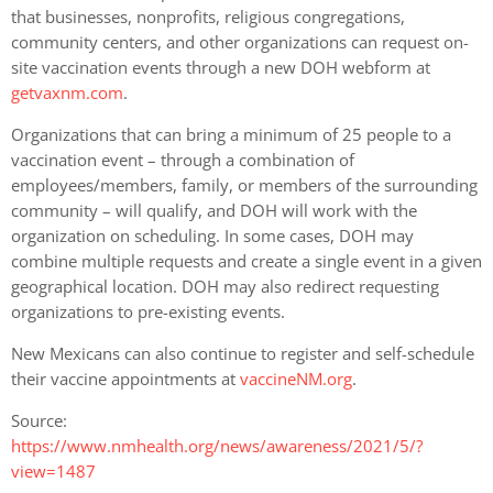
that businesses, nonprofits, religious congregations,
community centers, and other organizations can request on-
site vaccination events through a new DOH webform at
getvaxnm.com
.
Organizations that can bring a minimum of 25 people to a
vaccination event – through a combination of
employees/members, family, or members of the surrounding
community – will qualify, and DOH will work with the
organization on scheduling. In some cases, DOH may
combine multiple requests and create a single event in a given
geographical location. DOH may also redirect requesting
organizations to pre-existing events.
New Mexicans can also continue to register and self-schedule
their vaccine appointments at
vaccineNM.org
.
Source:
https://www.nmhealth.org/news/awareness/2021/5/?
view=1487