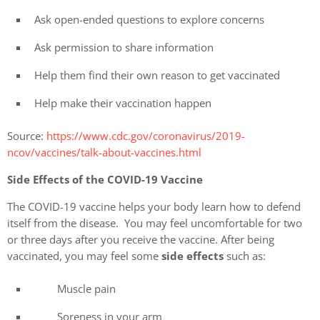
Ask open-ended questions to explore concerns
Ask permission to share information
Help them find their own reason to get vaccinated
Help make their vaccination happen
Source:
https://www.cdc.gov/coronavirus/2019-
ncov/vaccines/talk-about-vaccines.html
Side Effects of the COVID-19 Vaccine
The COVID-19 vaccine helps your body learn how to defend
itself from the disease. You may feel uncomfortable for two
or three days after you receive the vaccine. After being
vaccinated, you may feel some
side effects
such as:
Muscle pain
Soreness in your arm