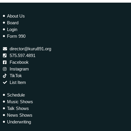
About Us
Board
Login
Form 990
director@kuru891.org
575.597.4891
Facebook
Instagram
TikTok
List Item
Schedule
Music Shows
Talk Shows
News Shows
Underwriting