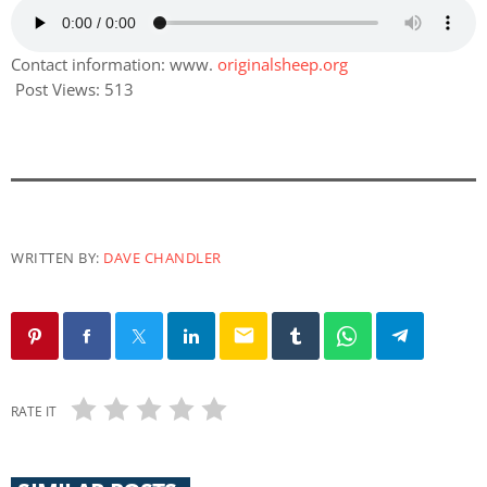
Contact information: www.
originalsheep.org
Post Views:
513
WRITTEN BY:
DAVE CHANDLER
email
RATE IT