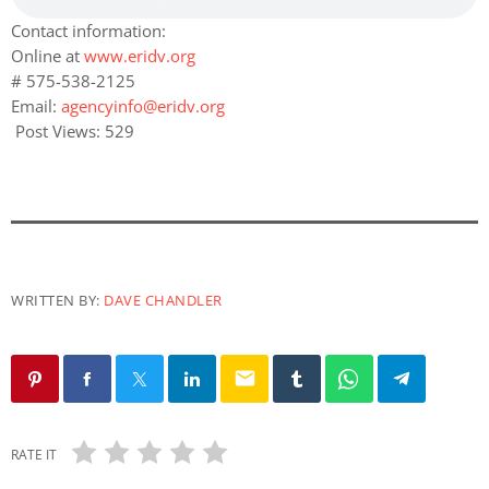
Contact information:
Online at
www.eridv.org
# 575-538-2125
Email:
agencyinfo@eridv.org
Post Views:
529
WRITTEN BY:
DAVE CHANDLER
email
RATE IT