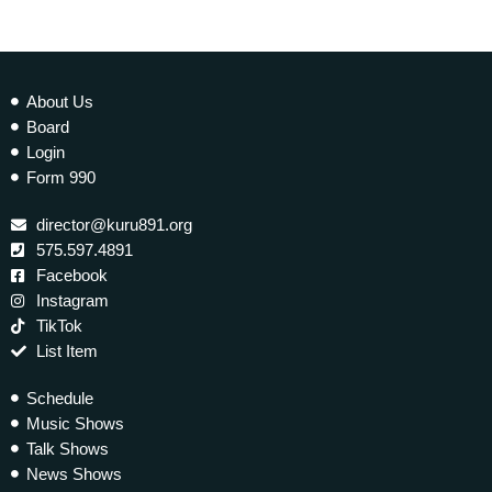
About Us
Board
Login
Form 990
director@kuru891.org
575.597.4891
Facebook
Instagram
TikTok
List Item
Schedule
Music Shows
Talk Shows
News Shows