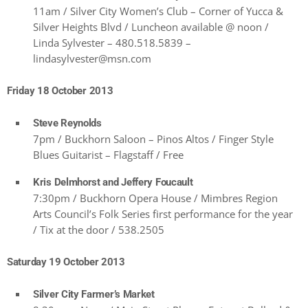
11am / Silver City Women’s Club – Corner of Yucca &
Silver Heights Blvd / Luncheon available @ noon /
Linda Sylvester – 480.518.5839 –
lindasylvester@msn.com
Friday 18 October 2013
Steve Reynolds
7pm / Buckhorn Saloon – Pinos Altos / Finger Style
Blues Guitarist – Flagstaff / Free
Kris Delmhorst and Jeffery Foucault
7:30pm / Buckhorn Opera House / Mimbres Region
Arts Council’s Folk Series first performance for the year
/ Tix at the door / 538.2505
Saturday 19 October 2013
Silver City Farmer’s Market