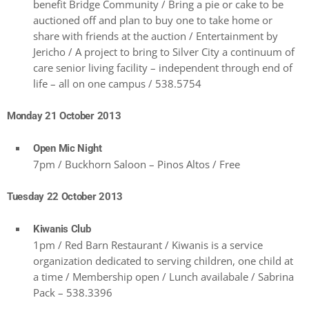
benefit Bridge Community / Bring a pie or cake to be
auctioned off and plan to buy one to take home or
share with friends at the auction / Entertainment by
Jericho / A project to bring to Silver City a continuum of
care senior living facility – independent through end of
life – all on one campus / 538.5754
Monday 21 October 2013
Open Mic Night
7pm / Buckhorn Saloon – Pinos Altos / Free
Tuesday 22 October 2013
Kiwanis Club
1pm / Red Barn Restaurant / Kiwanis is a service
organization dedicated to serving children, one child at
a time / Membership open / Lunch availabale / Sabrina
Pack – 538.3396