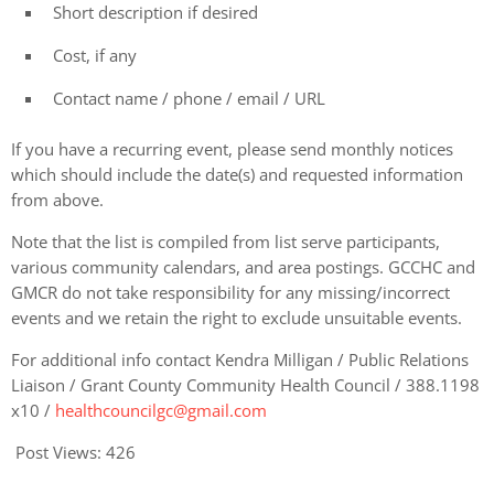
Short description if desired
Cost, if any
Contact name / phone / email / URL
If you have a recurring event, please send monthly notices
which should include the date(s) and requested information
from above.
Note that the list is compiled from list serve participants,
various community calendars, and area postings. GCCHC and
GMCR do not take responsibility for any missing/incorrect
events and we retain the right to exclude unsuitable events.
For additional info contact Kendra Milligan / Public Relations
Liaison / Grant County Community Health Council / 388.1198
x10 /
healthcouncilgc@gmail.com
Post Views:
426