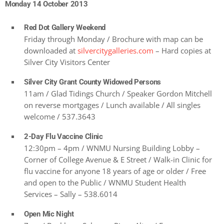
Monday 14 October 2013
Red Dot Gallery Weekend
Friday through Monday / Brochure with map can be
downloaded at
silvercitygalleries.com
– Hard copies at
Silver City Visitors Center
Silver City Grant County Widowed Persons
11am / Glad Tidings Church / Speaker Gordon Mitchell
on reverse mortgages / Lunch available / All singles
welcome / 537.3643
2-Day Flu Vaccine Clinic
12:30pm – 4pm / WNMU Nursing Building Lobby –
Corner of College Avenue & E Street / Walk-in Clinic for
flu vaccine for anyone 18 years of age or older / Free
and open to the Public / WNMU Student Health
Services – Sally – 538.6014
Open Mic Night