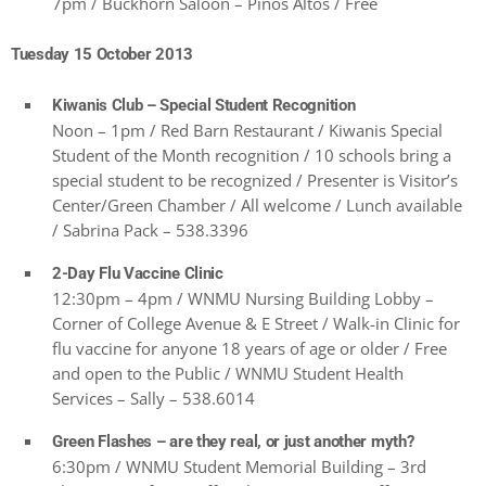
7pm / Buckhorn Saloon – Pinos Altos / Free
Tuesday 15 October 2013
Kiwanis Club – Special Student Recognition
Noon – 1pm / Red Barn Restaurant / Kiwanis Special
Student of the Month recognition / 10 schools bring a
special student to be recognized / Presenter is Visitor’s
Center/Green Chamber / All welcome / Lunch available
/ Sabrina Pack – 538.3396
2-Day Flu Vaccine Clinic
12:30pm – 4pm / WNMU Nursing Building Lobby –
Corner of College Avenue & E Street / Walk-in Clinic for
flu vaccine for anyone 18 years of age or older / Free
and open to the Public / WNMU Student Health
Services – Sally – 538.6014
Green Flashes – are they real, or just another myth?
6:30pm / WNMU Student Memorial Building – 3rd