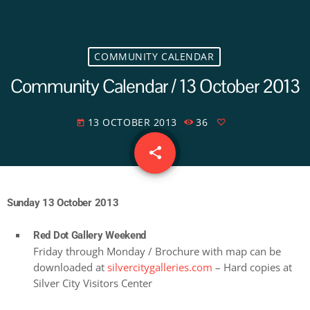
COMMUNITY CALENDAR
Community Calendar / 13 October 2013
13 OCTOBER 2013
36
today
share
email
Sunday 13 October 2013
Red Dot Gallery Weekend
Friday through Monday / Brochure with map can be
downloaded at
silvercitygalleries.com
– Hard copies at
Silver City Visitors Center