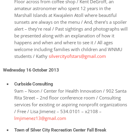
Floor across from coffee shop / Kent DeGroff, an
amateur astronomer who spent 12 years in the
Marshall Islands at Kwajalein Atoll where beautiful
sunsets are always on the menu / And, there’s a spoiler
alert – they’re real / Past sightings and photographs will
be presented along with an explanation of how it
happens and when and where to see it / All ages
welcome including families with children and WNMU
students / Kathy
silvercityofstars@gmail.com
Wednesday 16 October 2013
Curbside Consulting
9am – Noon / Center for Health Innovation / 902 Santa
Rita Street – 2nd floor conference room / Consulting
services for existing or aspiring nonprofit organizations
/ Free / Lisa Jimenez – 534.0101 – x2108 –
lmjimenez13@gmail.com
Town of Silver City Recreation Center Fall Break