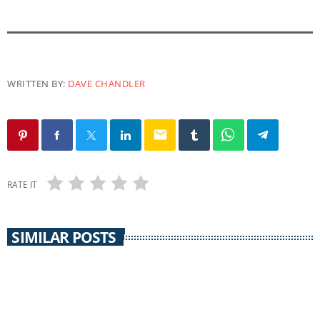
WRITTEN BY:
DAVE CHANDLER
email
RATE IT
SIMILAR POSTS
insert_link