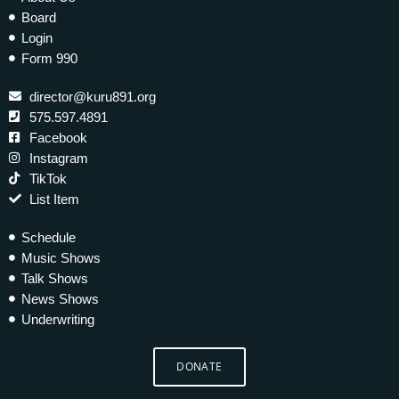
Board
Login
Form 990
director@kuru891.org
575.597.4891
Facebook
Instagram
TikTok
List Item
Schedule
Music Shows
Talk Shows
News Shows
Underwriting
DONATE