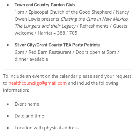
Town and Country Garden Club
1pm / Episcopal Church of the Good Shepherd / Nancy
Owen Lewis presents
Chasing the Cure in New Mexico,
The Lungers and their Legacy
/ Refreshments / Guests
welcome / Harriet – 388.1705
Silver City/Grant County TEA Party Patriots
6pm / Red Barn Restaurant / Doors open at 5pm /
dinner available
To include an event on the calendar please send your request
to
healthcouncilgc@gmail.com
and includ the following
information:
Event name
Date and time
Location with physical address