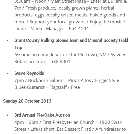
8:30am – Noon / Main Street Plaza – Enter at Bullard &
7th / Fresh produce, locally grown plants, herbal
products, eggs, locally raised meats, baked goods and
more / Support your local growers / Enjoy the music /
Linda – Market Manager – 654.4104
Grant County Rolling Stones Gem and Mineral Society Field
Trip
Assume an early departure for Pie Town, NM / Sylveen
Robinson-Cook – 538.9001
Steve Reynolds
7pm / Buckhorn Saloon – Pinos Altos / Finger Style
Blues Guitarist – Flagstaff / Free
Sunday 20 October 2013
3rd Annual Pie/Cake Auction
4pm – 6pm / First Presbyterian Church – 1900 Swan
Street / Life is short! Eat Dessert First! / A fundraiser to