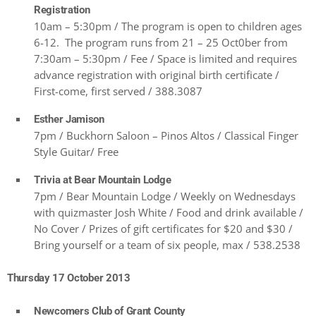
Registration
10am – 5:30pm / The program is open to children ages
6-12. The program runs from 21 – 25 Oct0ber from
7:30am – 5:30pm / Fee / Space is limited and requires
advance registration with original birth certificate /
First-come, first served / 388.3087
Esther Jamison
7pm / Buckhorn Saloon – Pinos Altos / Classical Finger
Style Guitar/ Free
Trivia at Bear Mountain Lodge
7pm / Bear Mountain Lodge / Weekly on Wednesdays
with quizmaster Josh White / Food and drink available /
No Cover / Prizes of gift certificates for $20 and $30 /
Bring yourself or a team of six people, max / 538.2538
Thursday 17 October 2013
Newcomers Club of Grant County