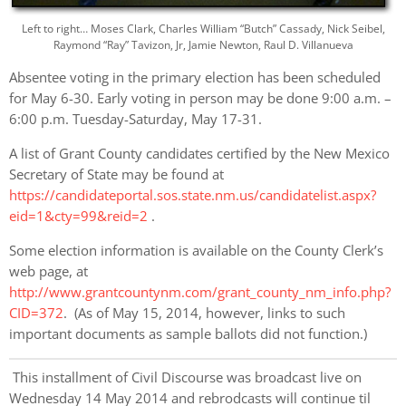
Left to right… Moses Clark, Charles William “Butch” Cassady, Nick Seibel,
Raymond “Ray” Tavizon, Jr, Jamie Newton, Raul D. Villanueva
Absentee voting in the primary election has been scheduled
for May 6-30. Early voting in person may be done 9:00 a.m. –
6:00 p.m. Tuesday-Saturday, May 17-31.
A list of Grant County candidates certified by the New Mexico
Secretary of State may be found at
https://candidateportal.sos.state.nm.us/candidatelist.aspx?
eid=1&cty=99&reid=2
.
Some election information is available on the County Clerk’s
web page, at
http://www.grantcountynm.com/grant_county_nm_info.php?
CID=372
. (As of May 15, 2014, however, links to such
important documents as sample ballots did not function.)
This installment of Civil Discourse was broadcast live on
Wednesday 14 May 2014 and rebrodcasts will continue til