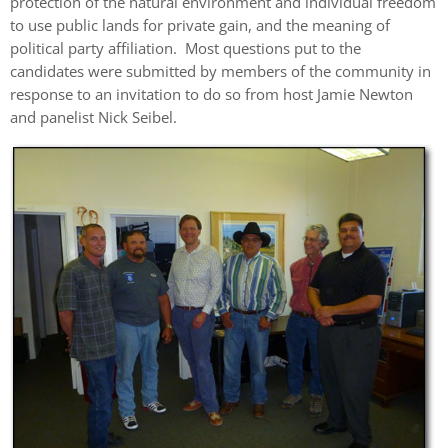
protection of the natural environment and individual freedom
to use public lands for private gain, and the meaning of
political party affiliation. Most questions put to the
candidates were submitted by members of the community in
response to an invitation to do so from host Jamie Newton
and panelist Nick Seibel.