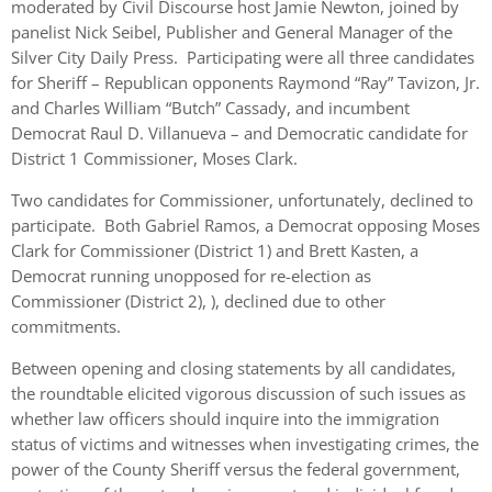
moderated by Civil Discourse host Jamie Newton, joined by
panelist Nick Seibel, Publisher and General Manager of the
Silver City Daily Press. Participating were all three candidates
for Sheriff – Republican opponents Raymond “Ray” Tavizon, Jr.
and Charles William “Butch” Cassady, and incumbent
Democrat Raul D. Villanueva – and Democratic candidate for
District 1 Commissioner, Moses Clark.
Two candidates for Commissioner, unfortunately, declined to
participate. Both Gabriel Ramos, a Democrat opposing Moses
Clark for Commissioner (District 1) and Brett Kasten, a
Democrat running unopposed for re-election as
Commissioner (District 2), ), declined due to other
commitments.
Between opening and closing statements by all candidates,
the roundtable elicited vigorous discussion of such issues as
whether law officers should inquire into the immigration
status of victims and witnesses when investigating crimes, the
power of the County Sheriff versus the federal government,