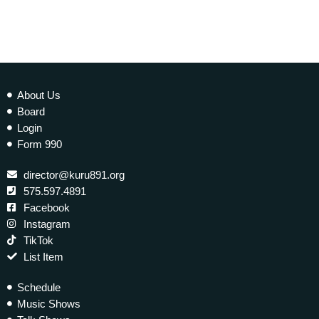
About Us
Board
Login
Form 990
director@kuru891.org
575.597.4891
Facebook
Instagram
TikTok
List Item
Schedule
Music Shows