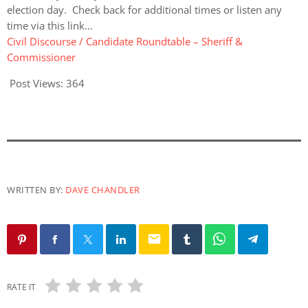
election day. Check back for additional times or listen any
time via this link…
Civil Discourse / Candidate Roundtable – Sheriff &
Commissioner
Post Views:
364
WRITTEN BY:
DAVE CHANDLER
email
RATE IT