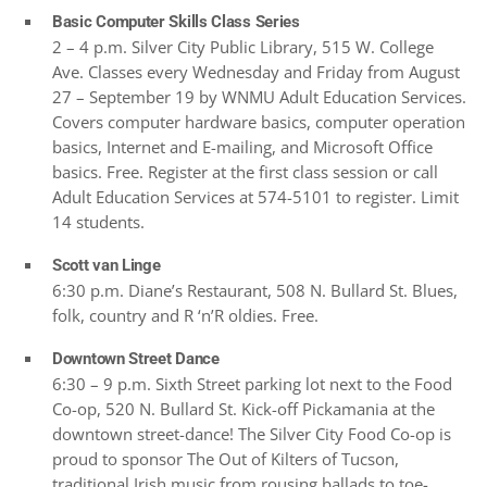
Basic Computer Skills Class Series
2 – 4 p.m. Silver City Public Library, 515 W. College
Ave. Classes every Wednesday and Friday from August
27 – September 19 by WNMU Adult Education Services.
Covers computer hardware basics, computer operation
basics, Internet and E-mailing, and Microsoft Office
basics. Free. Register at the first class session or call
Adult Education Services at 574-5101 to register. Limit
14 students.
Scott van Linge
6:30 p.m. Diane’s Restaurant, 508 N. Bullard St. Blues,
folk, country and R ‘n’R oldies. Free.
Downtown Street Dance
6:30 – 9 p.m. Sixth Street parking lot next to the Food
Co-op, 520 N. Bullard St. Kick-off Pickamania at the
downtown street-dance! The Silver City Food Co-op is
proud to sponsor The Out of Kilters of Tucson,
traditional Irish music from rousing ballads to toe-