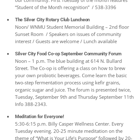
our community. First Tuesday of the month features
“Student of the Month recognition” / 538-3396
The Silver City Rotary Club Luncheon
Noon/ WNMU Student Memorial Building – 2nd floor
Sunset Room / Speakers on issues of community
interest / Guests are welcome / Lunch available
Silver City Food Co-op September Community Forum
Noon – 1 p.m. The blue building at 614 N. Bullard
Street. The Co-op is offering a class on how to brew
your own probiotic beverages. Come learn the basic
two-step fermentation process using kefir grains,
organic sugar and juice. The forum is presented twice,
Tuesday, September 9th and Thursday September 11th
Info 388-2343.
Meditation for Everyone!
5:30-6:15 p.m. Billy Casper Wellness Center. Every
Tuesday evening. 20-25 minute meditation on the
theme of “What is Your Life’s Purpose” followed by 20-