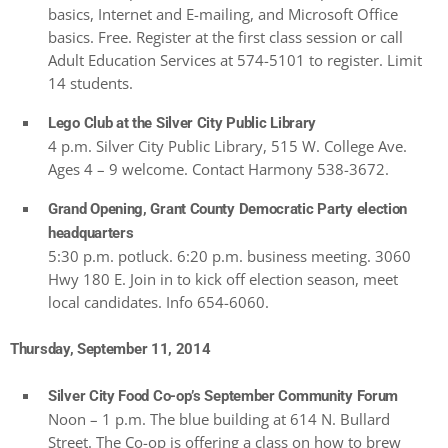
basics, Internet and E-mailing, and Microsoft Office
basics. Free. Register at the first class session or call
Adult Education Services at 574-5101 to register. Limit
14 students.
Lego Club at the Silver City Public Library
4 p.m. Silver City Public Library, 515 W. College Ave.
Ages 4 – 9 welcome. Contact Harmony 538-3672.
Grand Opening, Grant County Democratic Party election
headquarters
5:30 p.m. potluck. 6:20 p.m. business meeting. 3060
Hwy 180 E. Join in to kick off election season, meet
local candidates. Info 654-6060.
Thursday, September 11, 2014
Silver City Food Co-op’s September Community Forum
Noon – 1 p.m. The blue building at 614 N. Bullard
Street. The Co-op is offering a class on how to brew