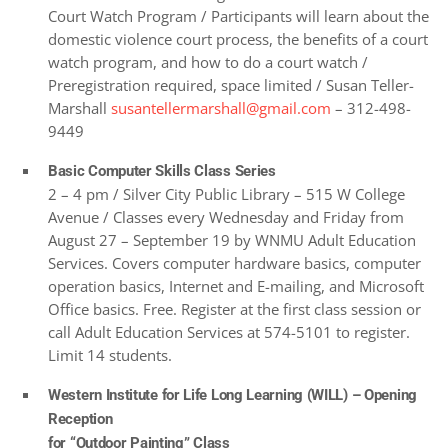
Court Watch Program / Participants will learn about the
domestic violence court process, the benefits of a court
watch program, and how to do a court watch /
Preregistration required, space limited / Susan Teller-
Marshall
susantellermarshall@gmail.com
– 312-498-
9449
Basic Computer Skills Class Series
2 – 4 pm / Silver City Public Library – 515 W College
Avenue / Classes every Wednesday and Friday from
August 27 – September 19 by WNMU Adult Education
Services. Covers computer hardware basics, computer
operation basics, Internet and E-mailing, and Microsoft
Office basics. Free. Register at the first class session or
call Adult Education Services at 574-5101 to register.
Limit 14 students.
Western Institute for Life Long Learning (WILL) –
Opening
Reception
for
“Outdoor Painting” Class