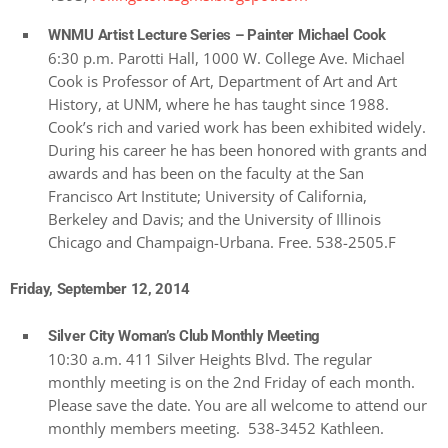
WNMU Artist Lecture Series – Painter Michael Cook
6:30 p.m. Parotti Hall, 1000 W. College Ave. Michael
Cook is Professor of Art, Department of Art and Art
History, at UNM, where he has taught since 1988.
Cook’s rich and varied work has been exhibited widely.
During his career he has been honored with grants and
awards and has been on the faculty at the San
Francisco Art Institute; University of California,
Berkeley and Davis; and the University of Illinois
Chicago and Champaign-Urbana. Free. 538-2505.F
Friday, September 12, 2014
Silver City Woman’s Club Monthly Meeting
10:30 a.m. 411 Silver Heights Blvd. The regular
monthly meeting is on the 2nd Friday of each month.
Please save the date. You are all welcome to attend our
monthly members meeting. 538-3452 Kathleen.