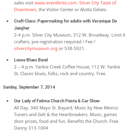
sales visit
www.eventbrite.com- Silver City Taste of
Downtown
, the Visitor Center or Alotta Gelato.
Craft Class: Papermaking for adults with Veronique De
Jaegher
2-4 p.m. Silver City Museum, 312 W. Broadway. Limit 6
crafters, pre-registration required / Fee /
silvercitymuseum.org
or 538-5921.
Loose Blues Band
2 – 4 p.m. Yankie Creek Coffee House, 112 W. Yankie
St. Classic blues, folks, rock and country. Free.
Sunday, September 7, 2014
Our Lady of Fatima Church Fiesta & Car Show
All Day. 340 Mayo St. Bayard. Music by New Mexico
Tuners and Geli & the Heartbreakers. Music, games
door prizes, food and fun. Benefits the Church. Free.
Danny 313-1004