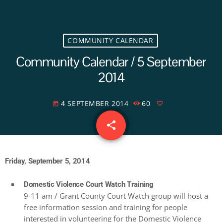
COMMUNITY CALENDAR
Community Calendar / 5 September
2014
4 SEPTEMBER 2014
60
today
share
email
Friday, September 5, 2014
Domestic Violence Court Watch Training
9-11 am / Grant County Court Watch group will host a
free information session and training for people
interested in volunteering for the Domestic Violence