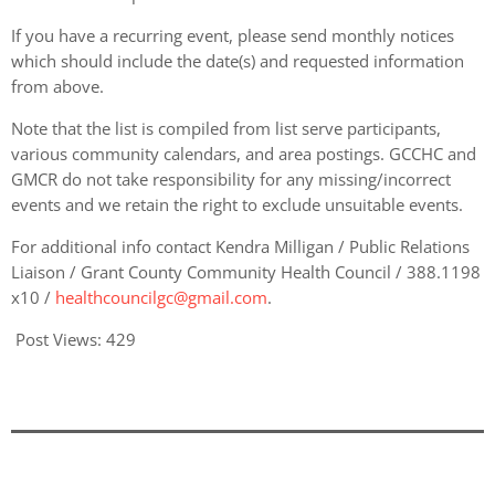
If you have a recurring event, please send monthly notices
which should include the date(s) and requested information
from above.
Note that the list is compiled from list serve participants,
various community calendars, and area postings. GCCHC and
GMCR do not take responsibility for any missing/incorrect
events and we retain the right to exclude unsuitable events.
For additional info contact Kendra Milligan / Public Relations
Liaison / Grant County Community Health Council / 388.1198
x10 /
healthcouncilgc@gmail.com
.
Post Views:
429