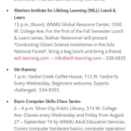
Western Institute for Lifelong Learning (WILL) Lunch &
Learn
12 p.m. (Noon). WNMU Global Resource Center, 1000
W. College Ave. For the first of the Fall Semester Lunch
& Learn series, Nathan Newcomer will present
“Conducting Citizen Science Inventories in the Gila
National Forest”. Bring a bag lunch and bring a friend.
will-learning.com
–
info@will-learning.com
– 538-6835
Gin Rummy
1 p.m. Yankie Creek Coffee House, 112 W. Yankie St.
Every Wednesday. Beginners welcome. Experts
challenged. 534-9355.
Basic Computer Skills Class Series
2 – 4 p.m. Silver City Public Library, 515 W. College
Ave. Classes every Wednesday and Friday from August
27 – September 19 by WNMU Adult Education Services.
Covers computer hardware basics, computer operation