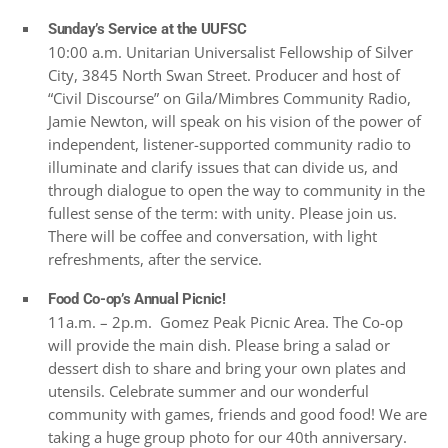
Sunday’s Service at the UUFSC
10:00 a.m. Unitarian Universalist Fellowship of Silver
City, 3845 North Swan Street. Producer and host of
“Civil Discourse” on Gila/Mimbres Community Radio,
Jamie Newton, will speak on his vision of the power of
independent, listener-supported community radio to
illuminate and clarify issues that can divide us, and
through dialogue to open the way to community in the
fullest sense of the term: with unity. Please join us.
There will be coffee and conversation, with light
refreshments, after the service.
Food Co-op’s Annual Picnic!
11a.m. – 2p.m. Gomez Peak Picnic Area. The Co-op
will provide the main dish. Please bring a salad or
dessert dish to share and bring your own plates and
utensils. Celebrate summer and our wonderful
community with games, friends and good food! We are
taking a huge group photo for our 40th anniversary.