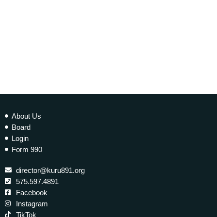
About Us
Board
Login
Form 990
director@kuru891.org
575.597.4891
Facebook
Instagram
TikTok