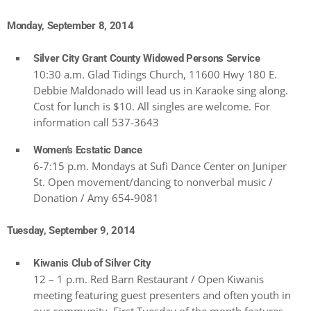
Monday, September 8, 2014
Silver City Grant County Widowed Persons Service
10:30 a.m. Glad Tidings Church, 11600 Hwy 180 E.
Debbie Maldonado will lead us in Karaoke sing along.
Cost for lunch is $10. All singles are welcome. For
information call 537-3643
Women’s Ecstatic Dance
6-7:15 p.m. Mondays at Sufi Dance Center on Juniper
St. Open movement/dancing to nonverbal music /
Donation / Amy 654-9081
Tuesday, September 9, 2014
Kiwanis Club of Silver City
12 – 1 p.m. Red Barn Restaurant / Open Kiwanis
meeting featuring guest presenters and often youth in