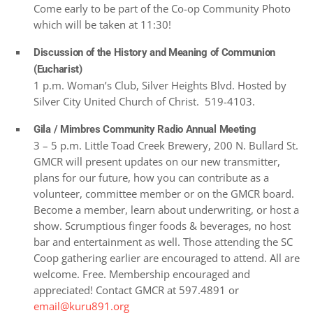
Come early to be part of the Co-op Community Photo
which will be taken at 11:30!
Discussion of the History and Meaning of Communion
(Eucharist)
1 p.m. Woman’s Club, Silver Heights Blvd. Hosted by
Silver City United Church of Christ. 519-4103.
Gila / Mimbres Community Radio Annual Meeting
3 – 5 p.m. Little Toad Creek Brewery, 200 N. Bullard St.
GMCR will present updates on our new transmitter,
plans for our future, how you can contribute as a
volunteer, committee member or on the GMCR board.
Become a member, learn about underwriting, or host a
show. Scrumptious finger foods & beverages, no host
bar and entertainment as well. Those attending the SC
Coop gathering earlier are encouraged to attend. All are
welcome. Free. Membership encouraged and
appreciated! Contact GMCR at 597.4891 or
email@kuru891.org