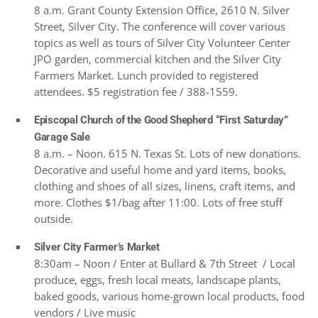
8 a.m. Grant County Extension Office, 2610 N. Silver
Street, Silver City. The conference will cover various
topics as well as tours of Silver City Volunteer Center
JPO garden, commercial kitchen and the Silver City
Farmers Market. Lunch provided to registered
attendees. $5 registration fee / 388-1559.
Episcopal Church of the Good Shepherd “First Saturday”
Garage Sale
8 a.m. – Noon. 615 N. Texas St. Lots of new donations.
Decorative and useful home and yard items, books,
clothing and shoes of all sizes, linens, craft items, and
more. Clothes $1/bag after 11:00. Lots of free stuff
outside.
Silver City Farmer’s Market
8:30am – Noon / Enter at Bullard & 7th Street / Local
produce, eggs, fresh local meats, landscape plants,
baked goods, various home-grown local products, food
vendors / Live music