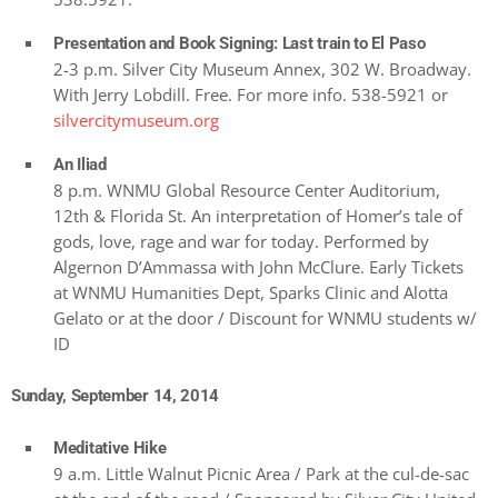
Presentation and Book Signing: Last train to El Paso
2-3 p.m. Silver City Museum Annex, 302 W. Broadway.
With Jerry Lobdill. Free. For more info. 538-5921 or
silvercitymuseum.org
An Iliad
8 p.m. WNMU Global Resource Center Auditorium,
12th & Florida St. An interpretation of Homer’s tale of
gods, love, rage and war for today. Performed by
Algernon D’Ammassa with John McClure. Early Tickets
at WNMU Humanities Dept, Sparks Clinic and Alotta
Gelato or at the door / Discount for WNMU students w/
ID
Sunday, September 14, 2014
Meditative Hike
9 a.m. Little Walnut Picnic Area / Park at the cul-de-sac