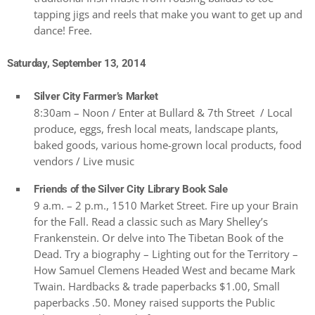
tapping jigs and reels that make you want to get up and
dance! Free.
Saturday, September 13, 2014
Silver City Farmer’s Market
8:30am – Noon / Enter at Bullard & 7th Street / Local
produce, eggs, fresh local meats, landscape plants,
baked goods, various home-grown local products, food
vendors / Live music
Friends of the Silver City Library Book Sale
9 a.m. – 2 p.m., 1510 Market Street. Fire up your Brain
for the Fall. Read a classic such as Mary Shelley’s
Frankenstein. Or delve into The Tibetan Book of the
Dead. Try a biography – Lighting out for the Territory –
How Samuel Clemens Headed West and became Mark
Twain. Hardbacks & trade paperbacks $1.00, Small
paperbacks .50. Money raised supports the Public