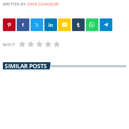
WRITTEN BY:
DAVE CHANDLER
email
RATE IT
SIMILAR POSTS
COMMUNITY CALENDAR
Community Calendar 30 September 2014