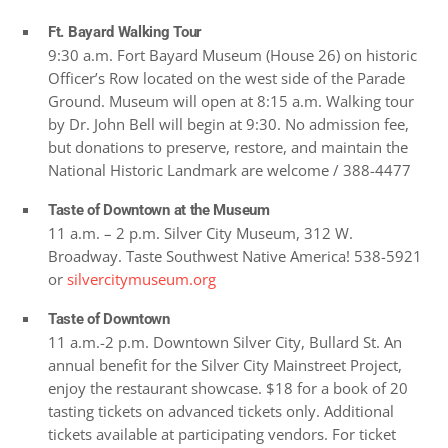
Ft. Bayard Walking Tour
9:30 a.m. Fort Bayard Museum (House 26) on historic
Officer’s Row located on the west side of the Parade
Ground. Museum will open at 8:15 a.m. Walking tour
by Dr. John Bell will begin at 9:30. No admission fee,
but donations to preserve, restore, and maintain the
National Historic Landmark are welcome / 388-4477
Taste of Downtown at the Museum
11 a.m. – 2 p.m. Silver City Museum, 312 W.
Broadway. Taste Southwest Native America! 538-5921
or
silvercitymuseum.org
Taste of Downtown
11 a.m.-2 p.m. Downtown Silver City, Bullard St. An
annual benefit for the Silver City Mainstreet Project,
enjoy the restaurant showcase. $18 for a book of 20
tasting tickets on advanced tickets only. Additional
tickets available at participating vendors. For ticket