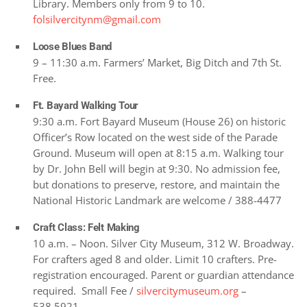
Library. Members only from 9 to 10.
folsilvercitynm@gmail.com
Loose Blues Band
9 – 11:30 a.m. Farmers’ Market, Big Ditch and 7th St.
Free.
Ft. Bayard Walking Tour
9:30 a.m. Fort Bayard Museum (House 26) on historic
Officer’s Row located on the west side of the Parade
Ground. Museum will open at 8:15 a.m. Walking tour
by Dr. John Bell will begin at 9:30. No admission fee,
but donations to preserve, restore, and maintain the
National Historic Landmark are welcome / 388-4477
Craft Class: Felt Making
10 a.m. – Noon. Silver City Museum, 312 W. Broadway.
For crafters aged 8 and older. Limit 10 crafters. Pre-
registration encouraged. Parent or guardian attendance
required. Small Fee /
silvercitymuseum.org
–
538.5921.