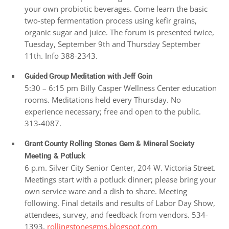
your own probiotic beverages. Come learn the basic
two-step fermentation process using kefir grains,
organic sugar and juice. The forum is presented twice,
Tuesday, September 9th and Thursday September
11th. Info 388-2343.
Guided Group Meditation with Jeff Goin
5:30 – 6:15 pm Billy Casper Wellness Center education
rooms. Meditations held every Thursday. No
experience necessary; free and open to the public.
313-4087.
Grant County Rolling Stones Gem & Mineral Society
Meeting & Potluck
6 p.m. Silver City Senior Center, 204 W. Victoria Street.
Meetings start with a potluck dinner; please bring your
own service ware and a dish to share. Meeting
following. Final details and results of Labor Day Show,
attendees, survey, and feedback from vendors. 534-
1393,
rollingstonesgms.blogspot.com