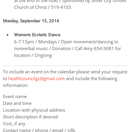
at the end of the road / Sponsored by Silver City United
Church of Christ / 519-4103
Monday, September 15, 2014
Women’s Ecstatic Dance
6-7:15pm / Mondays / Open movement/dancing to
nonverbal music / Donation / Call Amy 654-9081 for
location / Ongoing
To include an event on the calendar please send your request
to
healthcouncilgc@gmail.com
and include the following
information:
Event name
Date and time
Location with physical address
Short description if desired
Cost, if any
Contact name / phone / email / URL