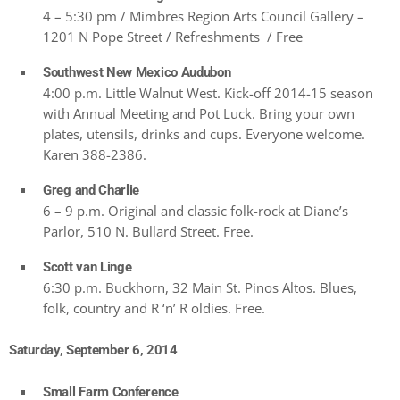
4 – 5:30 pm / Mimbres Region Arts Council Gallery –
1201 N Pope Street / Refreshments / Free
Southwest New Mexico Audubon
4:00 p.m. Little Walnut West. Kick-off 2014-15 season
with Annual Meeting and Pot Luck. Bring your own
plates, utensils, drinks and cups. Everyone welcome.
Karen 388-2386.
Greg and Charlie
6 – 9 p.m. Original and classic folk-rock at Diane’s
Parlor, 510 N. Bullard Street. Free.
Scott van Linge
6:30 p.m. Buckhorn, 32 Main St. Pinos Altos. Blues,
folk, country and R ‘n’ R oldies. Free.
Saturday, September 6, 2014
Small Farm Conference