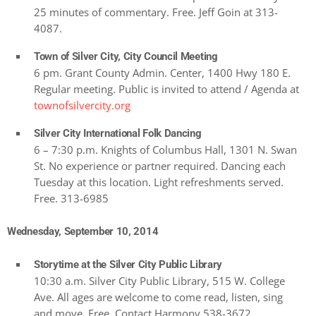
25 minutes of commentary. Free. Jeff Goin at 313-
4087.
Town of Silver City, City Council Meeting
6 pm. Grant County Admin. Center, 1400 Hwy 180 E.
Regular meeting. Public is invited to attend / Agenda at
townofsilvercity.org
Silver City International Folk Dancing
6 – 7:30 p.m. Knights of Columbus Hall, 1301 N. Swan
St. No experience or partner required. Dancing each
Tuesday at this location. Light refreshments served.
Free. 313-6985
Wednesday, September 10, 2014
Storytime at the Silver City Public Library
10:30 a.m. Silver City Public Library, 515 W. College
Ave. All ages are welcome to come read, listen, sing
and move. Free. Contact Harmony 538-3672.