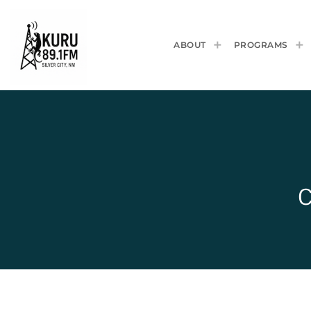
ABOUT
PROGRAMS
C