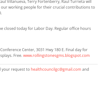
aul Villanueva, Terry Fortenberry, Raul Turrieta will
our working people for their crucial contributions to
0.
be closed today for Labor Day. Regular office hours
Conference Center, 3031 Hwy 180 E. Final day for
splays. Free.
www.rollingstonesgms.blogspot.com
d your request to
healthcouncilgc@gmail.com
and