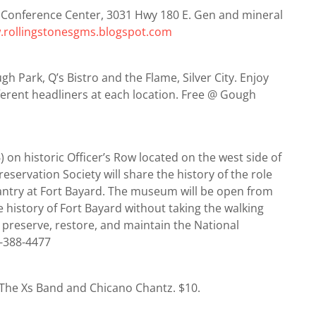
 Conference Center, 3031 Hwy 180 E. Gen and mineral
rollingstonesgms.blogspot.com
h Park, Q’s Bistro and the Flame, Silver City. Enjoy
fferent headliners at each location. Free @ Gough
on historic Officer’s Row located on the west side of
eservation Society will share the history of the role
fantry at Fort Bayard. The museum will be open from
 history of Fort Bayard without taking the walking
 preserve, restore, and maintain the National
5-388-4477
. The Xs Band and Chicano Chantz. $10.