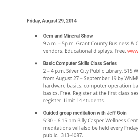
Friday, August 29, 2014
Gem and Mineral Show
9 a.m. – 5p.m. Grant County Business & 
vendors. Educational displays. Free.
www.
Basic Computer Skills Class Series
2 – 4 p.m. Silver City Public Library, 51
from August 27 – September 19 by WNMU
hardware basics, computer operation basi
basics. Free. Register at the first class s
register. Limit 14 students.
Guided group meditation with Jeff Goin
5:30 – 6:15 pm Billy Casper Wellness Cent
meditations will also be held every Frida
public. 313-4087.