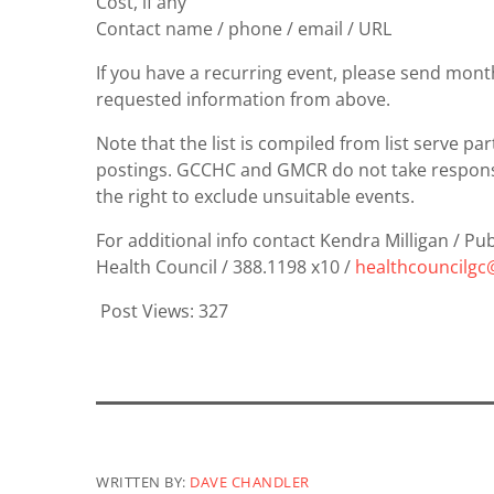
Cost, if any
Contact name / phone / email / URL
If you have a recurring event, please send mont
requested information from above.
Note that the list is compiled from list serve p
postings. GCCHC and GMCR do not take responsib
the right to exclude unsuitable events.
For additional info contact Kendra Milligan / P
Health Council / 388.1198 x10 /
healthcouncilg
Post Views:
327
WRITTEN BY:
DAVE CHANDLER