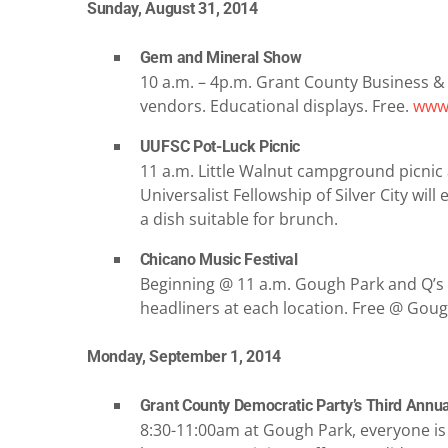
Sunday, August 31, 2014
Gem and Mineral Show
10 a.m. – 4p.m. Grant County Business &
vendors. Educational displays. Free.
www.
UUFSC Pot-Luck Picnic
11 a.m. Little Walnut campground picnic
Universalist Fellowship of Silver City will
a dish suitable for brunch.
Chicano Music Festival
Beginning @ 11 a.m. Gough Park and Q’s Bi
headliners at each location. Free @ Goug
Monday, September 1, 2014
Grant County Democratic Party’s Third Annu
8:30-11:00am at Gough Park, everyone is i