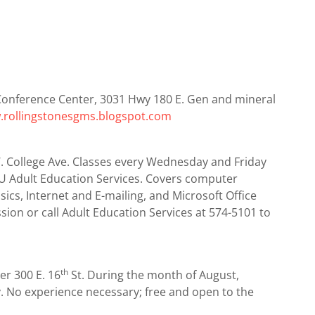
Conference Center, 3031 Hwy 180 E. Gen and mineral
rollingstonesgms.blogspot.com
5 W. College Ave. Classes every Wednesday and Friday
 Adult Education Services. Covers computer
cs, Internet and E-mailing, and Microsoft Office
ession or call Adult Education Services at 574-5101 to
th
er 300 E. 16
St. During the month of August,
y. No experience necessary; free and open to the