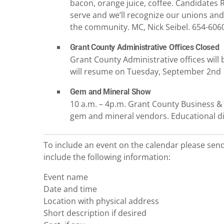
bacon, orange juice, coffee. Candidates R
serve and we’ll recognize our unions and 
the community. MC, Nick Seibel. 654-606
Grant County Administrative Offices Closed
Grant County Administrative offices will 
will resume on Tuesday, September 2nd
Gem and Mineral Show
10 a.m. – 4p.m. Grant County Business & 
gem and mineral vendors. Educational di
To include an event on the calendar please sen
include the following information:
Event name
Date and time
Location with physical address
Short description if desired