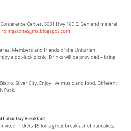
 Conference Center, 3031 Hwy 180 E. Gen and mineral
rolingstonesgms.blogspot.com
 area. Members and friends of the Unitarian
 enjoy a pot-luck picnic. Drinks will be provided – bring
stro, Silver City. Enjoy live music and food. Different
h Park.
al Labor Day Breakfast
nvited. Tickets $5 for a great breakfast of pancakes,