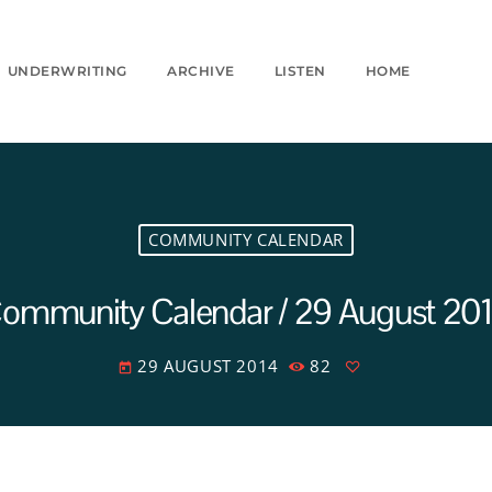
UNDERWRITING
ARCHIVE
LISTEN
HOME
COMMUNITY CALENDAR
ommunity Calendar / 29 August 20
29 AUGUST 2014
82
today