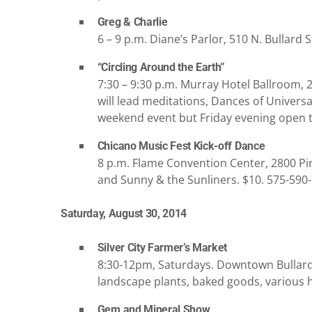
Greg & Charlie
6 – 9 p.m. Diane’s Parlor, 510 N. Bullard St
“Circling Around the Earth”
7:30 – 9:30 p.m. Murray Hotel Ballroom, 
will lead meditations, Dances of Universal
weekend event but Friday evening open to
Chicano Music Fest Kick-off Dance
8 p.m. Flame Convention Center, 2800 Pin
and Sunny & the Sunliners. $10. 575-590
Saturday, August 30, 2014
Silver City Farmer’s Market
8:30-12pm, Saturdays. Downtown Bullard &
landscape plants, baked goods, various 
Gem and Mineral Show