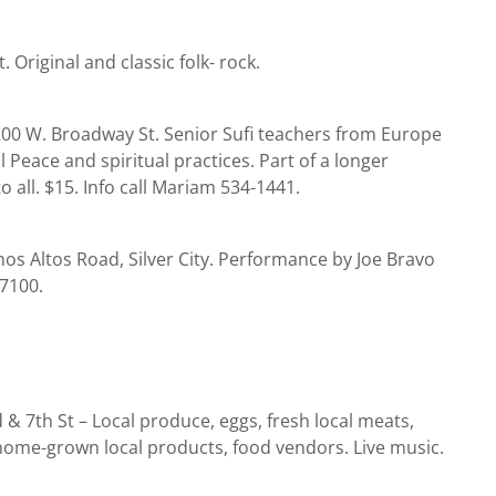
. Original and classic folk- rock.
200 W. Broadway St. Senior Sufi teachers from Europe
 Peace and spiritual practices. Part of a longer
 all. $15. Info call Mariam 534-1441.
os Altos Road, Silver City. Performance by Joe Bravo
-7100.
 7th St – Local produce, eggs, fresh local meats,
home-grown local products, food vendors. Live music.