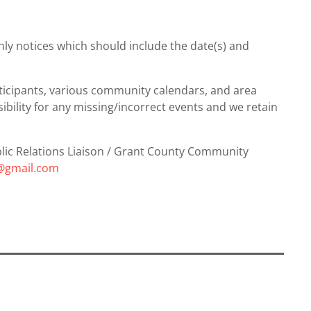
hly notices which should include the date(s) and
articipants, various community calendars, and area
ility for any missing/incorrect events and we retain
ublic Relations Liaison / Grant County Community
c@gmail.com