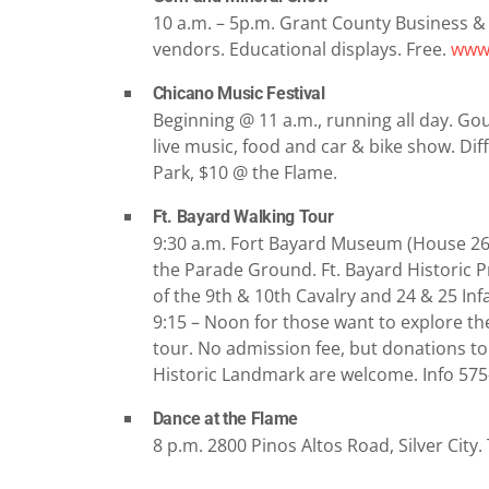
10 a.m. – 5p.m. Grant County Business &
vendors. Educational displays. Free.
www.
Chicano Music Festival
Beginning @ 11 a.m., running all day. Goug
live music, food and car & bike show. Di
Park, $10 @ the Flame.
Ft. Bayard Walking Tour
9:30 a.m. Fort Bayard Museum (House 26) 
the Parade Ground. Ft. Bayard Historic Pr
of the 9th & 10th Cavalry and 24 & 25 In
9:15 – Noon for those want to explore the
tour. No admission fee, but donations to
Historic Landmark are welcome. Info 57
Dance at the Flame
8 p.m. 2800 Pinos Altos Road, Silver City