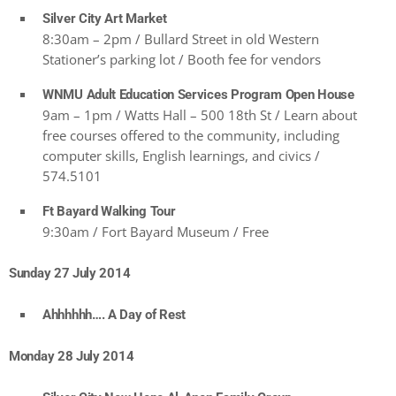
Silver City Art Market
8:30am – 2pm / Bullard Street in old Western
Stationer’s parking lot / Booth fee for vendors
WNMU Adult Education Services Program Open House
9am – 1pm / Watts Hall – 500 18th St / Learn about
free courses offered to the community, including
computer skills, English learnings, and civics /
574.5101
Ft Bayard Walking Tour
9:30am / Fort Bayard Museum / Free
Sunday 27 July 2014
Ahhhhhh…. A Day of Rest
Monday 28 July 2014