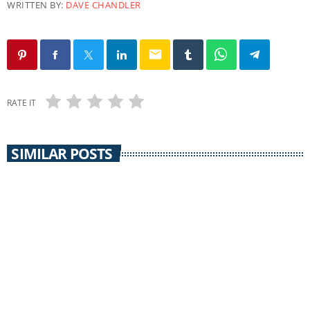
WRITTEN BY:
DAVE CHANDLER
email
RATE IT
SIMILAR POSTS
COMMUNITY CALENDAR
Community Calendar 30 September 2014