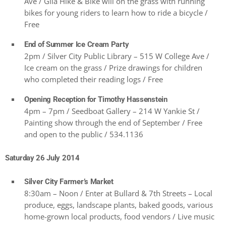
Ave / Gila Hike & Bike will on the grass with running
bikes for young riders to learn how to ride a bicycle /
Free
End of Summer Ice Cream Party
2pm / Silver City Public Library – 515 W College Ave /
Ice cream on the grass / Prize drawings for children
who completed their reading logs / Free
Opening Reception for Timothy Hassenstein
4pm – 7pm / Seedboat Gallery – 214 W Yankie St /
Painting show through the end of September / Free
and open to the public / 534.1136
Saturday 26 July 2014
Silver City Farmer’s Market
8:30am – Noon / Enter at Bullard & 7th Streets – Local
produce, eggs, landscape plants, baked goods, various
home-grown local products, food vendors / Live music