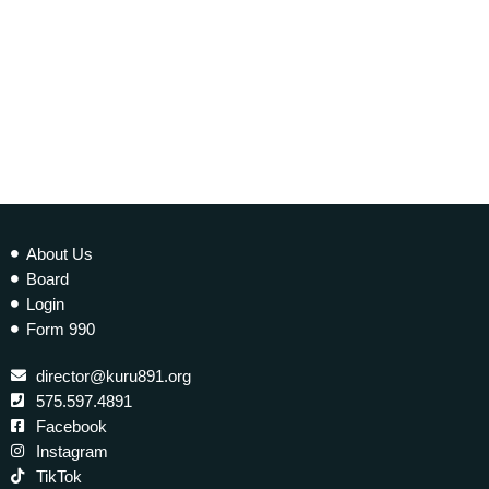
About Us
Board
Login
Form 990
director@kuru891.org
575.597.4891
Facebook
Instagram
TikTok