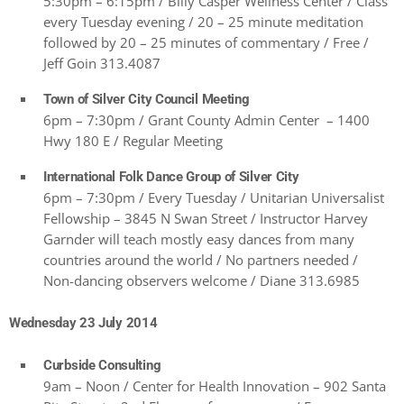
5:30pm – 6:15pm / Billy Casper Wellness Center / Class
every Tuesday evening / 20 – 25 minute meditation
followed by 20 – 25 minutes of commentary / Free /
Jeff Goin 313.4087
Town of Silver City Council Meeting
6pm – 7:30pm / Grant County Admin Center – 1400
Hwy 180 E / Regular Meeting
International Folk Dance Group of Silver City
6pm – 7:30pm / Every Tuesday / Unitarian Universalist
Fellowship – 3845 N Swan Street / Instructor Harvey
Garnder will teach mostly easy dances from many
countries around the world / No partners needed /
Non-dancing observers welcome / Diane 313.6985
Wednesday 23 July 2014
Curbside Consulting
9am – Noon / Center for Health Innovation – 902 Santa