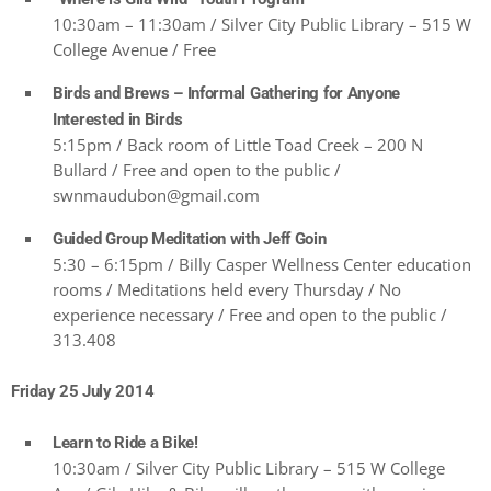
10:30am – 11:30am / Silver City Public Library – 515 W
College Avenue / Free
Birds and Brews – Informal Gathering for Anyone
Interested in Birds
5:15pm / Back room of Little Toad Creek – 200 N
Bullard / Free and open to the public /
swnmaudubon@gmail.com
Guided Group Meditation with Jeff Goin
5:30 – 6:15pm / Billy Casper Wellness Center education
rooms / Meditations held every Thursday / No
experience necessary / Free and open to the public /
313.408
Friday 25 July 2014
Learn to Ride a Bike!
10:30am / Silver City Public Library – 515 W College