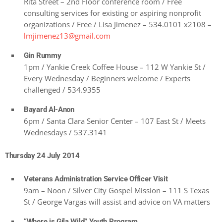
Rita Street – 2nd Floor conference room / Free
consulting services for existing or aspiring nonprofit
organizations / Free / Lisa Jimenez – 534.0101 x2108 –
lmjimenez13@gmail.com
Gin Rummy
1pm / Yankie Creek Coffee House – 112 W Yankie St /
Every Wednesday / Beginners welcome / Experts
challenged / 534.9355
Bayard Al-Anon
6pm / Santa Clara Senior Center – 107 East St / Meets
Wednesdays / 537.3141
Thursday 24 July 2014
Veterans Administration Service Officer Visit
9am – Noon / Silver City Gospel Mission – 111 S Texas
St / George Vargas will assist and advice on VA matters
“Where is Gila Wild” Youth Program