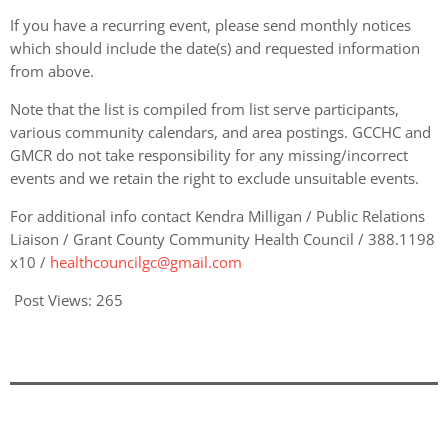
If you have a recurring event, please send monthly notices
which should include the date(s) and requested information
from above.
Note that the list is compiled from list serve participants,
various community calendars, and area postings. GCCHC and
GMCR do not take responsibility for any missing/incorrect
events and we retain the right to exclude unsuitable events.
For additional info contact Kendra Milligan / Public Relations
Liaison / Grant County Community Health Council / 388.1198
x10 /
healthcouncilgc@gmail.com
Post Views:
265