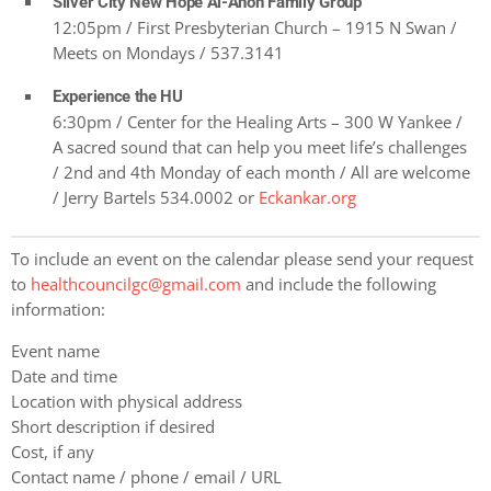
Silver City New Hope Al-Anon Family Group
12:05pm / First Presbyterian Church – 1915 N Swan /
Meets on Mondays / 537.3141
Experience the HU
6:30pm / Center for the Healing Arts – 300 W Yankee /
A sacred sound that can help you meet life’s challenges
/ 2nd and 4th Monday of each month / All are welcome
/ Jerry Bartels 534.0002 or
Eckankar.org
To include an event on the calendar please send your request
to
healthcouncilgc@gmail.com
and include the following
information:
Event name
Date and time
Location with physical address
Short description if desired
Cost, if any
Contact name / phone / email / URL