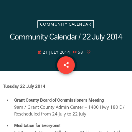
COMMUNITY CALENDAR
Community Calendar / 22 July 2014
21 JULY 2014
58
today
share
email
Tuesday 22 July 2014
Grant County Board of Commissioners Meeting
9am / Grant County Admin Center – 1400 Hwy 180 E /
Rescheduled from 24 July to 22 July
Meditation for Everyone!