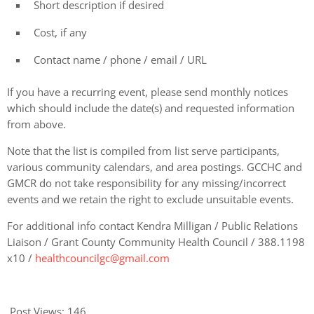
Short description if desired
Cost, if any
Contact name / phone / email / URL
If you have a recurring event, please send monthly notices
which should include the date(s) and requested information
from above.
Note that the list is compiled from list serve participants,
various community calendars, and area postings. GCCHC and
GMCR do not take responsibility for any missing/incorrect
events and we retain the right to exclude unsuitable events.
For additional info contact Kendra Milligan / Public Relations
Liaison / Grant County Community Health Council / 388.1198
x10 /
healthcouncilgc@gmail.com
Post Views:
146