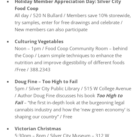
Holiday Member Appreciation Day: Silver City
Food Coop
All day / 520 N Bullard / Members save 10% storewide,
try samples, enter for free drawings and celebrate /
New members can also participate
Culturing Vegetables
Noon – 1pm / Food Coop Community Room – behind
the Coop / Learn simple techniques to enhance the
nutrition and improve digestibility of different foods
/Free / 388.2343
Doug Fine
– Too High to Fail
5pm / Silver City Public Library / 515 W College Avenue
/ Author Doug Fine discusses his book
Too High to
Fail
– “the first in-depth look at the burgeoning legal
cannabis industry and how the ‘new green economy’ is
shaping our country” / Free
Victorian Christmas
5:30pm – 8pm / Silver City Museum – 312 W