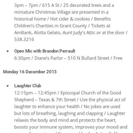
3pm – 7pm / 615 A St / 25 decorated trees and a
miniature Christmas Village are presented in a
historical home / Hot cider & cookies / Benefits
Children’s Charities in Grant County / Tickets at
AmBank, Alotta Gelato, Aunt Judy’s Attic or at the door /
538.3216
Open Mic with Brandon Perrault
6:30pm / Diane’s Parlor – 510 N Bullard Street / Free
Monday 16 December 2013
Laughter Club
12:15pm – 12:45pm / Episcopal Church of the Good
Shepherd – Texas & 7th Street / Use the physical act of
laughter to enhance your health / No jokes are used
but lots of breathing, laughing and clapping / Laughter
relaxes the body and mind and protects the heart,
boosts your immune system, improves your mood and