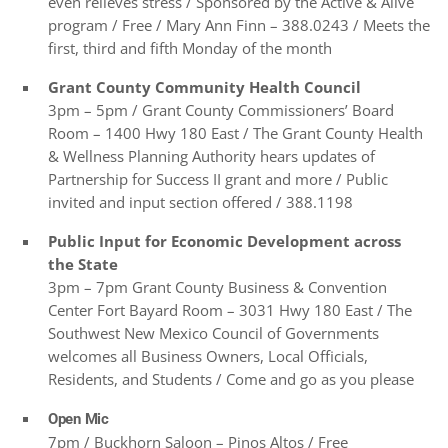
even relieves stress / Sponsored by the Active & Alive
program / Free / Mary Ann Finn – 388.0243 / Meets the
first, third and fifth Monday of the month
Grant County Community Health Council
3pm – 5pm / Grant County Commissioners’ Board
Room – 1400 Hwy 180 East / The Grant County Health
& Wellness Planning Authority hears updates of
Partnership for Success II grant and more / Public
invited and input section offered / 388.1198
Public Input for Economic Development across
the State
3pm – 7pm Grant County Business & Convention
Center Fort Bayard Room – 3031 Hwy 180 East / The
Southwest New Mexico Council of Governments
welcomes all Business Owners, Local Officials,
Residents, and Students / Come and go as you please
Open Mic
7pm / Buckhorn Saloon – Pinos Altos / Free