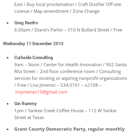
East / Buy local proclamation / Craft Distiller Off-site
License / Map amendment / Zone Change
Greg Renfro
6:30pm / Diane’s Parlor – 510 N Bullard Street / Free
Wednesday 11 December 2013
Curbside Consulting
9am – Noon / Center for Health Innovation / 902 Santa
Rita Street – 2nd floor conference room / Consulting
services for existing or aspiring nonprofit organizations
/ Free / Lisa Jimenez – 534.0101 – x2108 –
lmjimenez13@gmail.com
Gin Rummy
1pm / Yankee Creek Coffee House – 112 W Yankie
Street at Texas
Grant County Democratic Party, regular monthly