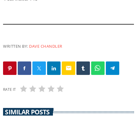
WRITTEN BY:
DAVE CHANDLER
email
RATE IT
SIMILAR POSTS