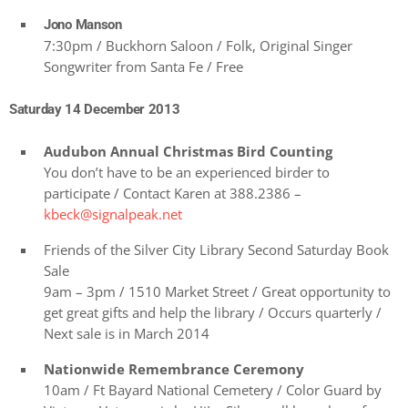
Jono Manson
7:30pm / Buckhorn Saloon / Folk, Original Singer
Songwriter from Santa Fe / Free
Saturday 14 December 2013
Audubon Annual Christmas Bird Counting
You don’t have to be an experienced birder to
participate / Contact Karen at 388.2386 –
kbeck@signalpeak.net
Friends of the Silver City Library Second Saturday Book
Sale
9am – 3pm / 1510 Market Street / Great opportunity to
get great gifts and help the library / Occurs quarterly /
Next sale is in March 2014
Nationwide Remembrance Ceremony
10am / Ft Bayard National Cemetery / Color Guard by