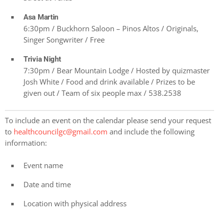
Asa Martin
6:30pm / Buckhorn Saloon – Pinos Altos / Originals,
Singer Songwriter / Free
Trivia Night
7:30pm / Bear Mountain Lodge / Hosted by quizmaster
Josh White / Food and drink available / Prizes to be
given out / Team of six people max / 538.2538
To include an event on the calendar please send your request
to
healthcouncilgc@gmail.com
and include the following
information:
Event name
Date and time
Location with physical address