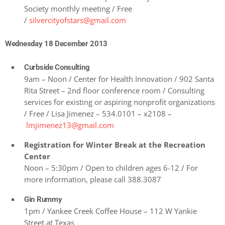
Society monthly meeting / Free
/
silvercityofstars@gmail.com
Wednesday 18 December 2013
Curbside Consulting
9am – Noon / Center for Health Innovation / 902 Santa
Rita Street – 2nd floor conference room / Consulting
services for existing or aspiring nonprofit organizations
/ Free / Lisa Jimenez – 534.0101 – x2108 –
lmjimenez13@gmail.com
Registration for Winter Break at the Recreation
Center
Noon – 5:30pm / Open to children ages 6-12 / For
more information, please call 388.3087
Gin Rummy
1pm / Yankee Creek Coffee House – 112 W Yankie
Street at Texas