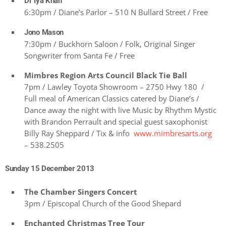
Dr Iya Khan
6:30pm / Diane’s Parlor – 510 N Bullard Street / Free
Jono Mason
7:30pm / Buckhorn Saloon / Folk, Original Singer
Songwriter from Santa Fe / Free
Mimbres Region Arts Council Black Tie Ball
7pm / Lawley Toyota Showroom – 2750 Hwy 180 /
Full meal of American Classics catered by Diane’s /
Dance away the night with live Music by Rhythm Mystic
with Brandon Perrault and special guest saxophonist
Billy Ray Sheppard / Tix & info
www.mimbresarts.org
– 538.2505
Sunday 15 December 2013
The Chamber Singers Concert
3pm / Episcopal Church of the Good Shepard
Enchanted Christmas Tree Tour