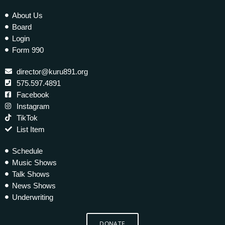
About Us
Board
Login
Form 990
director@kuru891.org
575.597.4891
Facebook
Instagram
TikTok
List Item
Schedule
Music Shows
Talk Shows
News Shows
Underwriting
DONATE