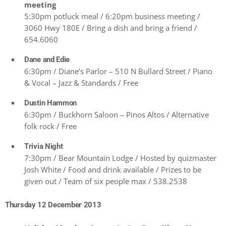
meeting
5:30pm potluck meal / 6:20pm business meeting /
3060 Hwy 180E / Bring a dish and bring a friend /
654.6060
Dane and Edie
6:30pm / Diane’s Parlor – 510 N Bullard Street / Piano
& Vocal – Jazz & Standards / Free
Dustin Hammon
6:30pm / Buckhorn Saloon – Pinos Altos / Alternative
folk rock / Free
Trivia Night
7:30pm / Bear Mountain Lodge / Hosted by quizmaster
Josh White / Food and drink available / Prizes to be
given out / Team of six people max / 538.2538
Thursday 12 December 2013