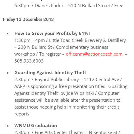
6:30pm / Diane’s Parlor – 510 N Bullard Street / Free
Friday 13 December 2013
How to Grow your Profits by 61%!
1:30pm – 4pm / Little Toad Creek Brewery & Distillery
– 200 N Bullard St / Complementary business
workshop / To register –
officenm@actioncoach.com
–
505.933.6003
Guarding Against Identity Theft
2:30pm / Bayard Public Library – 1112 Central Ave /
AARP is sponsoring a free presentation titled “Guarding
Against Identity Theft” by Joe Wlosinski / Computer
assistance will be available after the presentation to
assist those needing help in monitoring their credit
reports
WNMU Graduation
2:30pm / Fine Arts Center Theater – N Kentucky St /