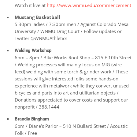
Watch it live at
http://www.wnmu.edu/commencement
Mustang Basketball
5:30pm ladies / 7:30pm men / Against Colorado Mesa
University / WNMU Drag Court / Follow updates on
Twitter @WNMUAthletics
Welding Workshop
6pm – 8pm / Bike Works Root Shop – 815 E 10th Street
/ Welding processes will mainly focus on MIG (wire
feed) welding with some torch & grinder work / These
sessions will give interested folks some hands-on
experience with metalwork while they convert unused
bicycles and parts into art and utilitarian objects /
Donations appreciated to cover costs and support our
nonprofit / 388.1444
Brandie Bingham
6pm / Diane’s Parlor – 510 N Bullard Street / Acoustic
Folk / Free