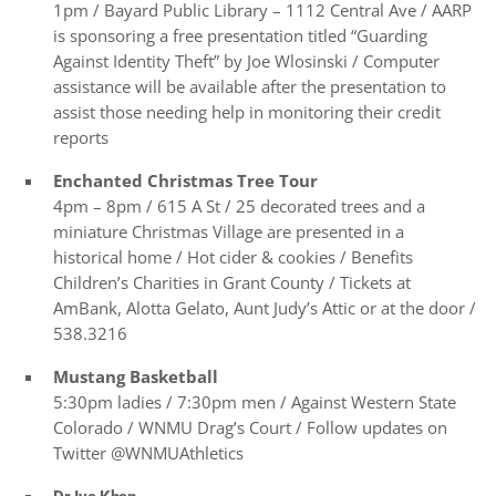
1pm / Bayard Public Library – 1112 Central Ave / AARP
is sponsoring a free presentation titled “Guarding
Against Identity Theft” by Joe Wlosinski / Computer
assistance will be available after the presentation to
assist those needing help in monitoring their credit
reports
Enchanted Christmas Tree Tour
4pm – 8pm / 615 A St / 25 decorated trees and a
miniature Christmas Village are presented in a
historical home / Hot cider & cookies / Benefits
Children’s Charities in Grant County / Tickets at
AmBank, Alotta Gelato, Aunt Judy’s Attic or at the door /
538.3216
Mustang Basketball
5:30pm ladies / 7:30pm men / Against Western State
Colorado / WNMU Drag’s Court / Follow updates on
Twitter @WNMUAthletics