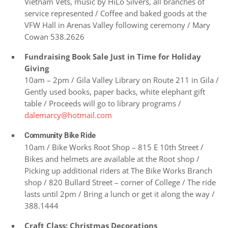
Vietnam Vets, music by HiLo Silvers, all branches of
service represented / Coffee and baked goods at the
VFW Hall in Arenas Valley following ceremony / Mary
Cowan 538.2626
Fundraising Book Sale Just in Time for Holiday
Giving
10am – 2pm / Gila Valley Library on Route 211 in Gila /
Gently used books, paper backs, white elephant gift
table / Proceeds will go to library programs /
dalemarcy@hotmail.com
Community Bike Ride
10am / Bike Works Root Shop – 815 E 10th Street /
Bikes and helmets are available at the Root shop /
Picking up additional riders at The Bike Works Branch
shop / 820 Bullard Street – corner of College / The ride
lasts until 2pm / Bring a lunch or get it along the way /
388.1444
Craft Class: Christmas Decorations