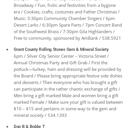
Broadway / Fun, frolic and festivities from a bygone
era / Cookies, crafts, costumes and Father Christmas /
Music: 5:30pm Community Chamber Singers / 6pm
Desert Larks / 6:30pm Spare Parts / 7pm Concert Band
of the Southwest Brass / 7:30pm Gila Highlanders /
Free to community, sponsored by AmBank / 538.5921
Grant County Rolling Stones Gem & Mineral Society
6pm / Silver City Senior Center – Victoria Street /
Annual Christmas Party and Gift Grab / First the
potluck—turkey, ham and dressing will be provided by
the Board / Please bring appropriate festive side dishes
and desserts / Then everyone who has brought a gift
can participate in the rather chaotic exchange of gifts /
Men bring a gift marked Male and women bring a gift
marked Female / Make sure your gift is valued between
$10 – $15 and pertains in some way to the gem and
mineral society / 534.1393
Don B & Bobby T