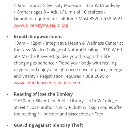
10am – 2pm / Silver City Museum – 312 W Broadway
/
Crafters ages 8 – Adult / Limit of 10 crafters /
Guardian required for children / Must RSVP / 538.5921
www.silvercitymuseum.org
Breath Empowerment
10am – 12pm / Integrative Health & Wellness Center at
the New Mexico College of Natural Healing – 310 W 6th
St / Martha K Everett guides you through this life
changing experience / Flood your body with healing
oxygen and enjoy a heightened-sense of peace, energy
and vitality / Registration required / 388.2098 or
www.abundancetherapeutics.com
Reading of Jose the Donkey
10:30am / Silver City Public Library – 515 W College
Street / Local author Nancy Pidutti will sign copies after
the reading / Hot cider and biscochitos / Free
Guarding Against Identity Theft