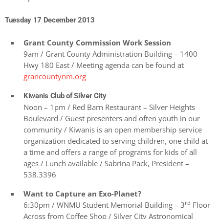
Tuesday 17 December 2013
Grant County Commission Work Session
9am / Grant County Administration Building – 1400
Hwy 180 East / Meeting agenda can be found at
grancountynm.org
Kiwanis Club of Silver City
Noon – 1pm / Red Barn Restaurant – Silver Heights
Boulevard / Guest presenters and often youth in our
community / Kiwanis is an open membership service
organization dedicated to serving children, one child at
a time and offers a range of programs for kids of all
ages / Lunch available / Sabrina Pack, President –
538.3396
Want to Capture an Exo-Planet?
rd
6:30pm / WNMU Student Memorial Building – 3
Floor
Across from Coffee Shop / Silver City Astronomical