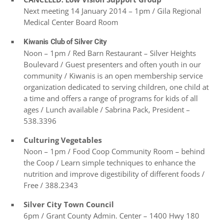
Next meeting 14 January 2014 – 1pm / Gila Regional
Medical Center Board Room
Kiwanis Club of Silver City
Noon – 1pm / Red Barn Restaurant – Silver Heights
Boulevard / Guest presenters and often youth in our
community / Kiwanis is an open membership service
organization dedicated to serving children, one child at
a time and offers a range of programs for kids of all
ages / Lunch available / Sabrina Pack, President –
538.3396
Culturing Vegetables
Noon – 1pm / Food Coop Community Room – behind
the Coop / Learn simple techniques to enhance the
nutrition and improve digestibility of different foods /
Free / 388.2343
Silver City Town Council
6pm /
Grant County Admin. Center – 1400 Hwy 180