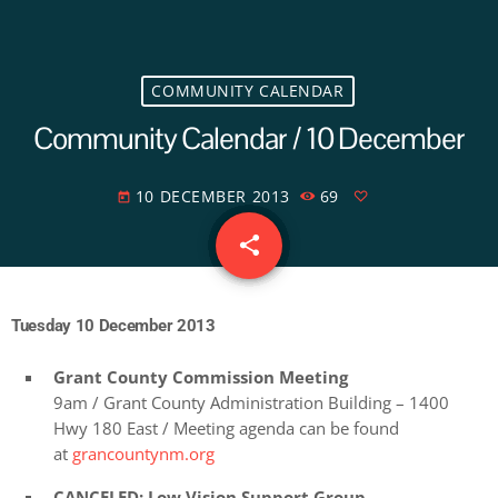
COMMUNITY CALENDAR
Community Calendar / 10 December
10 DECEMBER 2013
69
today
share
email
Tuesday 10 December 2013
Grant County Commission Meeting
9am / Grant County Administration Building – 1400
Hwy 180 East / Meeting agenda can be found
at
grancountynm.org
CANCELED: Low Vision Support Group