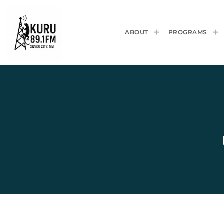
ABOUT
PROGRAMS