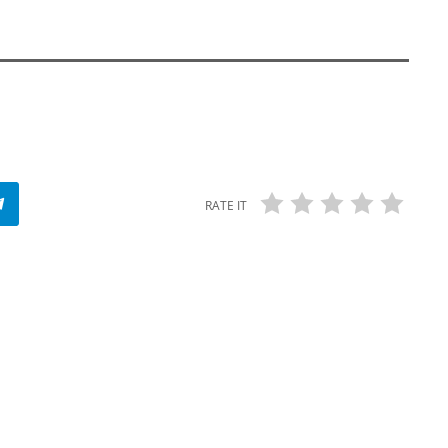
RATE IT
USE YOUR WORDS!
Use Your Words! / Vaunda Micheaux
Nelson