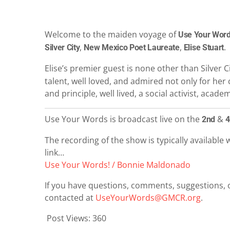
Welcome to the maiden voyage of
Use Your Word
,
,
.
Silver City
New Mexico Poet Laureate
Elise Stuart
Elise’s premier guest is none other than Silver C
talent, well loved, and admired not only for her c
and principle, well lived, a social activist, acad
Use Your Words is broadcast live on the
&
2nd
4
The recording of the show is typically available w
link…
Use Your Words! / Bonnie Maldonado
If you have questions, comments, suggestions, o
contacted at
UseYourWords@GMCR.org
.
Post Views:
360