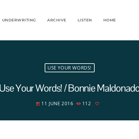
UNDERWRITING
ARCHIVE
LISTEN
HOME
USE YOUR WORDS!
Use Your Words! / Bonnie Maldonad
11 JUNE 2016
112
today