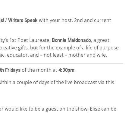
/
with your host, 2nd and current
s!
Writers Speak
ity’s 1st Poet Laureate,
, a great
Bonnie Maldonado
reative gifts, but for the example of a life of purpose
emic, educator, and – not least – mother and wife.
of the month at
.
th Fridays
4:30pm
ithin a couple of days of the live broadcast via this
r would like to be a guest on the show, Elise can be