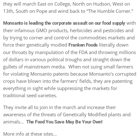
they will march East on College, North on Hudson, West on
13th, South on Pope and wind back to “The Humble Corner.”
with
Monsanto is leading the corporate assault on our food supply
their infamous GMO products, herbicides and pesticides and
by trying to corner and control the commodities markets and
force their genetically modied
literally down
Franken Foods
our throats by manipulation of the FDA and throwing millions
of dollars in various political troughs and straight down the
gullets of mainstream media. When not suing small farmers
for violating Monsanto patents because Monsanto’s corrupted
crops have blown into the farmers’ fields, they are patenting
everything in sight while suppressing the markets for
traditional seed varieties.
They invite all to join in the march and increase their
awareness of the threats of Genetically Modified plants and
animals…
The Food You Save May Be Your Own!
More info at these sites…