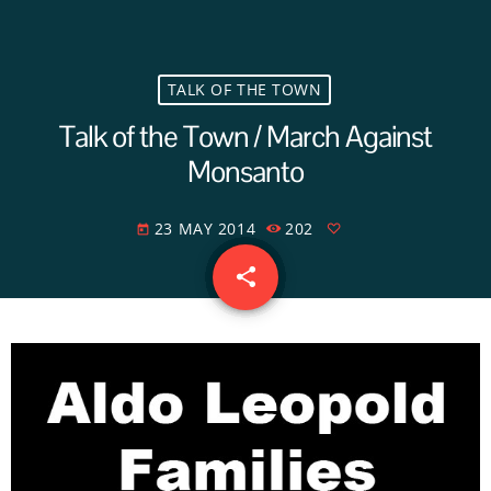
TALK OF THE TOWN
Talk of the Town / March Against
Monsanto
23 MAY 2014
202
today
share
email