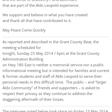
that are part of the Aldo Leopold experience.
We support and believe in what you have created
and thank all that have contributed to it.
May Peace Come Quickly
As reported and described in the Grant County Beat, the
meeting scheduled for
tonight, Sunday 25 May 2014 / 6pm at the Grant County
Administration Building
on Hwy 180 East is neither a memorial service nor a public
informational meeting but is intended for families and current
& former students and staff of Aldo Leopold to serve their
personal needs in this difficult time. The public – and “larger
Aldo Community” of friends and supporters – is asked to
respect their privacy as they continue to address the
staggering aftermath of their losses.
The interview noted below took place on Friday 23 May 2014