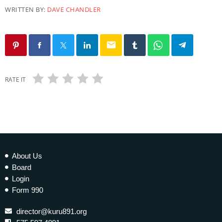
WRITTEN BY:
DAVE CHANDLER
email
RATE IT
About Us
Board
Login
Form 990
director@kuru891.org