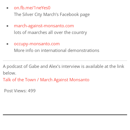
on.fb.me/1neYes0
The Silver City March’s Facebook page
march-against-monsanto.com
lots of maarches all over the country
occupy-monsanto.com
More info on international demonstrations
A podcast of Gabe and Alex’s interview is available at the link
below.
Talk of the Town / March Against Monsanto
Post Views:
499