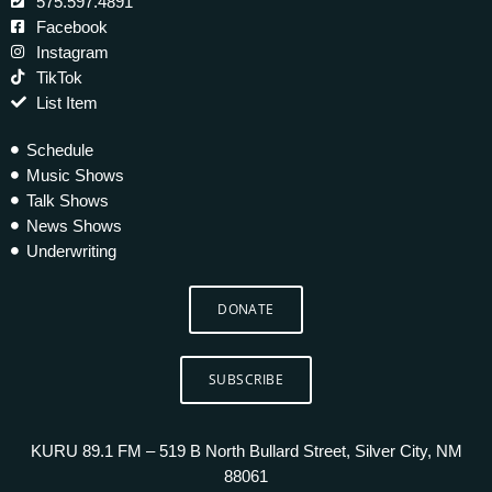
575.597.4891
Facebook
Instagram
TikTok
List Item
Schedule
Music Shows
Talk Shows
News Shows
Underwriting
DONATE
SUBSCRIBE
KURU 89.1 FM – 519 B North Bullard Street, Silver City, NM
88061