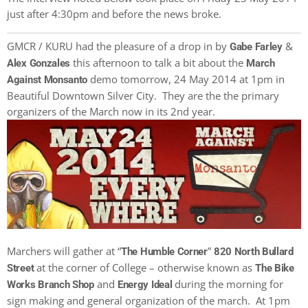
just after 4:30pm and before the news broke.
GMCR / KURU had the pleasure of a drop in by
&
Gabe Farley
this afternoon to talk a bit about the
Alex Gonzales
March
demo tomorrow, 24 May 2014 at 1pm in
Against Monsanto
Beautiful Downtown Silver City. They are the the primary
organizers of the March now in its 2nd year.
Marchers will gather at “
”
The Humble Corner
820 North Bullard
at the corner of College – otherwise known as
Street
The Bike
and
during the morning for
Works Branch Shop
Energy Ideal
sign making and general organization of the march. At 1pm