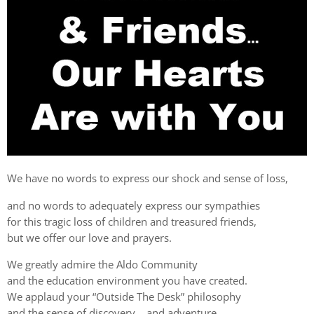
We have no words to express our shock and sense of loss,
and no words to adequately express our sympathies
for this tragic loss of children and treasured friends,
but we offer our love and prayers.
We greatly admire the Aldo Community
and the education environment you have created.
We applaud your “Outside The Desk” philosophy
and the sense of discovery… and adventure