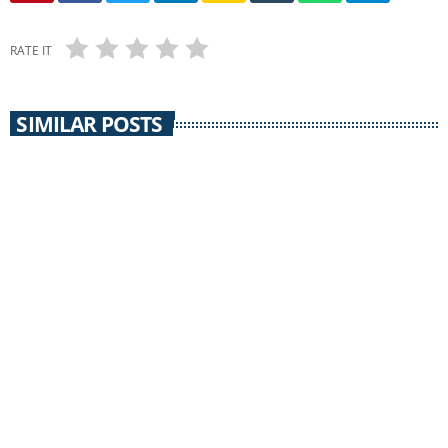
RATE IT
SIMILAR POSTS
SILVER CONSOLIDATED SCHOOLS
Silver Consolidated Schools / 26 May 2016 /
Streib Buyout