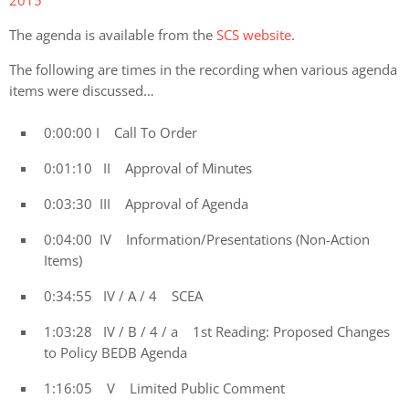
The agenda is available from the
SCS website
.
The following are times in the recording when various agenda
items were discussed…
0:00:00 I Call To Order
0:01:10 II Approval of Minutes
0:03:30 III Approval of Agenda
0:04:00 IV Information/Presentations (Non-Action
Items)
0:34:55 IV / A / 4 SCEA
1:03:28 IV / B / 4 / a 1st Reading: Proposed Changes
to Policy BEDB Agenda
1:16:05 V Limited Public Comment