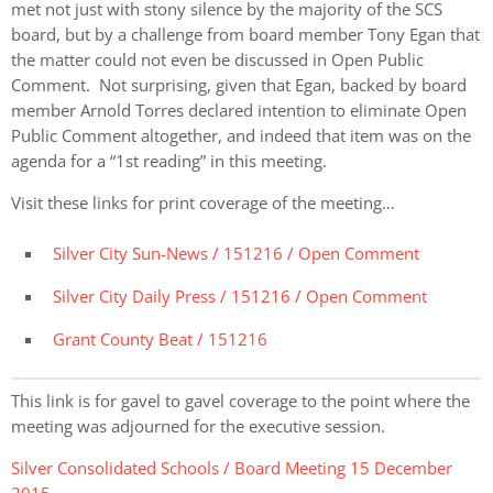
met not just with stony silence by the majority of the SCS
board, but by a challenge from board member Tony Egan that
the matter could not even be discussed in Open Public
Comment. Not surprising, given that Egan, backed by board
member Arnold Torres declared intention to eliminate Open
Public Comment altogether, and indeed that item was on the
agenda for a “1st reading” in this meeting.
Visit these links for print coverage of the meeting…
Silver City Sun-News / 151216 / Open Comment
Silver City Daily Press / 151216 / Open Comment
Grant County Beat / 151216
This link is for gavel to gavel coverage to the point where the
meeting was adjourned for the executive session.
Silver Consolidated Schools / Board Meeting 15 December
2015