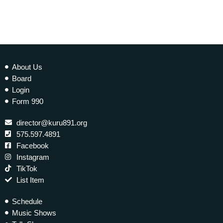
About Us
Board
Login
Form 990
director@kuru891.org
575.597.4891
Facebook
Instagram
TikTok
List Item
Schedule
Music Shows