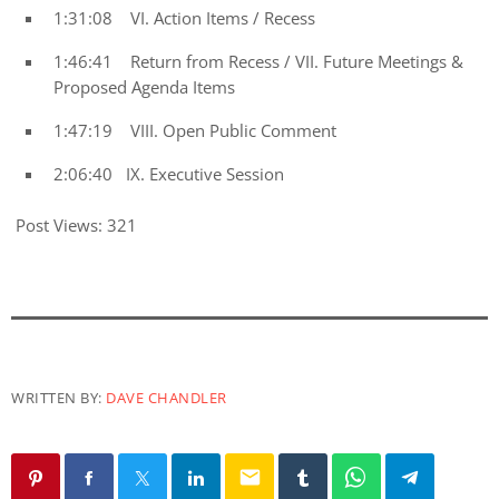
1:31:08 VI. Action Items / Recess
1:46:41 Return from Recess / VII. Future Meetings &
Proposed Agenda Items
1:47:19 VIII. Open Public Comment
2:06:40 IX. Executive Session
Post Views:
321
WRITTEN BY:
DAVE CHANDLER
email