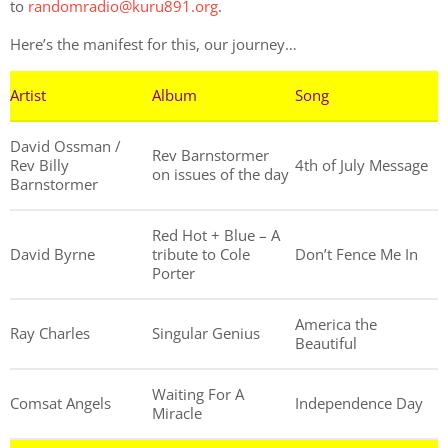
to
randomradio@kuru891.org
.
Here’s the manifest for this, our journey…
Artist
Album
Song
David Ossman /
Rev Barnstormer
Rev Billy
4th of July Message
on issues of the day
Barnstormer
Red Hot + Blue – A
David Byrne
tribute to Cole
Don’t Fence Me In
Porter
America the
Ray Charles
Singular Genius
Beautiful
Waiting For A
Comsat Angels
Independence Day
Miracle