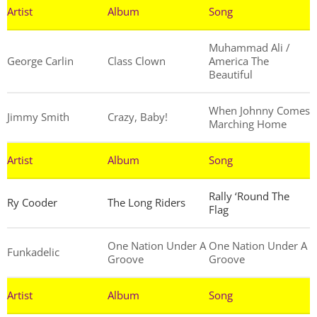
Artist
Album
Song
Muhammad Ali /
George Carlin
Class Clown
America The
Beautiful
When Johnny Comes
Jimmy Smith
Crazy, Baby!
Marching Home
Artist
Album
Song
Rally ‘Round The
Ry Cooder
The Long Riders
Flag
One Nation Under A
One Nation Under A
Funkadelic
Groove
Groove
Artist
Album
Song