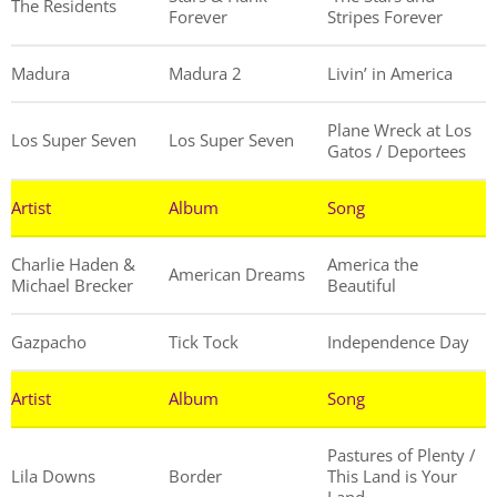
The Residents
Forever
Stripes Forever
Madura
Madura 2
Livin’ in America
Plane Wreck at Los
Los Super Seven
Los Super Seven
Gatos / Deportees
Artist
Album
Song
Charlie Haden &
America the
American Dreams
Michael Brecker
Beautiful
Gazpacho
Tick Tock
Independence Day
Artist
Album
Song
Pastures of Plenty /
Lila Downs
Border
This Land is Your