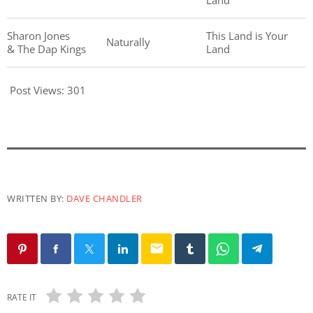
Land
Sharon Jones
This Land is Your
Naturally
& The Dap Kings
Land
Post Views:
301
WRITTEN BY:
DAVE CHANDLER
email
RATE IT