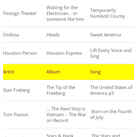
Waiting for the
Temporarily
Firesign Theater
Electrician… or
Humbolt County
someone like him
Osibisa
Heads
Sweet America
Lift Every Voice and
Houston Person
Houston Express
Sing
Artist
Album
Song
The Tip of the
The United States of
Stan Freberg
Freeberg
America p3
… The Next Stop is
Born on the Fourth
Tom Paxton
Vietnam – The War
of July
on Record
Stars & Hank
The Stars and