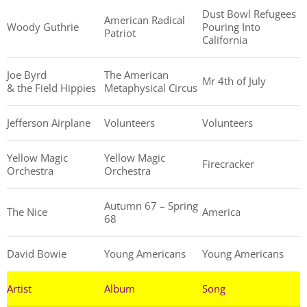
Dust Bowl Refugees
American Radical
Woody Guthrie
Pouring Into
Patriot
California
Joe Byrd
The American
Mr 4th of July
& the Field Hippies
Metaphysical Circus
Jefferson Airplane
Volunteers
Volunteers
Yellow Magic
Yellow Magic
Firecracker
Orchestra
Orchestra
Autumn 67 – Spring
The Nice
America
68
David Bowie
Young Americans
Young Americans
Artist
Album
Song