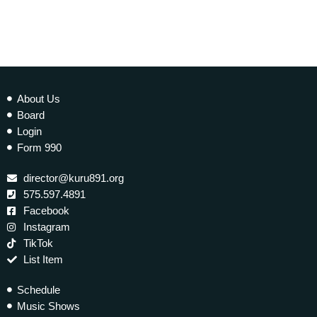
About Us
Board
Login
Form 990
director@kuru891.org
575.597.4891
Facebook
Instagram
TikTok
List Item
Schedule
Music Shows