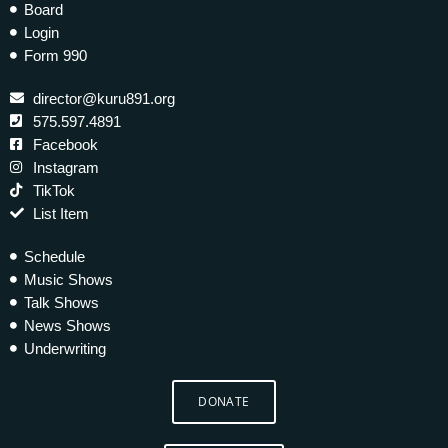
Board
Login
Form 990
director@kuru891.org
575.597.4891
Facebook
Instagram
TikTok
List Item
Schedule
Music Shows
Talk Shows
News Shows
Underwriting
DONATE