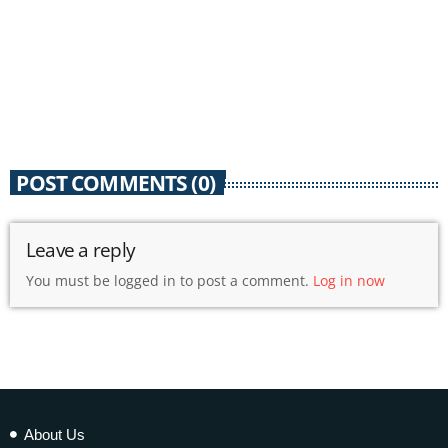
POST COMMENTS (0)
Leave a reply
You must be logged in to post a comment.
Log in now
About Us