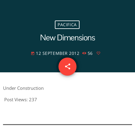
PACIFICA
New Dimensions
12 SEPTEMBER 2012
56
today
share
email
Under Construction
Post Views:
237