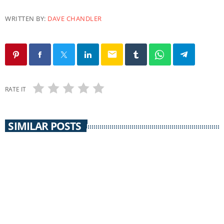
WRITTEN BY:
DAVE CHANDLER
email
RATE IT
SIMILAR POSTS
PACIFICA
Uprising