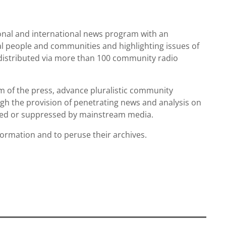
ional and international news program with an
al people and communities and highlighting issues of
s distributed via more than 100 community radio
m of the press, advance pluralistic community
ugh the provision of penetrating news and analysis on
nored or suppressed by mainstream media.
formation and to peruse their archives.