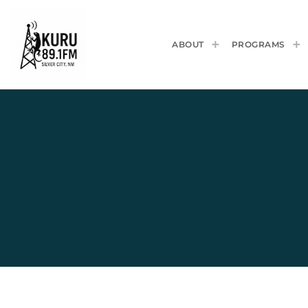
ABOUT
PROGRAMS