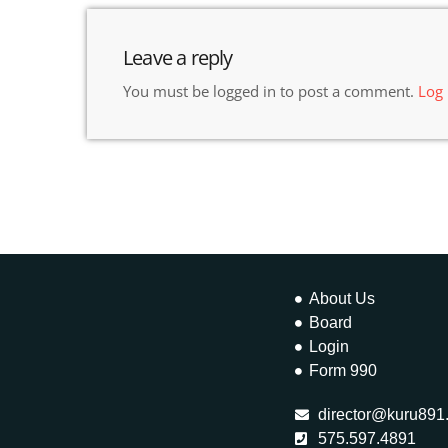
Leave a reply
You must be logged in to post a comment.
Log
About Us
Board
Login
Form 990
director@kuru891
575.597.4891