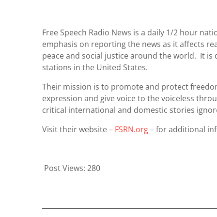
Free Speech Radio News is a daily 1/2 hour nat
emphasis on reporting the news as it affects re
peace and social justice around the world. It i
stations in the United States.
Their mission is to promote and protect freedo
expression and give voice to the voiceless thro
critical international and domestic stories ig
Visit their website –
FSRN.org
– for additional in
Post Views:
280