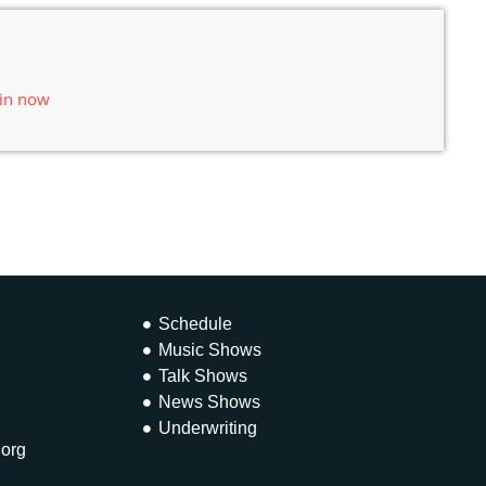
 in now
Schedule
Music Shows
Talk Shows
News Shows
Underwriting
.org