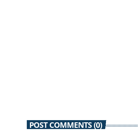
12 SEPTEMBER 2012
51
today
POST COMMENTS (0)