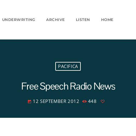
UNDERWRITING
ARCHIVE
LISTEN
HOME
PACIFICA
Free Speech Radio News
12 SEPTEMBER 2012
448
today