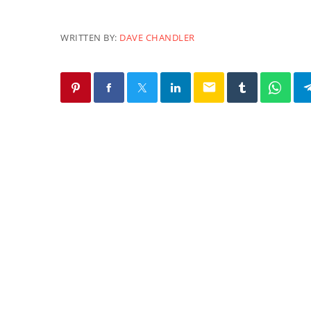
WRITTEN BY:
DAVE CHANDLER
email
SIMILAR POSTS
PACIFICA
Uprising