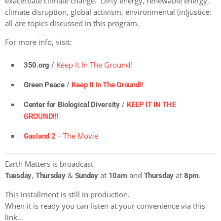
exacerbate climate change. Dirty energy, renewable energy,
climate disruption, global activism, environmental (in)justice:
all are topics discussed in this program.
For more info, visit:
/
Keep It In The Ground!
350.org
/
Green Peace
Keep It In The Ground!!
/
Center for Biological Diversity
KEEP IT IN THE
GROUND!!!
– The Movie
Gasland 2
Earth Matters is broadcast
,
&
at
and
at
.
Tuesday
Thursday
Sunday
10am
Thursday
8pm
This installment is still in production.
When it is ready you can listen at your convenience via this
link…