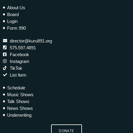
About Us
Board
Login
Form 990
director@kuru891.org
575.597.4891
Facebook
Instagram
TikTok
List Item
Schedule
Music Shows
Talk Shows
News Shows
Underwriting
DONATE