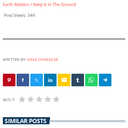
Earth Matters / Keep It In The Ground
Post Views:
349
WRITTEN BY:
DAVE CHANDLER
email
RATE IT
SIMILAR POSTS