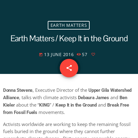
EARTH MATTERS
Earth Matters / Keep It in the Ground
13 JUNE 2016
57
today
share
email
, Executive Director of the
Donna Stevens
Upper Gila Watershed
, talks with climate activists
and
Alliance
Debaura James
Ben
about the “
” /
and
Kieler
KING
Keep It in the Ground
Break Free
movements.
from Fossil Fuels
Activists worldwide are working to keep the remaining fossil
fuels buried in the ground where they cannot further