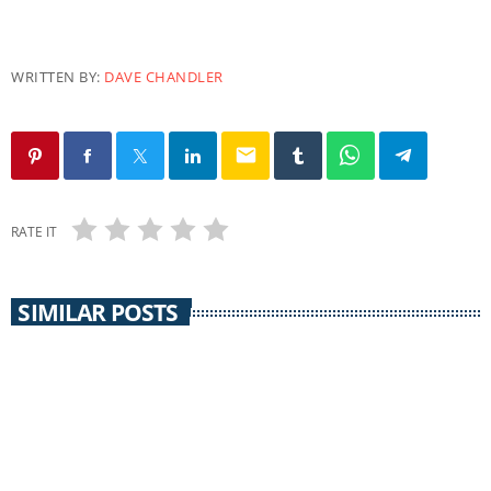
WRITTEN BY:
DAVE CHANDLER
email
RATE IT
SIMILAR POSTS
EARTH MATTERS
Earth Matters: Norm Gaume