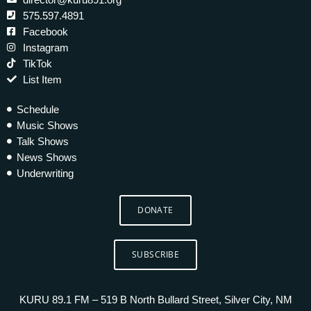
575.597.4891
Facebook
Instagram
TikTok
List Item
Schedule
Music Shows
Talk Shows
News Shows
Underwriting
DONATE
SUBSCRIBE
KURU 89.1 FM – 519 B North Bullard Street, Silver City, NM