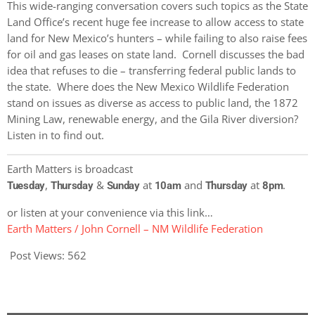
This wide-ranging conversation covers such topics as the State
Land Office’s recent huge fee increase to allow access to state
land for New Mexico’s hunters – while failing to also raise fees
for oil and gas leases on state land. Cornell discusses the bad
idea that refuses to die – transferring federal public lands to
the state. Where does the New Mexico Wildlife Federation
stand on issues as diverse as access to public land, the 1872
Mining Law, renewable energy, and the Gila River diversion?
Listen in to find out.
Earth Matters is broadcast
,
&
at
and
at
.
Tuesday
Thursday
Sunday
10am
Thursday
8pm
or listen at your convenience via this link…
Earth Matters / John Cornell – NM Wildlife Federation
Post Views:
562