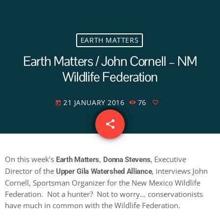
EARTH MATTERS
Earth Matters / John Cornell – NM
Wildlife Federation
21 JANUARY 2016
76
today
share
email
On this week’s
,
, Executive
Earth Matters
Donna Stevens
Director of the
, interviews John
Upper Gila Watershed Alliance
Cornell, Sportsman Organizer for the New Mexico Wildlife
Federation. Not a hunter? Not to worry… conservationists
have much in common with the Wildlife Federation.