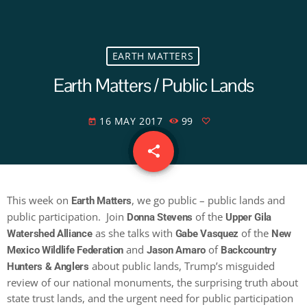
EARTH MATTERS
Earth Matters / Public Lands
16 MAY 2017
99
today
share
email
This week on
, we go public – public lands and
Earth Matters
public participation. Join
of the
Donna Stevens
Upper Gila
as she talks with
of the
Watershed Alliance
Gabe Vasquez
New
and
of
Mexico Wildlife Federation
Jason Amaro
Backcountry
about public lands, Trump’s misguided
Hunters & Anglers
review of our national monuments, the surprising truth about
state trust lands, and the urgent need for public participation