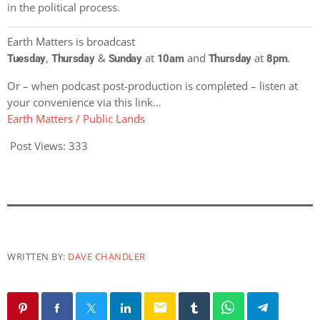
in the political process.
Earth Matters is broadcast
,
&
at
and
at
.
Tuesday
Thursday
Sunday
10am
Thursday
8pm
Or – when podcast post-production is completed – listen at
your convenience via this link…
Earth Matters / Public Lands
Post Views:
333
WRITTEN BY:
DAVE CHANDLER
email