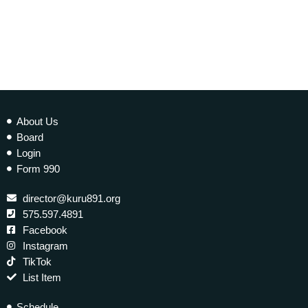
today
10 JANUARY 2023
277
2
About Us
Board
Login
Form 990
director@kuru891.org
575.597.4891
Facebook
Instagram
TikTok
List Item
Schedule