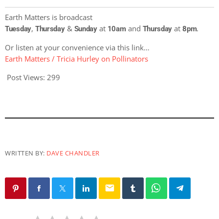
Earth Matters is broadcast
,
&
at
and
at
.
Tuesday
Thursday
Sunday
10am
Thursday
8pm
Or listen at your convenience via this link…
Earth Matters / Tricia Hurley on Pollinators
Post Views:
299
WRITTEN BY:
DAVE CHANDLER
email