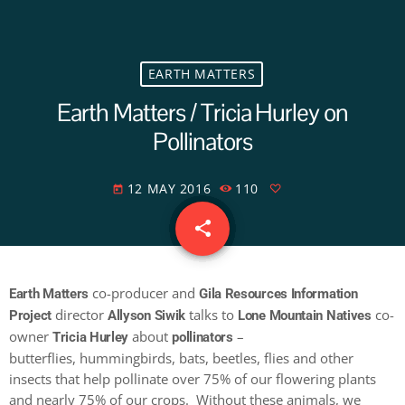
EARTH MATTERS
Earth Matters / Tricia Hurley on
Pollinators
12 MAY 2016
110
today
share
email
co-producer and
Earth Matters
Gila Resources Information
director
talks to
co-
Project
Allyson Siwik
Lone Mountain Natives
owner
about
–
Tricia Hurley
pollinators
butterflies, hummingbirds, bats, beetles, flies and other
insects that help pollinate over 75% of our flowering plants
and nearly 75% of our crops. Without these animals, we