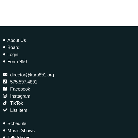
About Us
Board
Login
Form 990
director@kuru891.org
575.597.4891
Facebook
Instagram
TikTok
List Item
Schedule
Music Shows
Talk Shows