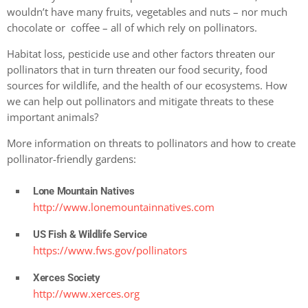
wouldn’t have many fruits, vegetables and nuts – nor much
chocolate or coffee – all of which rely on pollinators.
Habitat loss, pesticide use and other factors threaten our
pollinators that in turn threaten our food security, food
sources for wildlife, and the health of our ecosystems. How
we can help out pollinators and mitigate threats to these
important animals?
More information on threats to pollinators and how to create
pollinator-friendly gardens:
Lone Mountain Natives
http://www.lonemountainnatives.com
US Fish & Wildlife Service
https://www.fws.gov/pollinators
Xerces Society
http://www.xerces.org