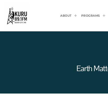
ABOUT
PROGRAMS
Earth Mat