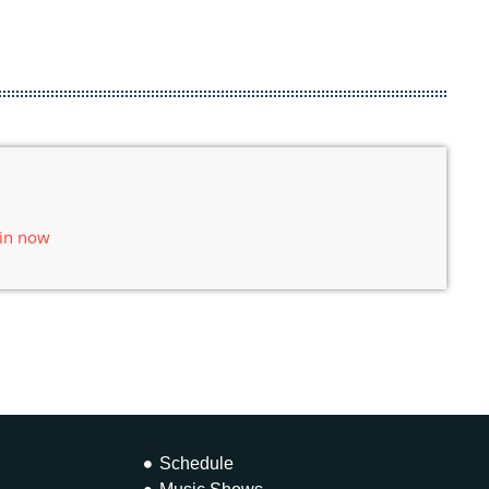
 in now
Schedule