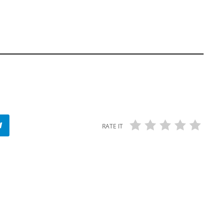
RATE IT
insert_link