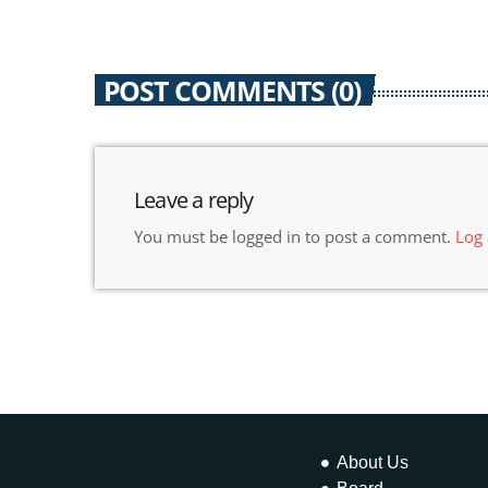
POST COMMENTS (0)
Leave a reply
You must be logged in to post a comment.
Log
About Us