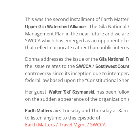
This was the second installment of Earth Matte
. The Gila National 
Upper Gila Watershed Alliance
Management Plan in the near future and we are re
SWCCA which has emerged as an opponent of env
that reflect corporate rather than public interes
Donna addresses the issue of the
Gila National 
the issue relates to the
/
SWCCA
Southwest Count
controversy since its inception due to intempera
federal law based upon the “Constitutional She
Her guest,
, has been follo
Walter ‘Ski’ Szymanski
on the sudden appearance of the organization an
airs Tuesday and Thursday at 8am 
Earth Matters
to listen anytime to this episode of
Earth Matters / Travel Mgmt / SWCCA