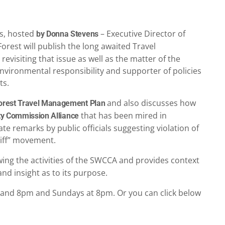
rs, hosted
– Executive Director of
by Donna Stevens
Forest will publish the long awaited Travel
visiting that issue as well as the matter of the
ironmental responsibility and supporter of policies
ts.
and also discusses how
Forest Travel Management Plan
that has been mired in
y Commission Alliance
te remarks by public officials suggesting violation of
riff” movement.
wing the activities of the SWCCA and provides context
d insight as to its purpose.
and 8pm and Sundays at 8pm. Or you can click below