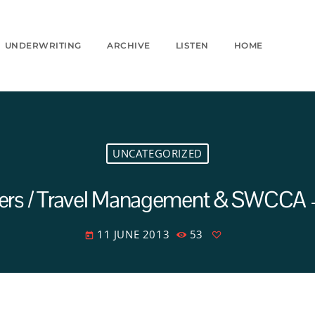
UNDERWRITING
ARCHIVE
LISTEN
HOME
UNCATEGORIZED
ters / Travel Management & SWCCA – 
11 JUNE 2013
53
today