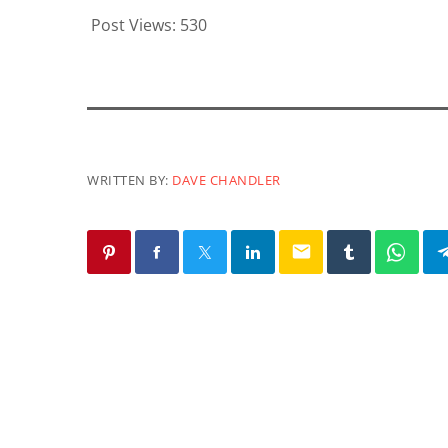
Post Views:
530
WRITTEN BY:
DAVE CHANDLER
email
SIMILAR POSTS
insert_link