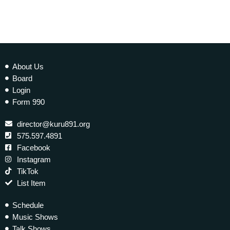
About Us
Board
Login
Form 990
director@kuru891.org
575.597.4891
Facebook
Instagram
TikTok
List Item
Schedule
Music Shows
Talk Shows