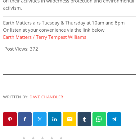
on their activities in wilderness protection and environmental
activism.
Earth Matters airs Tuesday & Thursday at 10am and 8pm
Or listen at your convenience via the link below
Earth Matters / Terry Tempest Williams
Post Views:
372
WRITTEN BY:
DAVE CHANDLER
email