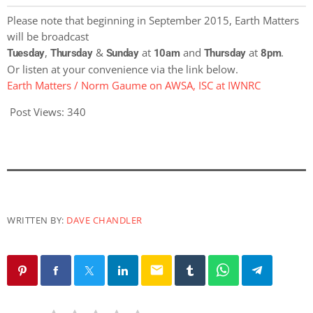
Please note that beginning in September 2015, Earth Matters
will be broadcast
,
&
at
and
at
.
Tuesday
Thursday
Sunday
10am
Thursday
8pm
Or listen at your convenience via the link below.
Earth Matters / Norm Gaume on AWSA, ISC at IWNRC
Post Views:
340
WRITTEN BY:
DAVE CHANDLER
email