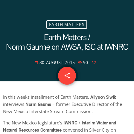
EARTH MATTERS
Earth Matters /
Norm Gaume on AWSA, ISC at IWNRC
30 AUGUST 2015
90
today
share
email
In this weeks installment of Earth Matters,
Allyson Siwik
interviews
– former Executive Director of the
Norm Gaume
New Mexico Interstate Stream Commission.
The New Mexico legislature’s
/
IWNRC
Interim Water and
convened in Silver City on
Natural Resources Committee