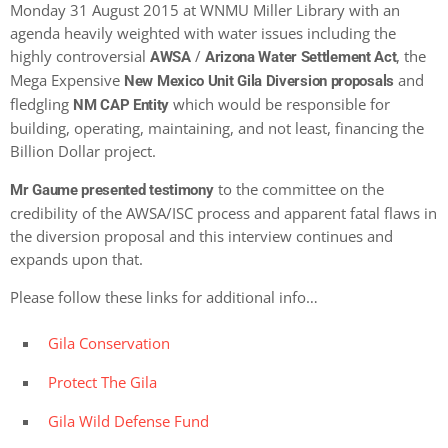
Monday 31 August 2015 at WNMU Miller Library with an
agenda heavily weighted with water issues including the
highly controversial
/
, the
AWSA
Arizona Water Settlement Act
Mega Expensive
and
New Mexico Unit Gila Diversion proposals
fledgling
which would be responsible for
NM CAP Entity
building, operating, maintaining, and not least, financing the
Billion Dollar project.
to the committee on the
Mr Gaume presented testimony
credibility of the AWSA/ISC process and apparent fatal flaws in
the diversion proposal and this interview continues and
expands upon that.
Please follow these links for additional info…
Gila Conservation
Protect The Gila
Gila Wild Defense Fund