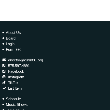
About Us
Board
Login
Form 990
director@kuru891.org
575.597.4891
Facebook
Instagram
TikTok
List Item
Schedule
Music Shows