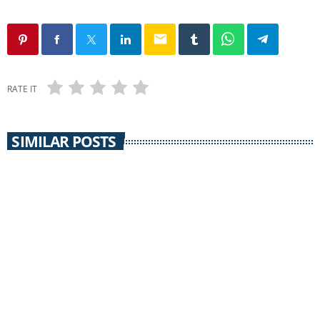
email
RATE IT
SIMILAR POSTS
EARTH MATTERS
Earth Matters: Norm Gaume