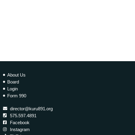
EARTH MATTERS
Earth Matters: Climate Refugees
today
10 JANUARY 2023
277
2
About Us
Board
Login
Form 990
director@kuru891.org
575.597.4891
Facebook
Instagram