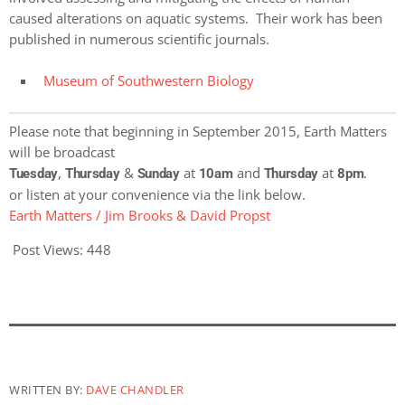
caused alterations on aquatic systems. Their work has been
published in numerous scientific journals.
Museum of Southwestern Biology
Please note that beginning in September 2015, Earth Matters
will be broadcast
,
&
at
and
at
.
Tuesday
Thursday
Sunday
10am
Thursday
8pm
or listen at your convenience via the link below.
Earth Matters / Jim Brooks & David Propst
Post Views:
448
WRITTEN BY:
DAVE CHANDLER