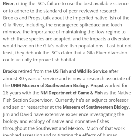
, citing the ISC’s failure to use the best available science
River
or to adhere to the standard of peer reviewed research.
Brooks and Propst talk about the imperiled native fish of the
Gila River, including the endangered spikedace and loach
minnow, the importance of maintaining the flow regime to
which these species are adapted, and the impacts a diversion
would have on the Gila’s native fish populations. Last but not
least, they debunk the ISC’s claim that a Gila River diversion
could actually improve fish habitat.
retired from the
after
Brooks
US Fish and Wildlife Service
almost 30 years of service and is now a research associate of
the
.
worked for
UNM Museum of Southwestern Biology
Propst
26 years with the
as the Native
NM Department of Game & Fish
Fish Section Supervisor. Currently he’s an adjunct professor
and senior researcher at the
.
Museum of Southwestern Biology
Jim and David have extensive experience investigating the
biology and ecology of native and nonnative fishes
throughout the Southwest and Mexico. Much of that work
involved assessing and mitigating the effects of human