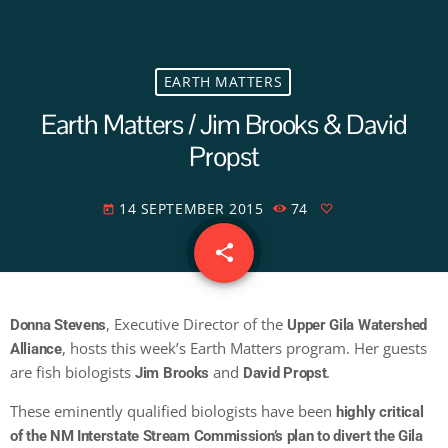
EARTH MATTERS
Earth Matters / Jim Brooks & David
Propst
14 SEPTEMBER 2015
74
today
share
email
, Executive Director of the
Donna Stevens
Upper Gila Watershed
, hosts this week’s Earth Matters program. Her guests
Alliance
are fish biologists
and
.
Jim Brooks
David Propst
These eminently qualified biologists have been
highly critical
of the NM Interstate Stream Commission’s plan to divert the Gila