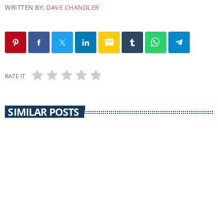
WRITTEN BY:
DAVE CHANDLER
email
RATE IT
SIMILAR POSTS
CORONAVIRUS UPDATE
Grant County Coronavirus Update 12/11/21