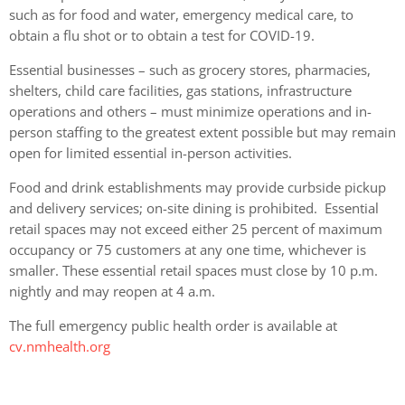
such as for food and water, emergency medical care, to
obtain a flu shot or to obtain a test for COVID-19.
Essential businesses – such as grocery stores, pharmacies,
shelters, child care facilities, gas stations, infrastructure
operations and others – must minimize operations and in-
person staffing to the greatest extent possible but may remain
open for limited essential in-person activities.
Food and drink establishments may provide curbside pickup
and delivery services; on-site dining is prohibited. Essential
retail spaces may not exceed either 25 percent of maximum
occupancy or 75 customers at any one time, whichever is
smaller. These essential retail spaces must close by 10 p.m.
nightly and may reopen at 4 a.m.
The full emergency public health order is available at
cv.nmhealth.org