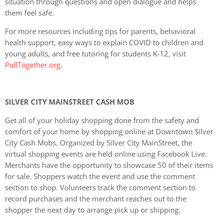
situation through questions and open dialogue and helps
them feel safe.
For more resources including tips for parents, behavioral
health support, easy ways to explain COVID to children and
young adults, and free tutoring for students K-12, visit
PullTogether.org.
SILVER CITY MAINSTREET CASH MOB
Get all of your holiday shopping done from the safety and
comfort of your home by shopping online at Downtown Silver
City Cash Mobs. Organized by Silver City MainStreet, the
virtual shopping events are held online using Facebook Live.
Merchants have the opportunity to showcase 50 of their items
for sale. Shoppers watch the event and use the comment
section to shop. Volunteers track the comment section to
record purchases and the merchant reaches out to the
shopper the next day to arrange pick up or shipping.