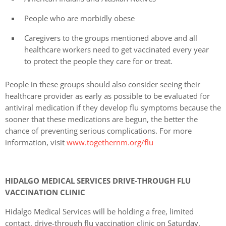
People who are morbidly obese
Caregivers to the groups mentioned above and all
healthcare workers need to get vaccinated every year
to protect the people they care for or treat.
People in these groups should also consider seeing their
healthcare provider as early as possible to be evaluated for
antiviral medication if they develop flu symptoms because the
sooner that these medications are begun, the better the
chance of preventing serious complications. For more
information, visit
www.togethernm.org/flu
HIDALGO MEDICAL SERVICES DRIVE-THROUGH FLU
VACCINATION CLINIC
Hidalgo Medical Services will be holding a free, limited
contact, drive-through flu vaccination clinic on Saturday,