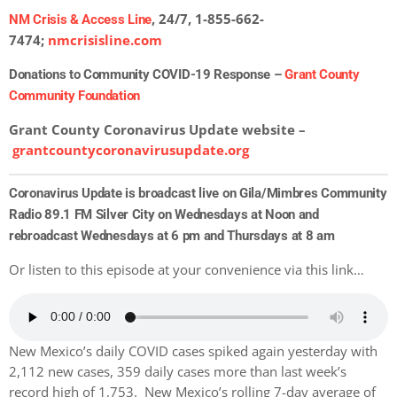
, 24/7, 1-855-662-
NM Crisis & Access Line
7474;
nmcrisisline.com
Donations to Community COVID-19 Response –
Grant County
Community Foundation
Grant County Coronavirus Update website –
grantcountycoronavirusupdate.org
Coronavirus Update is broadcast live on Gila/Mimbres Community
Radio 89.1 FM Silver City on Wednesdays at Noon and
rebroadcast Wednesdays at 6 pm and Thursdays at 8 am
Or listen to this episode at your convenience via this link…
New Mexico’s daily COVID cases spiked again yesterday with
2,
112 new cases, 359 daily cases more than last week’s
record high of 1,753. New Mexico’s rolling 7-day average of