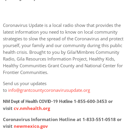
Coronavirus Update is a local radio show that provides the
latest information you need to know on local community
strategies to slow the spread of the Coronavirus and protect
yourself, your family and our community during this public
health crisis. Brought to you by Gila/Mimbres Community
Radio, Gila Resources Information Project, Healthy Kids,
Healthy Communities Grant County and National Center for
Frontier Communities.
Send us your updates
to
info@grantcountycoronavirusupdate.org
1-855-600-3453 or
NM Dept of Health COVID-19 Hotline
visit
cv.nmhealth.org
Coronavirus Information Hotline at 1-833-551-0518 or
visit
newmexico.gov