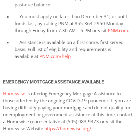
past-due balance
You must apply no later than December 31, or until
funds last, by calling PNM at 855-364-2950 Monday
through Friday from 7:30 AM – 6 PM or visit
PNM.com
.
Assistance is available on a first come, first served
basis. Full list of eligibility and requirements is
available at
PNM.com/help
EMERGENCY MORTGAGE ASSISTANCE AVAILABLE
Homewise
is offering Emergency Mortgage Assistance to
those affected by the ongoing COVID-19 pandemic. If you are
having difficulty paying your mortgage and do not qualify for
unemployment or government assistance at this time, contact
a Homewise representative at (505) 983-9473 or visit the
Homewise Website
https://homewise.org/