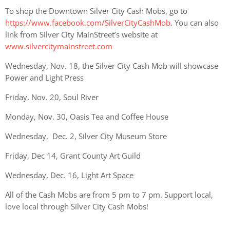
To shop the Downtown Silver City Cash Mobs, go to
https://www.facebook.com/SilverCityCashMob
. You can also
link from Silver City MainStreet’s website at
www.silvercitymainstreet.com
Wednesday,
Nov. 18, the Silver City Cash Mob will showcase
Power and Light Press
Friday, Nov. 20, Soul River
Monday, Nov. 30, Oasis Tea and Coffee House
Wednesday, Dec. 2, Silver City Museum Store
Friday, Dec 14, Grant County Art Guild
Wednesday, Dec. 16, Light Art Space
All of the Cash Mobs are from 5 pm to 7 pm.
Support local,
love local through Silver City Cash Mobs!