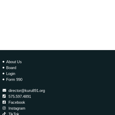
today
20 NOVEMBER 2021
339
1
2
About Us
Board
Login
Form 990
director@kuru891.org
575.597.4891
Facebook
Instagram
TikTok