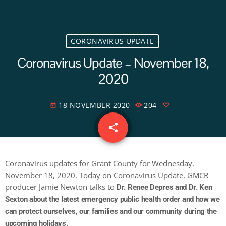
CORONAVIRUS UPDATE
Coronavirus Update – November 18,
2020
18 NOVEMBER 2020
204
today
share
email
Coronavirus updates for Grant County for Wednesday,
November 18, 2020. Today on Coronavirus Update, GMCR
producer Jamie Newton talks to
Dr. Renee Depres and Dr. Ken
Sexton about the latest emergency public health order and how we
can protect ourselves, our families and our community during the
upcoming holidays.