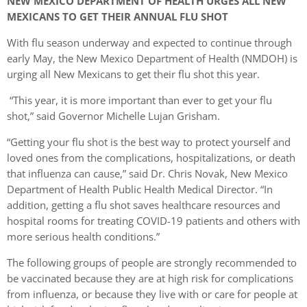
NEW MEXICO DEPARTMENT OF HEALTH URGES ALL NEW
MEXICANS TO GET THEIR ANNUAL FLU SHOT
With flu season underway and expected to continue through
early May, the New Mexico Department of Health (NMDOH) is
urging all New Mexicans to get their flu shot this year.
“This year, it is more important than ever to get your flu
shot,” said Governor Michelle Lujan Grisham.
“Getting your flu shot is the best way to protect yourself and
loved ones from the complications, hospitalizations, or death
that influenza can cause,” said Dr. Chris Novak, New Mexico
Department of Health Public Health Medical Director. “In
addition, getting a flu shot saves healthcare resources and
hospital rooms for treating COVID-19 patients and others with
more serious health conditions.”
The following groups of people are strongly recommended to
be vaccinated because they are at high risk for complications
from influenza, or because they live with or care for people at