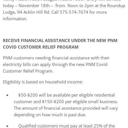
today – November 18th – from Noon to 2pm at the Roundup
Lodge, 94 Acklin Hill Rd. Call 575-574-7674 for more
information.
RECEIVE FINANCIAL ASSISTANCE UNDER THE NEW PNM
COVID CUSTOMER RELIEF PROGRAM
PNM customers needing financial assistance with their
electricity bills can apply through the new PNM Covid
Customer Relief Program.
Eligibility is based on household income:
$50-$200 will be available per eligible residential
customer and $150-$200 per eligible small business.
The amount of financial assistance provided will vary
depending on how much is past due.
Qualified customers must pay at least 25% of the