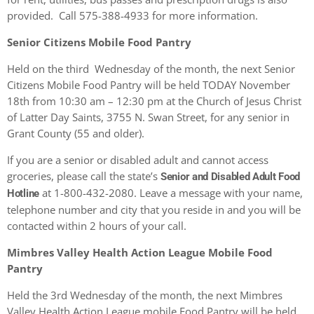
provided. Call 575-388-4933 for more information.
Senior Citizens Mobile Food Pantry
Held on the third Wednesday of the month, the next Senior
Citizens Mobile Food Pantry will be held TODAY November
18th from 10:30 am – 12:30 pm at the Church of Jesus Christ
of Latter Day Saints, 3755 N. Swan Street, for any senior in
Grant County (55 and older).
If you are a senior or disabled adult and cannot access
groceries, please call the state’s
Senior and Disabled Adult Food
at 1-800-432-2080. Leave a message with your name,
Hotline
telephone number and city that you reside in and you will be
contacted within 2 hours of your call.
Mimbres Valley Health Action League Mobile Food
Pantry
Held the 3
rd
Wednesday of the month, the next Mimbres
Valley Health Action League mobile Food Pantry will be held