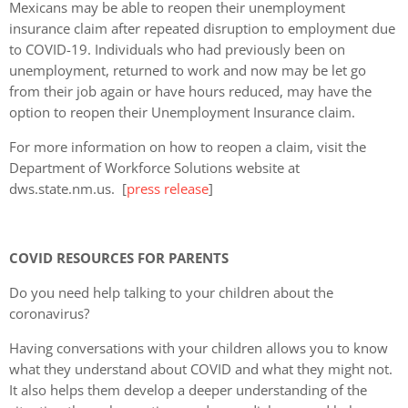
Mexicans may be able to reopen their unemployment
insurance claim after repeated disruption to employment due
to COVID-19. Individuals who had previously been on
unemployment, returned to work and now may be let go
from their job again or have hours reduced, may have the
option to reopen their Unemployment Insurance claim.
For more information on how to reopen a claim, visit the
Department of Workforce Solutions website at
dws.state.nm.us. [
press release
]
COVID RESOURCES FOR PARENTS
Do you need help talking to your children about the
coronavirus?
Having conversations with your children allows you to know
what they understand about COVID and what they might not.
It also helps them develop a deeper understanding of the