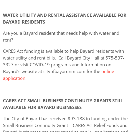
WATER UTILITY AND RENTAL ASSISTANCE AVAILABLE FOR
BAYARD RESIDENTS
Are you a Bayard resident that needs help with water and
rent?
CARES Act funding is available to help Bayard residents with
water utility and rent bills. Call Bayard City Hall at 575-537-
3327 or visit COVID-19 programs and information on
Bayard’s website at cityofbayardnm.com for the
online
application.
CARES ACT SMALL BUSINESS CONTINUITY GRANTS STILL
AVAILABLE FOR BAYARD BUSINESSES
The City of Bayard has received $93,188 in funding under the
Small Business Continuity Grant – CARES Act Relief Funds and
Bayard businesses are encouraged to apply. Applications and