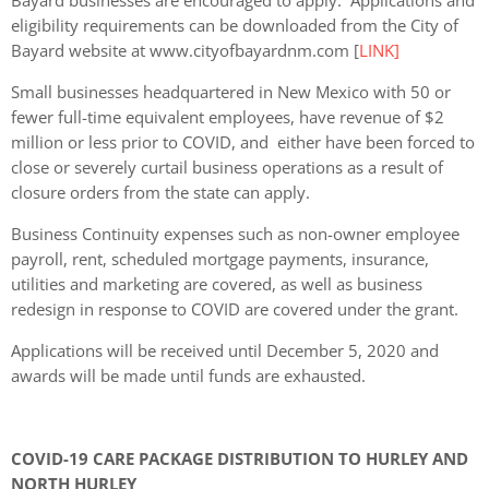
eligibility requirements can be downloaded from the City of
Bayard website at www.cityofbayardnm.com [
LINK]
Small businesses headquartered in New Mexico with 50 or
fewer full-time equivalent employees, have revenue of $2
million or less prior to COVID, and either have been forced to
close or severely curtail business operations as a result of
closure orders from the state can apply.
Business Continuity expenses such as non-owner employee
payroll, rent, scheduled mortgage payments, insurance,
utilities and marketing are covered, as well as business
redesign in response to COVID are covered under the grant.
Applications will be received until December 5, 2020 and
awards will be made until funds are exhausted.
COVID-19 CARE PACKAGE DISTRIBUTION TO HURLEY AND
NORTH HURLEY