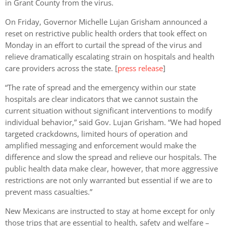
in Grant County from the virus.
On Friday, Governor Michelle Lujan Grisham announced a
reset on restrictive public health orders that took effect on
Monday in an effort to curtail the spread of the virus and
relieve dramatically escalating strain on hospitals and health
care providers across the state. [
press release
]
“The rate of spread and the emergency within our state
hospitals are clear indicators that we cannot sustain the
current situation without significant interventions to modify
individual behavior,” said Gov. Lujan Grisham. “We had hoped
targeted crackdowns, limited hours of operation and
amplified messaging and enforcement would make the
difference and slow the spread and relieve our hospitals. The
public health data make clear, however, that more aggressive
restrictions are not only warranted but essential if we are to
prevent mass casualties.”
New Mexicans are instructed to stay at home except for only
those trips that are essential to health, safety and welfare –