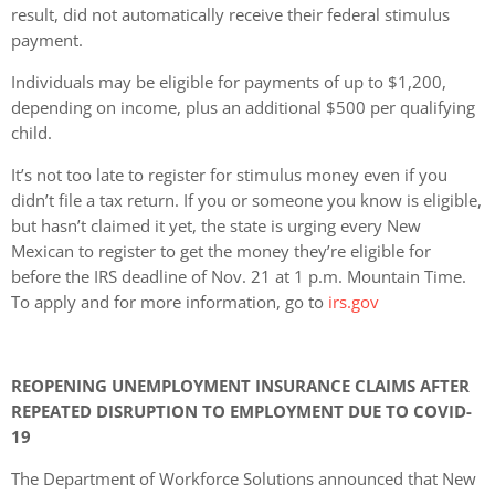
result, did not automatically receive their federal stimulus
payment.
Individuals may be eligible for payments of up to $1,200,
depending on income, plus an additional $500 per qualifying
child.
It’s not too late to register for stimulus money even if you
didn’t file a tax return. If you or someone you know is eligible,
but hasn’t claimed it yet, the state is urging every New
Mexican to register to get the money they’re eligible for
before the IRS deadline of Nov. 21 at 1 p.m. Mountain Time.
To apply and for more information, go to
irs.gov
REOPENING UNEMPLOYMENT INSURANCE CLAIMS AFTER
REPEATED DISRUPTION TO EMPLOYMENT DUE TO COVID-
19
The Department of Workforce Solutions announced that New