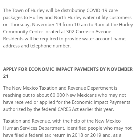
The Town of Hurley will be distributing COVID-19 care
packages to Hurley and North Hurley water utility customers
on Thursday, November 19 from 10 am to 4pm at the Hurley
Community Center located at 302 Carrasco Avenue.
Residents will be required to provide water account name,
address and telephone number.
APPLY FOR ECONOMIC IMPACT PAYMENTS BY NOVEMBER
21
The New Mexico Taxation and Revenue Department is
reaching out to about 60,000 New Mexicans who may not
have received or applied for the Economic Impact Payments
authorized by the federal CARES Act earlier this year.
Taxation and Revenue, with the help of the New Mexico
Human Services Department, identified people who may not
have filed a federal tax return in 2018 or 2019 and, as a