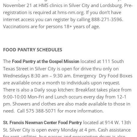
November 21 at HMS clinics in Silver City and Lordsburg. Pre-
registration is required at hms-nm.org. If you don’t have
internet access you can register by calling 888-271-3596.
Vaccinations are for persons 18+ years of age.
FOOD PANTRY SCHEDULES
The
located at 111 South
Food Pantry at the Gospel Mission
Texas Street in Silver City is open for drive thru only on
Wednesdays 8:30 am – 9:30 am. Emergency Dry Food Boxes
are available once a month to individuals upon request.
There is also a Daily soup kitchen: Breakfast takes place from
9:00-10:00 Mon-Fri and Lunch occurs every day from 12-1
pm. Showers and clothes are also made available to those in
need. Call 575 388-5071 for more information.
located at 914 W. 13th
St. Francis Newman Center Food Pantry
St. Silver City is open every Monday at 4 pm. Cash assistance
for rent, utilities, bus passes and prescription drugs is also