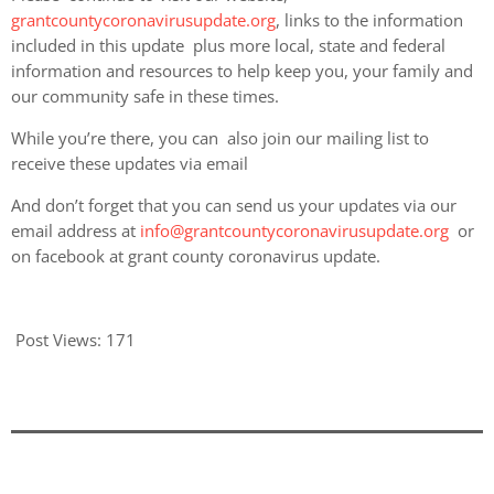
grantcountycoronavirusupdate.org
, links to the information
included in this update plus more local, state and federal
information and resources to help keep you, your family and
our community safe in these times.
While you’re there, you can also join our mailing list to
receive these updates via email
And don’t forget that you can send us your updates via our
email address at
info@grantcountycoronavirusupdate.org
or
on facebook at grant county coronavirus update.
Post Views:
171