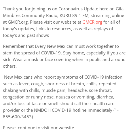
Thank you for joining us on Coronavirus Update here on Gila
Mimbres Community Radio, KURU 89.1 FM, streaming online
at GMCR.org. Please visit our website at
GMCR.org
for all of
today’s updates, links to resources, as well as replays of
today’s and past shows
Remember that Every New Mexican must work together to
stem the spread of COVID-19. Stay home, especially if you are
sick. Wear a mask or face covering when in public and around
others.
New Mexicans who report symptoms of COVID-19 infection,
such as fever, cough, shortness of breath, chills, repeated
shaking with chills, muscle pain, headache, sore throat,
congestion or runny nose, nausea or vomiting, diarrhea,
and/or loss of taste or smell should call their health care
provider or the NMDOH COVID-19 hotline immediately (1-
855-600-3453).
Please continue to visit our website,