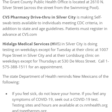
The Grant County Public Health Office is located at 2610 N.
Silver Street (across the street from the Swimming Pool).
CVS Pharmacy Drive-thru in Silver City
is making Self-
swab tests available to individuals meeting CDC criteria, in
addition to state and age guidelines. Patients must register in
advance at CVS.com
Hidalgo Medical Services (H
MS) in Silver City is doing
testing on weekdays except for Tuesday at their clinic at 1007
Pope Street in Silver City and at their Lordsburg clinic on
weekdays except for Thursdays at 530 De Moss Street. Call 1-
575-388-1511 for an appointment.
The state Department of Health reminds New Mexicans of the
following:
If you feel sick, do not leave your home. If you feel any
symptoms of COVID-19, seek out a COVID-19 test.
Testing sites and hours are available at cv.nmhealth.org
and togethernm.org.