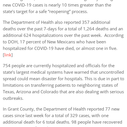
new COVID-19 cases is nearly 10 times greater than the
state’s target for a safe “reopening” process.
The Department of Health also reported 357 additional
deaths over the past 7-days for a total of 1,264 deaths and an
additional 624 hospitalizations over the past week. According
to DOH, 17 percent of New Mexicans who have been
hospitalized for COVID-19 have died, or almost one in five.
[
link
]
754 people are currently hospitalized and
officials for the
state’s largest medical systems have warned that uncontrolled
spread could mean disaster for hospitals. This is due in part to
limitations on transferring patients to neighboring states of
Texas, Arizona and Colorado that are also dealing with serious
outbreaks.
In Grant County, the Department of Health reported 77 new
cases since last week for a total of 329 cases, with one
additional death for 6 total deaths. 98 people have recovered