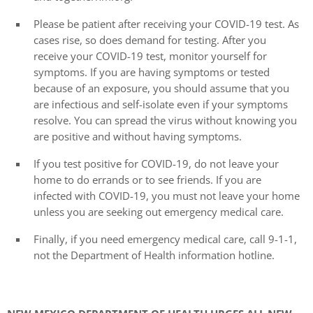
Please be patient after receiving your COVID-19 test. As
cases rise, so does demand for testing. After you
receive your COVID-19 test, monitor yourself for
symptoms. If you are having symptoms or tested
because of an exposure, you should assume that you
are infectious and self-isolate even if your symptoms
resolve. You can spread the virus without knowing you
are positive and without having symptoms.
If you test positive for COVID-19, do not leave your
home to do errands or to see friends. If you are
infected with COVID-19, you must not leave your home
unless you are seeking out emergency medical care.
Finally, if you need emergency medical care, call 9-1-1,
not the Department of Health information hotline.