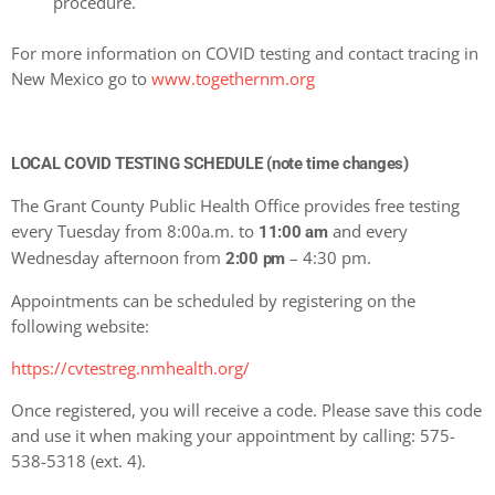
procedure.
For more information on COVID testing and contact tracing in
New Mexico go to
www.togethernm.org
LOCAL COVID TESTING SCHEDULE (note time changes)
The Grant County Public Health Office provides free testing
every Tuesday from 8:00a.m. to
and every
11:00 am
Wednesday afternoon from
– 4:30 pm.
2:00 pm
Appointments can be scheduled by registering on the
following website:
https://cvtestreg.nmhealth.org/
Once registered, you will receive a code. Please save this code
and use it when making your appointment by calling: 575-
538-5318 (ext. 4).