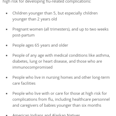
high risk for developing flu-related complications:
Children younger than 5, but especially children
younger than 2 years old
Pregnant women (all trimesters), and up to two weeks
post-partum
People ages 65 years and older
People of any age with medical conditions like asthma,
diabetes, lung or heart disease, and those who are
immunocompromised
People who live in nursing homes and other long-term
care facilities
People who live with or care for those at high risk for
complications from flu, including healthcare personnel
and caregivers of babies younger than six months
American Indians and Alaskan Natives