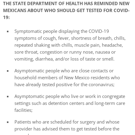
THE STATE DEPARTMENT OF HEALTH HAS REMINDED NEW
MEXICANS ABOUT WHO SHOULD GET TESTED FOR COVID-
19:
Symptomatic people displaying the COVID-19
symptoms of cough, fever, shortness of breath, chills,
repeated shaking with chills, muscle pain, headache,
sore throat, congestion or runny nose, nausea or
vomiting, diarrhea, and/or loss of taste or smell.
Asymptomatic people who are close contacts or
household members of New Mexico residents who
have already tested positive for the coronavirus;
Asymptomatic people who live or work in congregate
settings such as detention centers and long-term care
facilities;
Patients who are scheduled for surgery and whose
provider has advised them to get tested before the