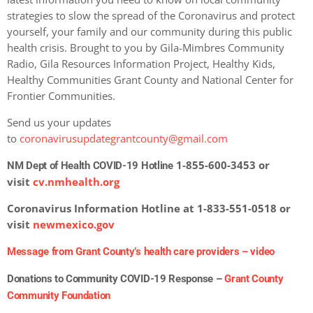
strategies to slow the spread of the Coronavirus and protect
yourself, your family and our community during this public
health crisis. Brought to you by Gila-Mimbres Community
Radio, Gila Resources Information Project, Healthy Kids,
Healthy Communities Grant County and National Center for
Frontier Communities.
Send us your updates
to
coronavirusupdategrantcounty@gmail.com
1-855-600-3453 or
NM Dept of Health COVID-19 Hotline
visit
cv.nmhealth.org
Coronavirus Information Hotline at 1-833-551-0518 or
visit
newmexico.gov
Message from Grant County’s health care providers –
video
Donations to Community COVID-19 Response –
Grant County
Community Foundation