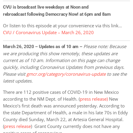
CVU is broadcast live weekdays at Noon and
rebroadcast following Democracy Now! at 6pm and 8am
Or listen to this episode at your convenience via this link…
CVU / Coronavirus Update – March 26, 2020
Please note: Because
March 26, 2020 – Updates as of 10 am –
we are producing this show remotely, these updates are
current as of 10 am. Information on this page can change
quickly, including Coronavirus Updates
from previous days.
Please visit
gmcr.org/category/coronavirus-update
to see the
latest updates.
There are 112 positive cases of COVID-19 in New Mexico
according to the NM Dept. of Health. (
press release)
New
Mexico’s first death was announced yesterday. According to
the state Department of Health, a male in his late 70s in Eddy
County died Sunday, March 22, at Artesia General Hospital.
(
press release
) Grant County currently does not have any