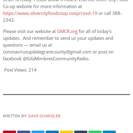
Co-op website for more information at
https://www.silvercityfoodcoop.coop/covd-19
or call 388-
2343.
Please visit our website at
GMCR.org
for all of today’s
updates. And remember to send us your updates and
questions — email us at
coronavirusupdategrantcounty@gmail.com or post on
facebook @GilaMimbresCommunityRadio.
Post Views:
214
WRITTEN BY:
DAVE CHANDLER