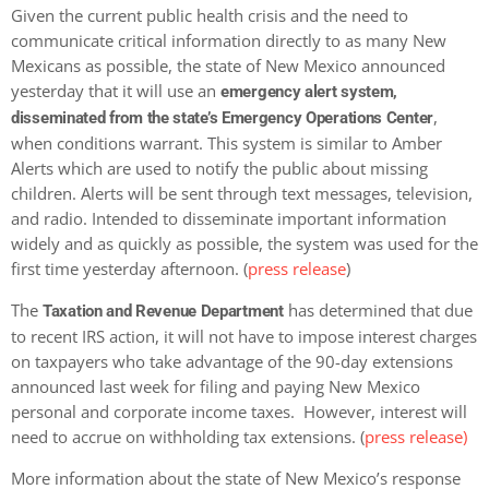
Given the current public health crisis and the need to
communicate critical information directly to as many New
Mexicans as possible, the state of New Mexico announced
yesterday that it will use an
emergency alert system,
,
disseminated from the state’s Emergency Operations Center
when conditions warrant. This system is similar to Amber
Alerts which are used to notify the public about missing
children. Alerts will be sent through text messages, television,
and radio. Intended to disseminate important information
widely and as quickly as possible, the system was used for the
first time yesterday afternoon. (
press release
)
The
has determined that due
Taxation and Revenue Department
to recent IRS action, it will not have to impose interest charges
on taxpayers who take advantage of the 90-day extensions
announced last week for filing and paying New Mexico
personal and corporate income taxes. However, interest will
need to accrue on withholding tax extensions. (
press release)
More information about the state of New Mexico’s response