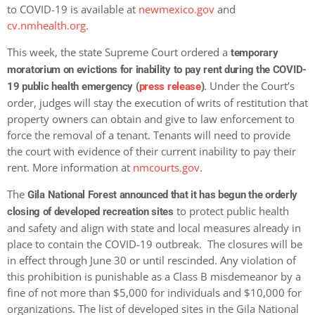
to COVID-19 is available at
newmexico.gov
and
cv.nmhealth.org.
This week, the state Supreme Court ordered a
temporary
moratorium on evictions for inability to pay rent during the COVID-
. Under the Court’s
19 public health emergency (
press release
)
order, judges will stay the execution of writs of restitution that
property owners can obtain and give to law enforcement to
force the removal of a tenant. Tenants will need to provide
the court with evidence of their current inability to pay their
rent. More information at
nmcourts.gov
.
The
Gila National Forest announced that it has begun the orderly
to protect public health
closing of developed recreation sites
and safety and align with state and local measures already in
place to contain the COVID-19 outbreak. The closures will be
in effect through June 30 or until rescinded. Any violation of
this prohibition is punishable as a Class B misdemeanor by a
fine of not more than $5,000 for individuals and $10,000 for
organizations. The list of developed sites in the Gila National