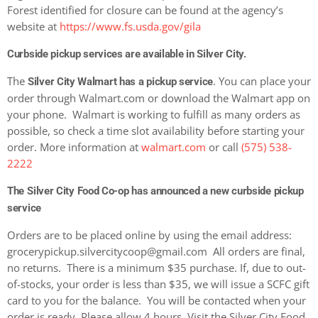
Forest identified for closure can be found at the agency’s
website at
https://www.fs.usda.gov/gila
Curbside pickup services are available in Silver City.
The
. You can place your
Silver City Walmart has a pickup service
order through Walmart.com or download the Walmart app on
your phone. Walmart is working to fulfill as many orders as
possible, so check a time slot availability before starting your
order. More information at
walmart.com
or call
(575) 538-
2222
The
Silver City Food Co-op has announced a new curbside pickup
service
Orders are to be placed online by using the email address:
grocerypickup.silvercitycoop@gmail.com
All orders are final,
no returns. There is a minimum $35 purchase. If, due to out-
of-stocks, your order is less than $35, we will issue a SCFC gift
card to you for the balance.
You will be contacted when your
order is ready. Please allow 4 hours. Visit the Silver City Food