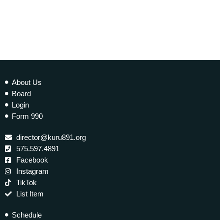
About Us
Board
Login
Form 990
director@kuru891.org
575.597.4891
Facebook
Instagram
TikTok
List Item
Schedule