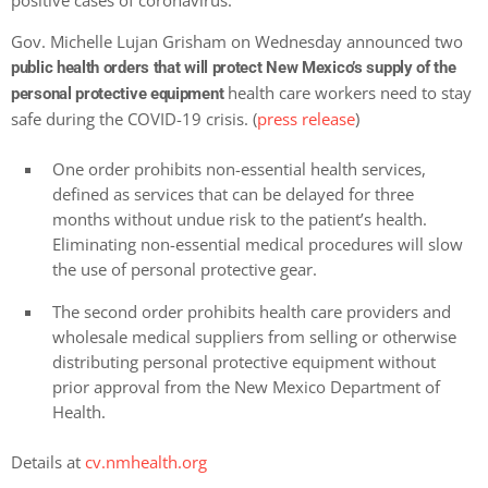
positive cases of coronavirus.
Gov. Michelle Lujan Grisham on Wednesday announced two
public health orders that will protect New Mexico’s supply of the
health care workers need to stay
personal protective equipment
safe during the COVID-19 crisis. (
press release
)
One order prohibits non-essential health services,
defined as services that can be delayed for three
months without undue risk to the patient’s health.
Eliminating non-essential medical procedures will slow
the use of personal protective gear.
The second order prohibits health care providers and
wholesale medical suppliers from selling or otherwise
distributing personal protective equipment without
prior approval from the New Mexico Department of
Health.
Details at
cv.nmhealth.org