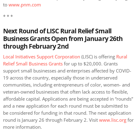
to
www.pnm.com
* * *
Next Round of LISC Rural Relief Small
Business Grants Open from January 26th
through February 2
nd
Local Initiatives Support Corporation
(LISC) is offering
Rural
Relief Small Business Grants
for up to $20,000. Grants
support small businesses and enterprises affected by COVID-
19 across the country, especially those in underserved
communities, including entrepreneurs of color, women- and
veteran-owned businesses that often lack access to flexible,
affordable capital. Applications are being accepted in “rounds”
and a new application for each round must be submitted to
be considered for funding in that round. The next application
round is January 26 through February 2. Visit
www.lisc.org
for
more information.