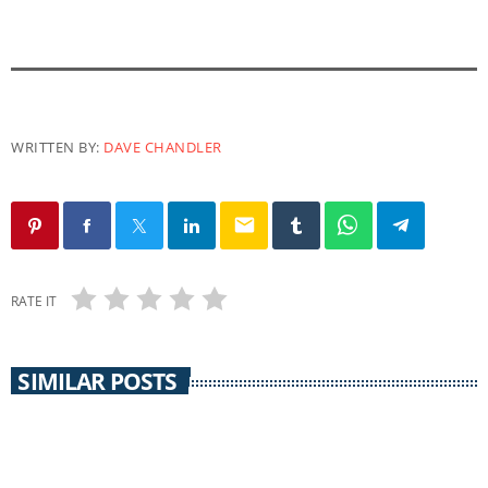
WRITTEN BY:
DAVE CHANDLER
email
RATE IT
SIMILAR POSTS
CORONAVIRUS UPDATE