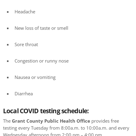
Headache
New loss of taste or smell
Sore throat
Congestion or runny nose
Nausea or vomiting
Diarrhea
Local COVID testing schedule:
The
Grant County Public Health Office
provides free
testing every Tuesday from 8:00a.m. to 10:00a.m. and every
Wednesday afternoon from 2:00 pm – 4:00 pm.