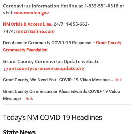
Coronavirus Information Hotline at 1-833-551-0518 or
visit
newmexico.gov
, 24/7, 1-855-662-
NM Crisis & Access Line
7474;
nmcrisisline.com
Donations to Community COVID-19 Response –
Grant County
Community Foundation
Grant County Coronavirus Update website –
grantcountycoronavirusupdate.org
–
link
Grant County, We Need You. COVID-19 Video Message
Grant County Commissioner Alicia Edwards COVID-19 Video
–
link
Message
Today’s NM COVID-19 Headlines
State News