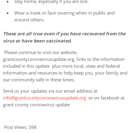
Stay home, especially if you are sick.
Wear a mask or face covering when in public and
around others.
These are all true even if you have recovered from the
virus or have been vaccinated.
Please continue to visit our website,
grantcountycoronavirusupdate.org, links to the information
included in this update plus more local, state and federal
information and resources to help keep you, your family and
our community safe in these times.
Send us your updates via our email address at
info@grantcountycoronavirusupdate.org
or on facebook at
grant county coronavirus update
Post Views:
398