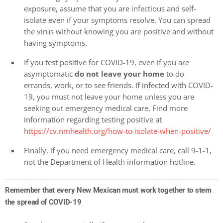
exposure, assume that you are infectious and self-
isolate even if your symptoms resolve. You can spread
the virus without knowing you are positive and without
having symptoms.
If you test positive for COVID-19, even if you are
asymptomatic
do not leave your home
to do
errands, work, or to see friends. If infected with COVID-
19, you must not leave your home unless you are
seeking out emergency medical care. Find more
information regarding testing positive at
https://cv.nmhealth.org/how-to-isolate-when-positive/
Finally, if you need emergency medical care, call 9-1-1,
not the Department of Health information hotline.
Remember that every New Mexican must work together to stem
the spread of COVID-19