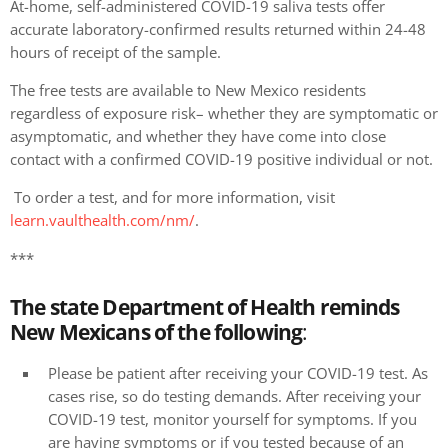
At-home, self-administered COVID-19 saliva tests offer
accurate laboratory-confirmed results returned within 24-48
hours of receipt of the sample.
The free tests are available to New Mexico residents
regardless of exposure risk– whether they are symptomatic or
asymptomatic, and whether they have come into close
contact with a confirmed COVID-19 positive individual or not.
To order a test, and for more information, visit
learn.vaulthealth.com/nm/
.
***
The state Department of Health reminds
New Mexicans of the following
:
Please be patient after receiving your COVID-19 test. As
cases rise, so do testing demands. After receiving your
COVID-19 test, monitor yourself for symptoms. If you
are having symptoms or if you tested because of an