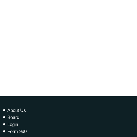
today
20 NOVEMBER 2021
339
1
2
About Us
Board
Login
Form 990