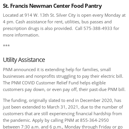
St. Francis Newman Center Food Pantry
Located at 914 W. 13th St. Silver City is open every Monday at
4 pm. Cash assistance for rent, utilities, bus passes and
prescription drugs is also provided. Call 575-388-4933 for
more information.
***
Utility Assistance
PNM announced it is extending help for families, small
businesses and nonprofits struggling to pay their electric bill.
The PNM COVID Customer Relief Fund helps eligible
customers pay down, or even pay off, their past-due PNM bill.
The funding, originally slated to end in December 2020, has
just been extended to March 31, 2021, due to the number of
customers that are still experiencing financial hardship from
the pandemic. Apply by calling PNM at 855-364-2950
between 7:30 a.m. and 6 p.m., Monday through Friday or go