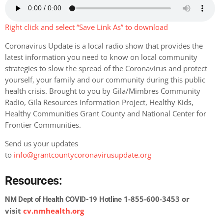
Right click and select “Save Link As” to download
Coronavirus Update is a local radio show that provides the
latest information you need to know on local community
strategies to slow the spread of the Coronavirus and protect
yourself, your family and our community during this public
health crisis. Brought to you by Gila/Mimbres Community
Radio, Gila Resources Information Project, Healthy Kids,
Healthy Communities Grant County and National Center for
Frontier Communities.
Send us your updates
to
info@grantcountycoronavirusupdate.org
Resources:
1-855-600-3453 or
NM Dept of Health COVID-19 Hotline
visit
cv.nmhealth.org