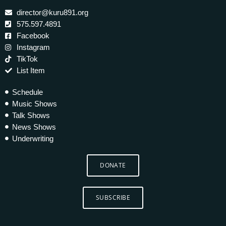
director@kuru891.org
575.597.4891
Facebook
Instagram
TikTok
List Item
Schedule
Music Shows
Talk Shows
News Shows
Underwriting
DONATE
SUBSCRIBE