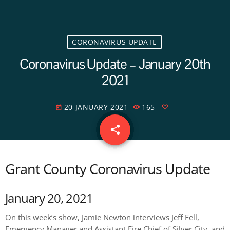
CORONAVIRUS UPDATE
Coronavirus Update – January 20th
2021
20 JANUARY 2021
165
today
share
email
Grant County Coronavirus Update
January 20, 2021
On this week’s show, Jamie Newton interviews Jeff Fell,
Emergency Manager and Assistant Fire Chief of Silver City, and