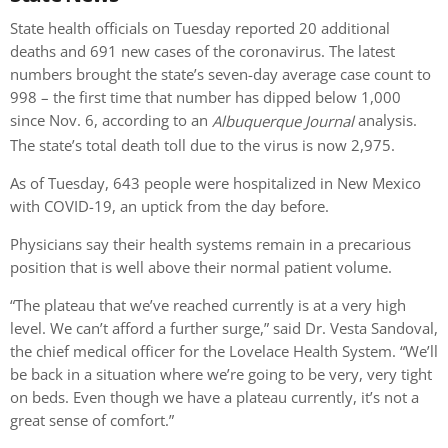
State health officials on Tuesday reported 20 additional
deaths and 691 new cases of the coronavirus. The latest
numbers brought the state’s seven-day average case count to
998 – the first time that number has dipped below 1,000
since Nov. 6, according to an
analysis.
Albuquerque Journal
The state’s total death toll due to the virus is now 2,975.
As of Tuesday, 643 people were hospitalized in New Mexico
with COVID-19, an uptick from the day before.
Physicians say their health systems remain in a precarious
position that is well above their normal patient volume.
“The plateau that we’ve reached currently is at a very high
level. We can’t afford a further surge,” said Dr. Vesta Sandoval,
the chief medical officer for the Lovelace Health System. “We’ll
be back in a situation where we’re going to be very, very tight
on beds. Even though we have a plateau currently, it’s not a
great sense of comfort.”