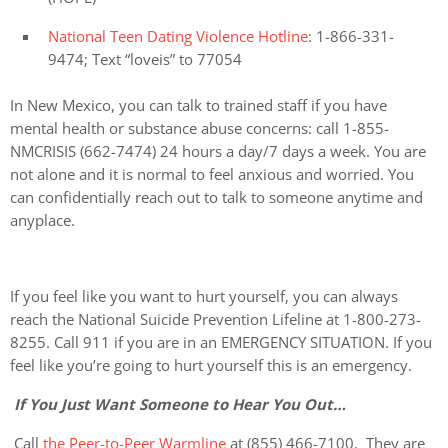
National Teen Dating Violence Hotline
: 1-866-331-
9474; Text “loveis” to 77054
In New Mexico, you can talk to trained staff if you have
mental health or substance abuse concerns: call 1-855-
NMCRISIS (662-7474) 24 hours a day/7 days a week. You are
not alone and it is normal to feel anxious and worried. You
can confidentially reach out to talk to someone anytime and
anyplace.
If you feel like you want to hurt yourself, you can always
reach the National Suicide Prevention Lifeline at 1-800-273-
8255. Call 911 if you are in an EMERGENCY SITUATION. If you
feel like you’re going to hurt yourself this is an emergency.
If You Just Want Someone to Hear You Out…
Call
the Peer-to-Peer Warmline
at (855) 466-7100. They are