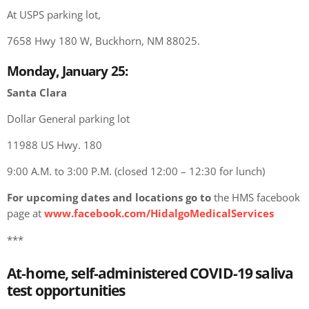
At USPS parking lot,
7658 Hwy 180 W, Buckhorn, NM 88025.
Monday, January 25:
Santa Clara
Dollar General parking lot
11988 US Hwy. 180
9:00 A.M. to 3:00 P.M. (closed 12:00 – 12:30 for lunch)
For upcoming dates and locations go to
the HMS facebook
page at
www.facebook.com/HidalgoMedicalServices
***
At-home, self-administered COVID-19 saliva
test opportunities