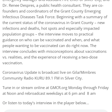
Dr. Renee Despres, a public health consultant. They are co-
founders and coordinators of the Grant County Emerging
Infectious Diseases Task Force. Beginning with a summary of
the current status of the coronavirus in Grant County – new
infections and deaths, hot spots and especially impacted
population groups – the interview moves to practical
guidance on who can be vaccinated and when, and what
people wanting to be vaccinated can do right now. The
interview concludes with misconceptions about vaccinations
vs. realities, and the experience of receiving a two-dose
vaccination.
Coronavirus Update is broadcast live on Gila/Mimbres
Community Radio KURU 89.1 FM in Silver City.
Tune in or stream online at GMCR.org Monday through Friday
at Noon and rebroadcast weekdays at 6 pm and 8 am
Or listen to today’s interview in the player below…