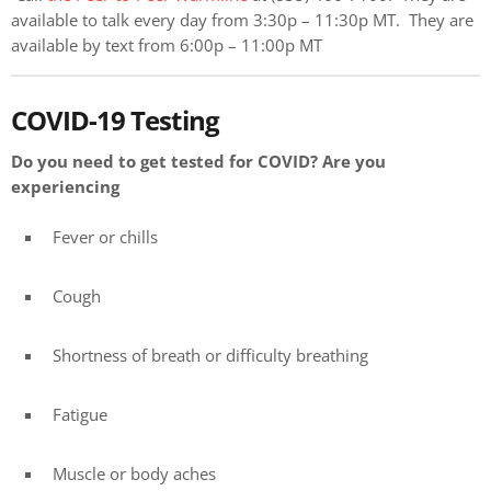
available to talk every day from 3:30p – 11:30p MT. They are
available by text from 6:00p – 11:00p MT
COVID-19 Testing
Do you need to get tested for COVID? Are you
experiencing
Fever or chills
Cough
Shortness of breath or difficulty breathing
Fatigue
Muscle or body aches