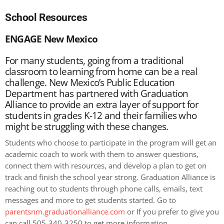
School Resources
ENGAGE New Mexico
For many students, going from a traditional
classroom to learning from home can be a real
challenge. New Mexico’s Public Education
Department has partnered with Graduation
Alliance to provide an extra layer of support for
students in grades K-12 and their families who
might be struggling with these changes.
Students who choose to participate in the program will get an
academic coach to work with them to answer questions,
connect them with resources, and develop a plan to get on
track and finish the school year strong.
Graduation Alliance is
reaching out to students through phone calls, emails, text
messages and more to get students started. Go to
parentsnm.graduationalliance.com
or If you prefer to give you
can call 505-340-3250 to get more information .