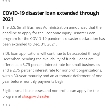
* * *
COVID-19 disaster loan extended through
2021
The U.S. Small Business Administration announced that the
deadline to apply for the Economic Injury Disaster Loan
program for the COVID-19 pandemic disaster declaration has
been extended to Dec. 31, 2021.
EIDL loan applications will continue to be accepted through
December, pending the availability of funds. Loans are
offered at a 3.75 percent interest rate for small businesses
and a 2.75 percent interest rate for nonprofit organizations,
with a 30-year maturity and an automatic deferment of one
year before monthly payments begin.
Eligible small businesses and nonprofits can apply for the
program at
sba.gov/disaster
.
* * *