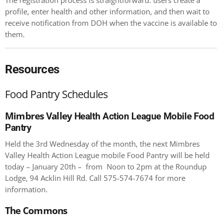
The registration process is straightforward: users create a
profile, enter health and other information, and then wait to
receive notification from DOH when the vaccine is available to
them.
Resources
Food Pantry Schedules
Mimbres Valley
Health Action League Mobile Food
Pantry
Held the 3
rd
Wednesday of the month, the next Mimbres
Valley Health Action League mobile Food Pantry will be held
today – January 20th – from Noon to 2pm at the Roundup
Lodge, 94 Acklin Hill Rd. Call 575-574-7674 for more
information.
The Commons