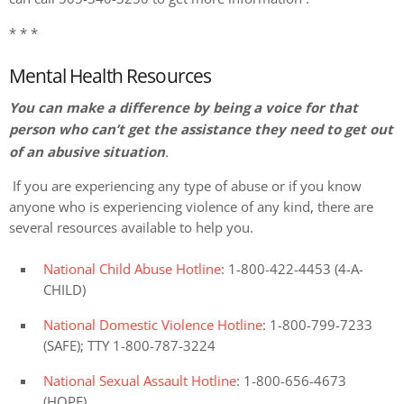
* * *
Mental Health Resources
You can make a difference by being a voice for that
person who can’t get the assistance they need to get out
of an abusive situation
.
If you are experiencing any type of abuse or if you know
anyone who is experiencing violence of any kind, there are
several resources available to help you.
National Child Abuse Hotline
: 1-800-422-4453 (4-A-
CHILD)
National Domestic Violence Hotline
: 1-800-799-7233
(SAFE); TTY 1-800-787-3224
National Sexual Assault Hotline
: 1-800-656-4673
(HOPE)