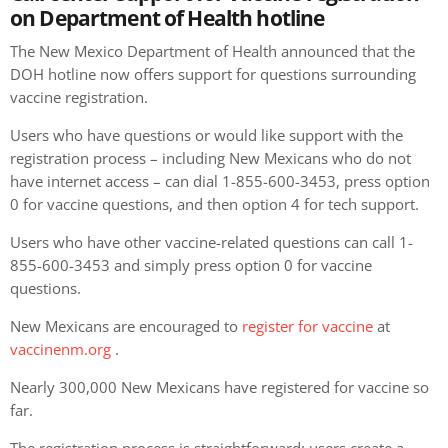
on Department of Health hotline
The New Mexico Department of Health announced that the
DOH hotline now offers support for questions surrounding
vaccine registration.
Users who have questions or would like support with the
registration process – including New Mexicans who do not
have internet access – can dial 1-855-600-3453, press option
0 for vaccine questions, and then option 4 for tech support.
Users who have other vaccine-related questions can call 1-
855-600-3453 and simply press option 0 for vaccine
questions.
New Mexicans are encouraged to
register for vaccine
at
vaccinenm.org
.
Nearly 300,000 New Mexicans have registered for vaccine so
far.