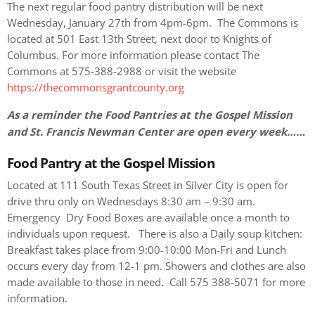
The next regular food pantry distribution will be next
Wednesday, January 27th from 4pm-6pm. The Commons is
located at 501 East 13th Street, next door to Knights of
Columbus. For more information please contact The
Commons at 575-388-2988 or visit the website
https://thecommonsgrantcounty.org
As a reminder the Food Pantries at the Gospel Mission
and St. Francis Newman Center are open every week……
Food Pantry at the Gospel Mission
Located at 111 South Texas Street in Silver City is open for
drive thru only on Wednesdays 8:30 am – 9:30 am.
Emergency Dry Food Boxes are available once a month to
individuals upon request. There is also a Daily soup kitchen:
Breakfast takes place from 9:00-10:00 Mon-Fri and Lunch
occurs every day from 12-1 pm. Showers and clothes are also
made available to those in need. Call 575 388-5071 for more
information.