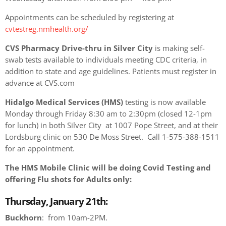
Appointments can be scheduled by registering at
cvtestreg.nmhealth.org/
CVS Pharmacy Drive-thru in Silver City
is making self-
swab tests available to individuals meeting CDC criteria, in
addition to state and age guidelines. Patients must register in
advance at CVS.com
Hidalgo Medical Services (HMS)
testing is now available
Monday through Friday 8:30 am to 2:30pm (closed 12-1pm
for lunch) in both Silver City at 1007 Pope Street, and at their
Lordsburg clinic on 530 De Moss Street. Call 1-575-388-1511
for an appointment.
The HMS Mobile Clinic will be doing Covid Testing and
offering Flu shots for Adults only:
Thursday, January 21th:
Buckhorn
: from 10am-2PM.