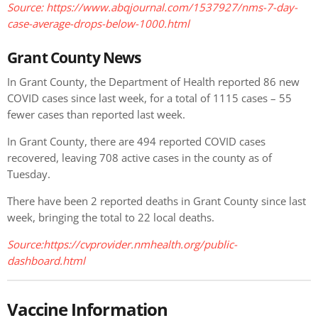
Source: https://www.abqjournal.com/1537927/nms-7-day-
case-average-drops-below-1000.html
Grant County News
In Grant County, the Department of Health reported 86 new
COVID cases since last week, for a total of 1115 cases – 55
fewer cases than reported last week.
In Grant County, there are 494 reported COVID cases
recovered, leaving 708 active cases in the county as of
Tuesday.
There have been 2 reported deaths in Grant County since last
week, bringing the total to 22 local deaths.
Source:https://cvprovider.nmhealth.org/public-
dashboard.html
Vaccine Information