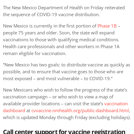
The New Mexico Department of Health on Friday reiterated
the sequence of COVID-19 vaccine distribution.
New Mexico is currently in the first portion of
Phase 1B
–
people 75 years and older. Soon, the state will expand
vaccinations to those with qualifying medical conditions.
Health care professionals and other workers in Phase 1A
remain eligible for vaccination.
“New Mexico has two goals: to distribute vaccine as quickly as
possible, and to ensure that vaccine goes to those who are
most exposed – and most vulnerable – to COVID-19.”
New Mexicans who wish to follow the progress of the state’s
vaccination campaign – or who wish to view a map of
available provider locations – can visit the state’s
vaccination
dashboard
at
cvvaccine.nmhealth.org/public-dashboard.html
,
which is updated Monday through Friday (excluding holidays).
Call center support for vaccine registration