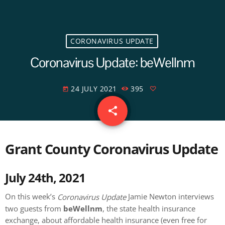
CORONAVIRUS UPDATE
Coronavirus Update: beWellnm
24 JULY 2021
395
today
share
email
Grant County Coronavirus Update
July 24th, 2021
On this week’s
Jamie Newton interviews
Coronavirus Update
two guests from
beWellnm
, the state health insurance
exchange, about affordable health insurance (even free for