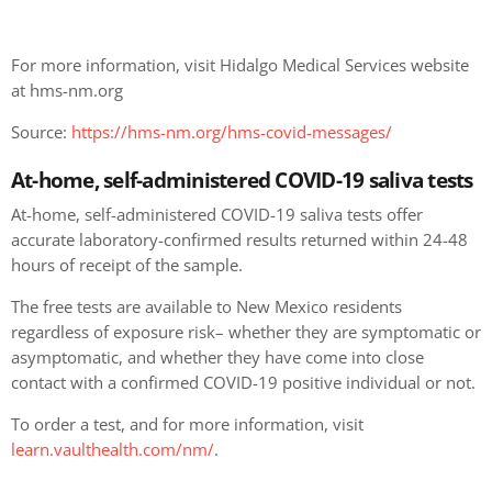
For more information, visit Hidalgo Medical Services website
at hms-nm.org
Source:
https://hms-nm.org/hms-covid-messages/
At-home, self-administered COVID-19 saliva tests
At-home, self-administered COVID-19 saliva tests offer
accurate laboratory-confirmed results returned within 24-48
hours of receipt of the sample.
The free tests are available to New Mexico residents
regardless of exposure risk– whether they are symptomatic or
asymptomatic, and whether they have come into close
contact with a confirmed COVID-19 positive individual or not.
To order a test, and for more information, visit
learn.vaulthealth.com/nm/
.