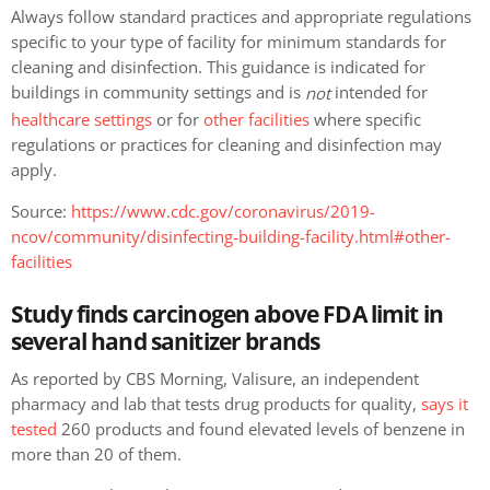
Always follow standard practices and appropriate regulations
specific to your type of facility for minimum standards for
cleaning and disinfection. This guidance is indicated for
buildings in community settings and is
intended for
not
healthcare settings
or for
other facilities
where specific
regulations or practices for cleaning and disinfection may
apply.
Source:
https://www.cdc.gov/coronavirus/2019-
ncov/community/disinfecting-building-facility.html#other-
facilities
Study finds carcinogen above FDA limit in
several hand sanitizer brands
As reported by CBS Morning, Valisure, an independent
pharmacy and lab that tests drug products for quality,
says it
tested
260 products and found elevated levels of benzene in
more than 20 of them.