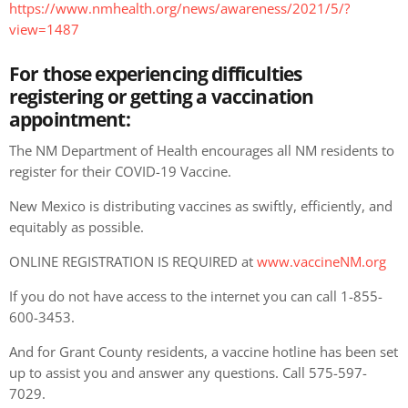
https://www.nmhealth.org/news/awareness/2021/5/?
view=1487
For those experiencing difficulties
registering or getting a vaccination
appointment:
The NM Department of Health
encourages all NM residents to
register for their COVID-19 Vaccine.
New Mexico is distributing vaccines as swiftly, efficiently, and
equitably as possible.
ONLINE REGISTRATION IS REQUIRED at
www.vaccineNM.org
If you do not have access to the internet you can call 1-855-
600-3453.
And for Grant County residents, a vaccine hotline has been set
up to assist you and answer any questions. Call 575-597-
7029.