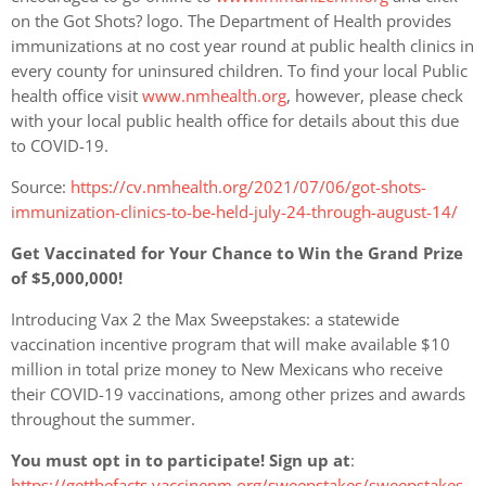
on the Got Shots? logo. The Department of Health provides
immunizations at no cost year round at public health clinics in
every county for uninsured children. To find your local Public
health office visit
www.nmhealth.org
, however, please check
with your local public health office for details about this due
to COVID-19.
Source:
https://cv.nmhealth.org/2021/07/06/got-shots-
immunization-clinics-to-be-held-july-24-through-august-14/
Get Vaccinated for Your Chance to Win the Grand Prize
of $5,000,000!
Introducing Vax 2 the Max Sweepstakes: a statewide
vaccination incentive program that will make available $10
million in total prize money to New Mexicans who receive
their COVID-19 vaccinations, among other prizes and awards
throughout the summer.
You must opt in to participate! Sign up at
:
https://getthefacts.vaccinenm.org/sweepstakes/sweepstakes-