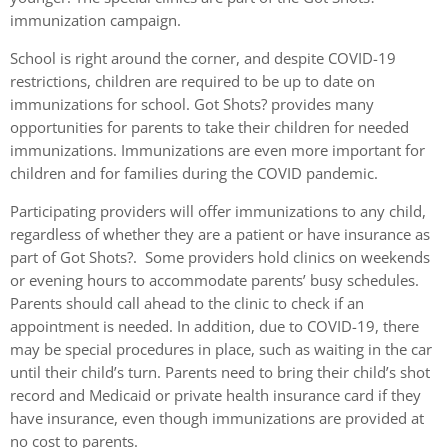
immunization campaign.
School is right around the corner, and despite COVID-19
restrictions, children are required to be up to date on
immunizations for school. Got Shots? provides many
opportunities for parents to take their children for needed
immunizations. Immunizations are even more important for
children and for families during the COVID pandemic.
Participating providers will offer immunizations to any child,
regardless of whether they are a patient or have insurance as
part of Got Shots?. Some providers hold clinics on weekends
or evening hours to accommodate parents’ busy schedules.
Parents should call ahead to the clinic to check if an
appointment is needed. In addition, due to COVID-19, there
may be special procedures in place, such as waiting in the car
until their child’s turn. Parents need to bring their child’s shot
record and Medicaid or private health insurance card if they
have insurance, even though immunizations are provided at
no cost to parents.