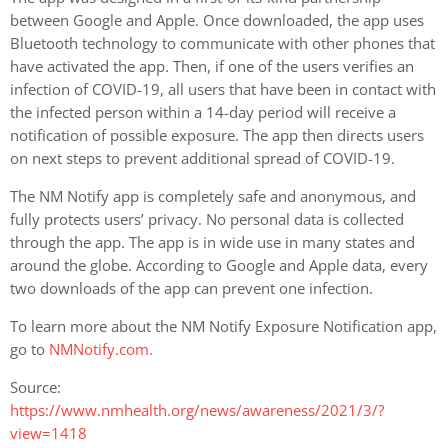
between Google and Apple. Once downloaded, the app uses
Bluetooth technology to communicate with other phones that
have activated the app. Then, if one of the users verifies an
infection of COVID-19, all users that have been in contact with
the infected person within a 14-day period will receive a
notification of possible exposure. The app then directs users
on next steps to prevent additional spread of COVID-19.
The NM Notify app is completely safe and anonymous, and
fully protects users’ privacy. No personal data is collected
through the app. The app is in wide use in many states and
around the globe. According to Google and Apple data, every
two downloads of the app can prevent one infection.
To learn more about the NM Notify Exposure Notification app,
go to
NMNotify.com.
Source:
https://www.nmhealth.org/news/awareness/2021/3/?
view=1418