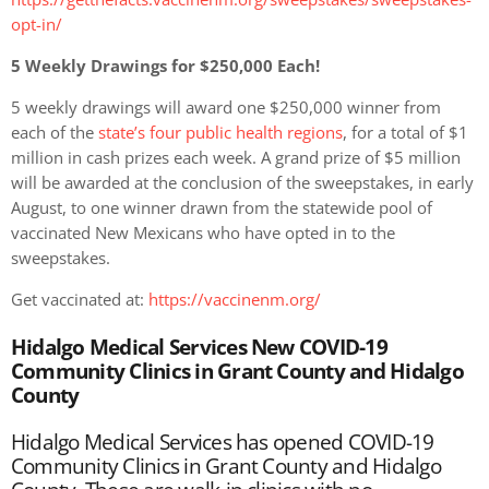
opt-in/
5 Weekly Drawings for $250,000 Each!
5 weekly drawings will award one $250,000 winner from
each of the
state’s four public health regions
, for a total of $1
million in cash prizes each week. A grand prize of $5 million
will be awarded at the conclusion of the sweepstakes, in early
August, to one winner drawn from the statewide pool of
vaccinated New Mexicans who have opted in to the
sweepstakes.
Get vaccinated at:
https://vaccinenm.org/
Hidalgo Medical Services New COVID-19
Community Clinics in Grant County and Hidalgo
County
Hidalgo Medical Services has opened COVID-19
Community Clinics in Grant County and Hidalgo