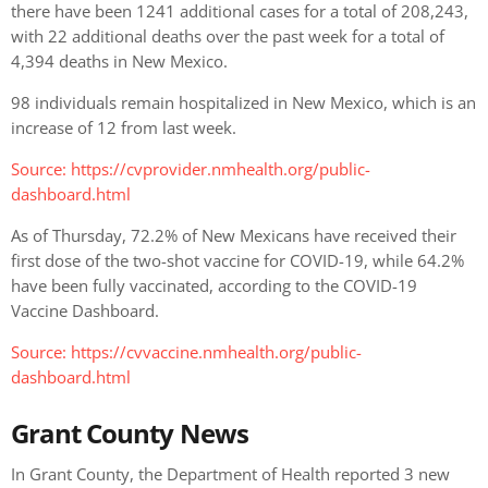
there have been 1241 additional cases for a total of 208,243,
with 22 additional deaths over the past week for a total of
4,394 deaths in New Mexico.
98 individuals remain hospitalized in New Mexico, which is an
increase of 12 from last week.
Source:
https://cvprovider.nmhealth.org/public-
dashboard.html
As of Thursday, 72.2% of New Mexicans have received their
first dose of the two-shot vaccine for COVID-19, while 64.2%
have been fully vaccinated, according to the COVID-19
Vaccine Dashboard.
Source: https://cvvaccine.nmhealth.org/public-
dashboard.html
Grant County News
In Grant County, the Department of Health reported 3 new