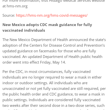
For more information, visit Hidalgo Medical Services website
at hms-nm.org
Source:
https://hms-nm.org/hms-covid-messages/
New Mexico adopts CDC mask guidance for fully
vaccinated individuals
The New Mexico Department of Health announced the state’s
adoption of the Centers for Disease Control and Prevention’s
updated guidance on facemasks for those who are fully
vaccinated. An updated Department of Health public health
order went into effect Friday, May 14.
Per the CDC, in most circumstances, fully vaccinated
individuals are no longer required to wear a mask in either
indoor or outdoor settings. All individuals who are
unvaccinated or not yet fully vaccinated are still required, per
the public health order and CDC guidance, to wear a mask in
public settings. Individuals are considered fully vaccinated
two weeks after their second dose in a two-dose series, such