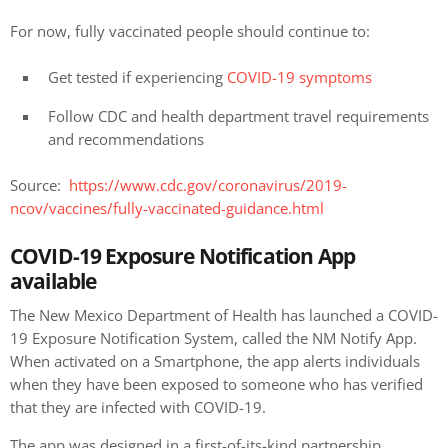
For now, fully vaccinated people should continue to:
Get tested if experiencing
COVID-19 symptoms
Follow CDC and health department travel requirements
and recommendations
Source:
https://www.cdc.gov/coronavirus/2019-
ncov/vaccines/fully-vaccinated-guidance.html
COVID-19 Exposure Notification App
available
The New Mexico Department of Health has launched a COVID-
19 Exposure Notification System, called the NM Notify App.
When activated on a Smartphone, the app alerts individuals
when they have been exposed to someone who has verified
that they are infected with COVID-19.
The app was designed in a first-of-its-kind partnership