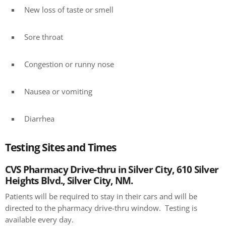
New loss of taste or smell
Sore throat
Congestion or runny nose
Nausea or vomiting
Diarrhea
Testing Sites and Times
CVS Pharmacy Drive-thru in Silver City, 610 Silver
Heights Blvd., Silver City, NM.
Patients will be required to stay in their cars and will be
directed to the pharmacy drive-thru window. Testing is
available every day.