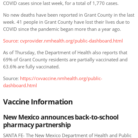
COVID cases since last week, for a total of 1,770 cases.
No new deaths have been reported in Grant County in the last
week. 41 people in Grant County have lost their lives due to
COVID since the pandemic began more than a year ago.
Source: cvprovider.nmhealth.org/public-dashboard.html
As of Thursday, the Department of Health also reports that
69% of Grant County residents are partially vaccinated and
63.6% are fully vaccinated.
Source:
https://cvvaccine.nmhealth.org/public-
dashboard.html
Vaccine Information
New Mexico announces back-to-school
pharmacy partnership
SANTA FE- The New Mexico Department of Health and Public