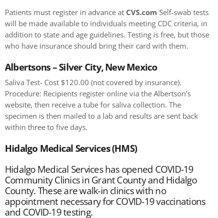
Patients must register in advance at
CVS.com
Self-swab tests
will be made available to individuals meeting CDC criteria, in
addition to state and age guidelines. Testing is free, but those
who have insurance should bring their card with them.
Albertsons – Silver City, New Mexico
Saliva Test- Cost $120.00 (not covered by insurance).
Procedure: Recipients register online via the Albertson’s
website, then receive a tube for saliva collection. The
specimen is then mailed to a lab and results are sent back
within three to five days.
Hidalgo Medical Services (HMS)
Hidalgo Medical Services has opened COVID-19
Community Clinics in Grant County and Hidalgo
County. These are walk-in clinics with no
appointment necessary for COVID-19 vaccinations
and COVID-19 testing.