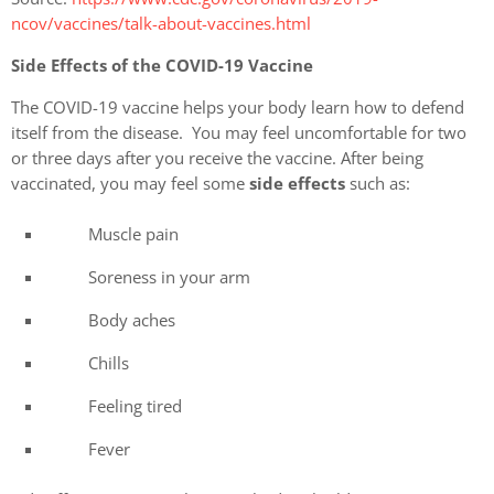
ncov/vaccines/talk-about-vaccines.html
Side Effects of the COVID-19 Vaccine
The COVID-19 vaccine helps your body learn how to defend
itself from the disease. You may feel uncomfortable for two
or three days after you receive the vaccine. After being
vaccinated, you may feel some
side effects
such as:
Muscle pain
Soreness in your arm
Body aches
Chills
Feeling tired
Fever