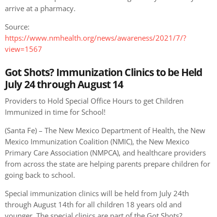
arrive at a pharmacy.
Source:
https://www.nmhealth.org/news/awareness/2021/7/?
view=1567
Got Shots? Immunization Clinics to be Held
July 24 through August 14
Providers to Hold Special Office Hours to get Children
Immunized in time for School!
(Santa Fe) – The New Mexico Department of Health, the New
Mexico Immunization Coalition (NMIC), the New Mexico
Primary Care Association (NMPCA), and healthcare providers
from across the state are helping parents prepare children for
going back to school.
Special immunization clinics will be held from July 24th
through August 14th for all children 18 years old and
younger. The special clinics are part of the Got Shots?