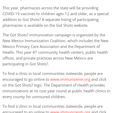
This year, pharmacies across the state will be providing
COVID-19 vaccines to children ages 12 and older, as a special
addition to Got Shots? A separate listing of participating
pharmacies is available on the Got Shots website.
The Got Shots? immunization campaign is organized by the
New Mexico Immunization Coalition, which includes the New
Mexico Primary Care Association and the Department of
Health. This year 47 community health centers, public health
offices, and private practices across New Mexico are
participating in Got Shots?.
To find a clinic in local communities statewide, people are
encouraged to go online to
www.immunizenm.org
and click
on the Got Shots? logo. The Department of Health provides
immunizations at no cost year round at public health clinics in
every county for uninsured children.
To find a clinic in local communities statewide, people are
encouraged to go online to
www.immunizenm.org
and click