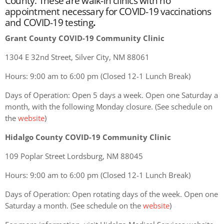
County. These are walk-in clinics with no
appointment necessary for COVID-19 vaccinations
and COVID-19 testing
.
Grant County COVID-19 Community Clinic
1304 E 32nd Street, Silver City, NM 88061
Hours: 9:00 am to 6:00 pm (Closed 12-1 Lunch Break)
Days of Operation: Open 5 days a week. Open one Saturday a
month, with the following Monday closure. (See schedule on
the
website
)
Hidalgo County COVID-19 Community Clinic
109 Poplar Street Lordsburg, NM 88045
Hours: 9:00 am to 6:00 pm (Closed 12-1 Lunch Break)
Days of Operation: Open rotating days of the week. Open one
Saturday a month. (See schedule on the
website
)