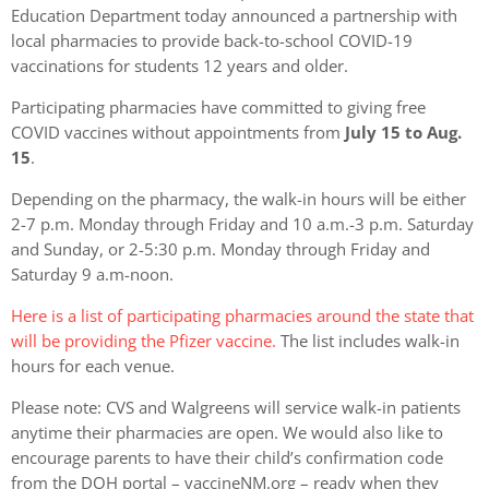
Education Department today announced a partnership with
local pharmacies to provide back-to-school COVID-19
vaccinations for students 12 years and older.
Participating pharmacies have committed to giving free
COVID vaccines without appointments from
July 15 to Aug.
15
.
Depending on the pharmacy, the walk-in hours will be either
2-7 p.m. Monday through Friday and 10 a.m.-3 p.m. Saturday
and Sunday, or 2-5:30 p.m. Monday through Friday and
Saturday 9 a.m-noon.
Here is a list of participating pharmacies around the state that
will be providing the Pfizer vaccine.
The list includes walk-in
hours for each venue.
Please note: CVS and Walgreens will service walk-in patients
anytime their pharmacies are open. We would also like to
encourage parents to have their child’s confirmation code
from the DOH portal – vaccineNM.org – ready when they