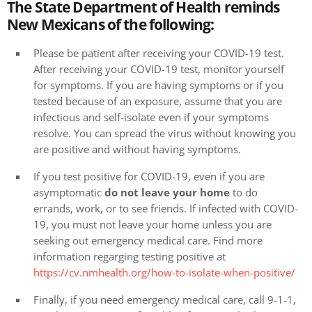
The State Department of Health reminds
New Mexicans of the following:
Please be patient after receiving your COVID-19 test.
After receiving your COVID-19 test, monitor yourself
for symptoms. If you are having symptoms or if you
tested because of an exposure, assume that you are
infectious and self-isolate even if your symptoms
resolve. You can spread the virus without knowing you
are positive and without having symptoms.
If you test positive for COVID-19, even if you are
asymptomatic
do not leave your home
to do
errands, work, or to see friends. If infected with COVID-
19, you must not leave your home unless you are
seeking out emergency medical care. Find more
information regarging testing positive at
https://cv.nmhealth.org/how-to-isolate-when-positive/
Finally, if you need emergency medical care, call 9-1-1,