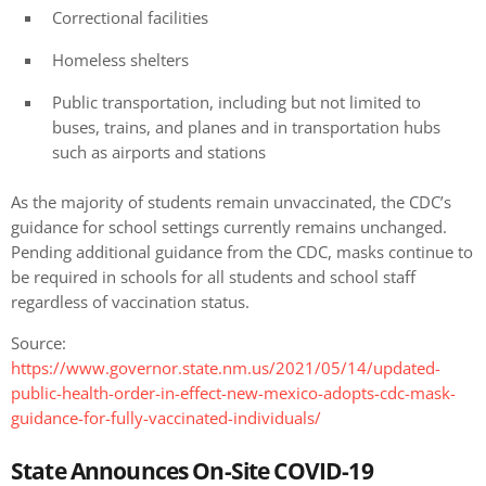
Correctional facilities
Homeless shelters
Public transportation, including but not limited to
buses, trains, and planes and in transportation hubs
such as airports and stations
As the majority of students remain unvaccinated, the CDC’s
guidance for school settings currently remains unchanged.
Pending additional guidance from the CDC, masks continue to
be required in schools for all students and school staff
regardless of vaccination status.
Source:
https://www.governor.state.nm.us/2021/05/14/updated-
public-health-order-in-effect-new-mexico-adopts-cdc-mask-
guidance-for-fully-vaccinated-individuals/
State Announces On-Site COVID-19