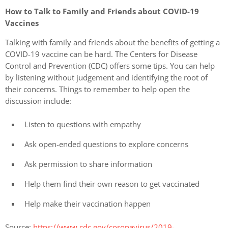
How to Talk to Family and Friends about COVID-19
Vaccines
Talking with family and friends about the benefits of getting a
COVID-19 vaccine can be hard. The Centers for Disease
Control and Prevention (CDC) offers some tips. You can help
by listening without judgement and identifying the root of
their concerns. Things to remember to help open the
discussion include:
Listen to questions with empathy
Ask open-ended questions to explore concerns
Ask permission to share information
Help them find their own reason to get vaccinated
Help make their vaccination happen
Source:
https://www.cdc.gov/coronavirus/2019-