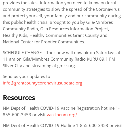
provides the latest information you need to know on local
community strategies to slow the spread of the Coronavirus
and protect yourself, your family and our community during
this public health crisis. Brought to you by Gila/Mimbres
Community Radio, Gila Resources Information Project,
Healthy Kids, Healthy Communities Grant County and
National Center for Frontier Communities.
SCHEDULE CHANGE – The show will now air on Saturdays at
11 am on Gila/Mimbres Community Radio KURU 89.1 FM
Silver City and streaming at gmcr.org.
Send us your updates to
info@grantcountycoronavirusupdate.org
Resources
NM Dept of Health COVID-19 Vaccine Registration hotline 1-
855-600-3453 or visit
vaccinenm.org/
NM Dept of Health COVID-19 Hotline 1-855-600-3453 or visit