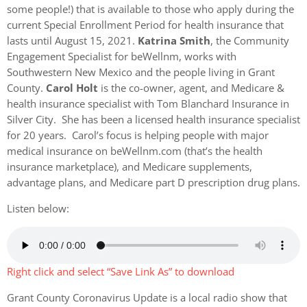
some people!) that is available to those who apply during the
current Special Enrollment Period for health insurance that
lasts until August 15, 2021.
Katrina Smith
, the Community
Engagement Specialist for beWellnm, works with
Southwestern New Mexico and the people living in Grant
County.
Carol Holt
is the co-owner, agent, and Medicare &
health insurance specialist with Tom Blanchard Insurance in
Silver City. She has been a licensed health insurance specialist
for 20 years. Carol’s focus is helping people with major
medical insurance on beWellnm.com (that’s the health
insurance marketplace), and Medicare supplements,
advantage plans, and Medicare part D prescription drug plans.
Listen below:
Right click and select “Save Link As” to download
Grant County Coronavirus Update is a local radio show that