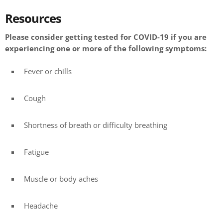
Resources
Please consider getting tested for COVID-19 if you are
experiencing one or more of the following symptoms:
Fever or chills
Cough
Shortness of breath or difficulty breathing
Fatigue
Muscle or body aches
Headache