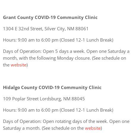
Grant County COVID-19 Community Clinic
1304 E 32nd Street, Silver City, NM 88061
Hours: 9:00 am to 6:00 pm (Closed 12-1 Lunch Break)
Days of Operation: Open 5 days a week. Open one Saturday a
month, with the following Monday closure. (See schedule on
the
website
)
Hidalgo County COVID-19 Community Clinic
109 Poplar Street Lordsburg, NM 88045
Hours: 9:00 am to 6:00 pm (Closed 12-1 Lunch Break)
Days of Operation: Open rotating days of the week. Open one
Saturday a month. (See schedule on the
website
)