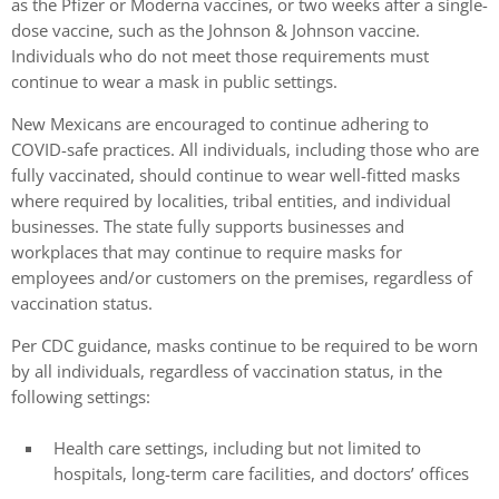
as the Pfizer or Moderna vaccines, or two weeks after a single-
dose vaccine, such as the Johnson & Johnson vaccine.
Individuals who do not meet those requirements must
continue to wear a mask in public settings.
New Mexicans are encouraged to continue adhering to
COVID-safe practices. All individuals, including those who are
fully vaccinated, should continue to wear well-fitted masks
where required by localities, tribal entities, and individual
businesses. The state fully supports businesses and
workplaces that may continue to require masks for
employees and/or customers on the premises, regardless of
vaccination status.
Per CDC guidance, masks continue to be required to be worn
by all individuals, regardless of vaccination status, in the
following settings:
Health care settings, including but not limited to
hospitals, long-term care facilities, and doctors’ offices