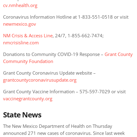
cv.nmhealth.org
Coronavirus Information Hotline at 1-833-551-0518 or visit
newmexico.gov
NM Crisis & Access Line
, 24/7, 1-855-662-7474;
nmcrisisline.com
Donations to Community COVID-19 Response –
Grant County
Community Foundation
Grant County Coronavirus Update website –
grantcountycoronavirusupdate.org
Grant County Vaccine Information – 575-597-7029 or visit
vaccinegrantcounty.org
State News
The New Mexico Department of Health on Thursday
announced 271 new cases of coronavirus. Since last week