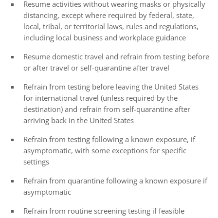
Resume activities without wearing masks or physically
distancing, except where required by federal, state,
local, tribal, or territorial laws, rules and regulations,
including local business and workplace guidance
Resume domestic travel and refrain from testing before
or after travel or self-quarantine after travel
Refrain from testing before leaving the United States
for international travel (unless required by the
destination) and refrain from self-quarantine after
arriving back in the United States
Refrain from testing following a known exposure, if
asymptomatic, with some exceptions for specific
settings
Refrain from quarantine following a known exposure if
asymptomatic
Refrain from routine screening testing if feasible