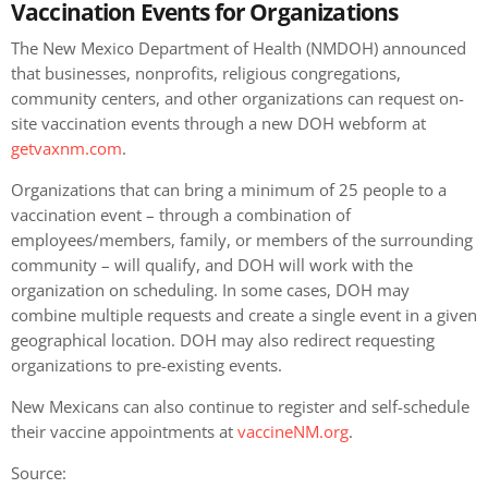
Vaccination Events for Organizations
The New Mexico Department of Health (NMDOH) announced
that businesses, nonprofits, religious congregations,
community centers, and other organizations can request on-
site vaccination events through a new DOH webform at
getvaxnm.com
.
Organizations that can bring a minimum of 25 people to a
vaccination event – through a combination of
employees/members, family, or members of the surrounding
community – will qualify, and DOH will work with the
organization on scheduling. In some cases, DOH may
combine multiple requests and create a single event in a given
geographical location. DOH may also redirect requesting
organizations to pre-existing events.
New Mexicans can also continue to register and self-schedule
their vaccine appointments at
vaccineNM.org
.
Source: