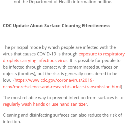
not the Department of Health information hotline.
CDC Update About Surface Cleaning Effectiveness
The principal mode by which people are infected with the
virus that causes COVID-19 is through
exposure to respiratory
droplets carrying infectious virus
. It is possible for people to
be infected through contact with contaminated surfaces or
objects (fomites), but the risk is generally considered to be
low. (
https://www.cdc.gov/coronavirus/2019-
ncov/more/science-and-research/surface-transmission.html
)
The most reliable way to prevent infection from surfaces is to
regularly wash hands or use hand sanitizer
.
Cleaning and disinfecting surfaces can also reduce the risk of
infection.