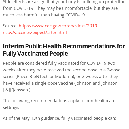
Side effects are a sign that your body is building up protection
from COVID-19. They may be uncomfortable, but they are
much less harmful than having COVID-19.
Source:
https://www.cdc.gov/coronavirus/2019-
ncov/vaccines/expect/after.html
Interim Public Health Recommendations for
Fully Vaccinated People
People are considered fully vaccinated for COVID-19 two
weeks after they have received the second dose in a 2-dose
series (Pfizer-BioNTech or Moderna), or 2 weeks after they
have received a single-dose vaccine (Johnson and Johnson
[J&J]/Janssen ).
The following recommendations apply to non-healthcare
settings.
As of the May 13th guidance, fully vaccinated people can: